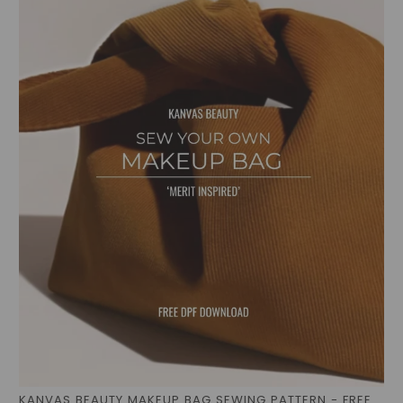
KANVAS BEAUTY MAKEUP BAG SEWING PATTERN - FREE