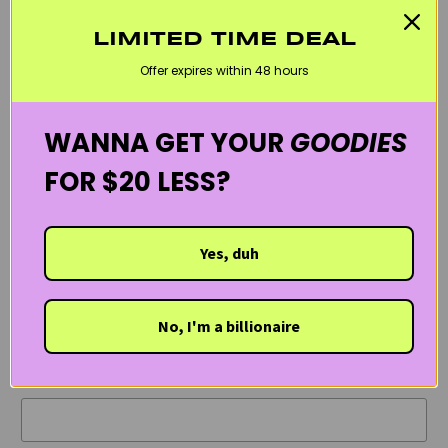
You can purchase
Pyunkang Yul’s Cleansing Foam
and other
LIMITED TIME DEAL
Pyunkang Yul skincare
at Kanvas Beauty.
Offer expires within 48 hours
Have you used this cleanser or other Pyunkang Yul products
WANNA GET YOUR
GOODIES
before? Tell us what you think!
FOR $20 LESS?
Yes, duh
LEAVE A COMMENT
No, I'm a billionaire
Comments will be approved before showing up.
Name
*