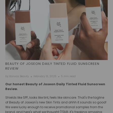
BEAUTY OF JOSEON DAILY TINTED FLUID SUNSCREEN
REVIEW
by Kanvas Beauty
February 13, 2025
5 min read
Our honest Beauty of Joseon Daily Tinted Fluid Sunscreen
Review.
Shields like SPF, looks like tint, feels like skincare. That's the tagline
of Beauty of Joseon's new Skin Tints and ahhh it sounds so good!
We were lucky enough to receive promotional samples from the
brand, and here's what we thought (TDLR; it's freaking amazing