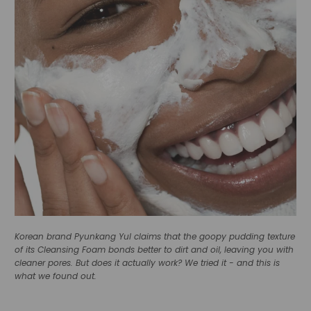
Korean brand Pyunkang Yul claims that the goopy pudding texture
of its Cleansing Foam bonds better to dirt and oil, leaving you with
cleaner pores. But does it actually work? We tried it - and this is
what we found out.