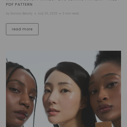
PDF PATTERN
by Kanvas Beauty
July 30, 2025
3 min read
read more