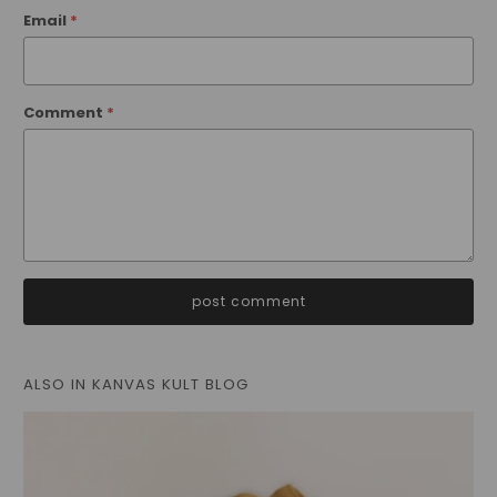
Email
*
Comment
*
ALSO IN KANVAS KULT BLOG