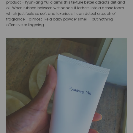
product – Pyunkang Yul claims this texture better attracts dirt and
oil. When rubbed between wet hands, it lathers into a dense foam
which just feels so soft and luxurious. I can detect a touch of
fragrance – almost like a baby powder smell – but nothing
offensive or lingering.