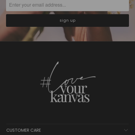
CUSTOMER CARE