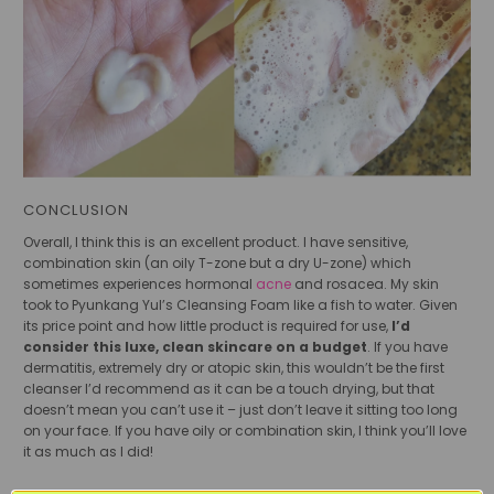
CONCLUSION
Overall, I think this is an excellent product. I have sensitive,
combination skin (an oily T-zone but a dry U-zone) which
sometimes experiences hormonal
acne
and rosacea. My skin
took to Pyunkang Yul’s Cleansing Foam like a fish to water. Given
its price point and how little product is required for use,
I’d
consider this luxe, clean skincare on a budget
. If you have
dermatitis, extremely dry or atopic skin, this wouldn’t be the first
cleanser I’d recommend as it can be a touch drying, but that
doesn’t mean you can’t use it – just don’t leave it sitting too long
on your face. If you have oily or combination skin, I think you’ll love
it as much as I did!