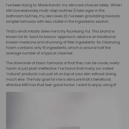
I’ve been trying to ‘Marie Kondo’ my skincare choices lately. While I
still love elaborate, multi-step routines (I take ages in the
bathroom but hey, my skin loves it), I’ve been gravitating towards
simpler formulas with less clutter in the ingredients section.
That’s what initially drew me to try Pyunkang Yul. This brand is
known for its ‘back to basics’ approach, reliance on traditional
Korean medicine and shunning of filler ingredients. Its Cleansing
Foam contains only 16 ingredients, which is around half the
average number of a typical cleanser.
The downside of basic formulas is that they can be crude, overly
harsh or just plain ineffective. I’ve found that many so-called
‘natural’ products can just sit on top of your skin without doing
much else. The holy grail for me is skincare that’s beneficial,
effective AND has that feel-good factor: I want to enjoy using it!