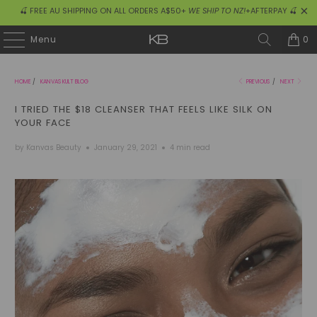
🍒 FREE AU SHIPPING ON ALL ORDERS A$50+
WE SHIP TO NZ!
+AFTERPAY 🍒
0
Menu
HOME
/
KANVAS KULT BLOG
PREVIOUS
/
NEXT
I TRIED THE $18 CLEANSER THAT FEELS LIKE SILK ON
YOUR FACE
by Kanvas Beauty
January 29, 2021
4 min read