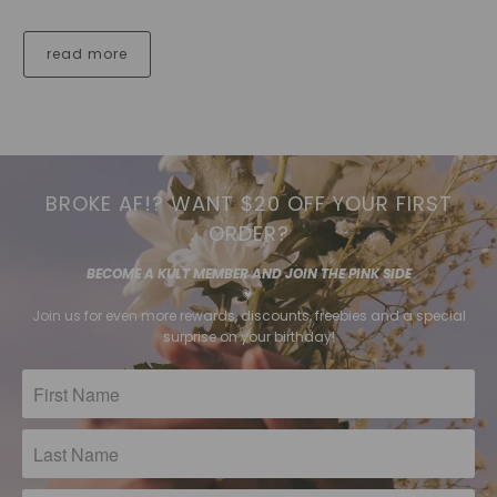
read more
BROKE AF!? WANT $20 OFF YOUR FIRST
ORDER?
BECOME A KULT MEMBER AND JOIN THE PINK SIDE
💗
Join us for even more rewards, discounts, freebies and a special
surprise on your birthday!