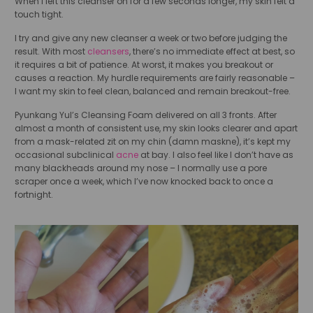
When I left this cleanser on for a few seconds longer, my skin felt a
touch tight.
I try and give any new cleanser a week or two before judging the
result. With most
cleansers
, there’s no immediate effect at best, so
it requires a bit of patience. At worst, it makes you breakout or
causes a reaction. My hurdle requirements are fairly reasonable –
I want my skin to feel clean, balanced and remain breakout-free.
Pyunkang Yul’s Cleansing Foam delivered on all 3 fronts. After
almost a month of consistent use, my skin looks clearer and apart
from a mask-related zit on my chin (damn maskne), it’s kept my
occasional subclinical
acne
at bay. I also feel like I don’t have as
many blackheads around my nose – I normally use a pore
scraper once a week, which I’ve now knocked back to once a
fortnight.