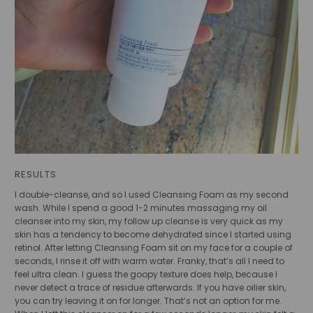
RESULTS
I double-cleanse, and so I used Cleansing Foam as my second
wash. While I spend a good 1-2 minutes massaging my oil
cleanser into my skin, my follow up cleanse is very quick as my
skin has a tendency to become dehydrated since I started using
retinol. After letting Cleansing Foam sit on my face for a couple of
seconds, I rinse it off with warm water. Franky, that’s all I need to
feel ultra clean. I guess the goopy texture does help, because I
never detect a trace of residue afterwards. If you have oilier skin,
you can try leaving it on for longer. That’s not an option for me.