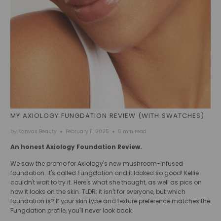
MY AXIOLOGY FUNGDATION REVIEW (WITH SWATCHES)
by Kanvas Beauty
February 11, 2025
5 min read
An honest Axiology Foundation Review.
We saw the promo for Axiology's new mushroom-infused
foundation. It's called Fungdation and it looked so good! Kellie
couldn't wait to try it. Here's what she thought, as well as pics on
how it looks on the skin. TLDR; it isn't for everyone, but which
foundation is? If your skin type and texture preference matches the
Fungdation profile, you'll never look back.