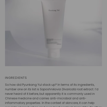
INGREDIENTS
So how did Pyunkang Yul stack up? In terms of its ingredients,
number one on its list is
Saposhnikovia Divaricata
root extract. I’d
never heard of it before, but apparently it is commonly used in
Chinese medicine and carries anti-microbial and anti-
inflammatory properties. In the context of skincare, it can help