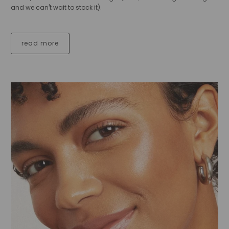
and we can't wait to stock it).
read more