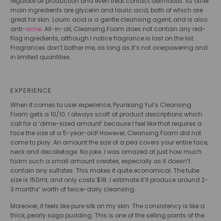
regulate oil production and even treat contact dermatitis. Its other
main ingredients are glycerin and lauric acid, both of which are
great for skin. Lauric acid is a gentle cleansing agent, and is also
anti-
acne
. All-in-all, Cleansing Foam does not contain any red-
flag ingredients, although I notice fragrance is last on the list.
Fragrances don’t bother me, as long as it’s not overpowering and
in limited quantities.
EXPERIENCE
When it comes to user experience, Pyunkang Yul’s Cleansing
Foam gets a 10/10. I always scoff at product descriptions which
call for a ‘dime-sized amount’ because I feel like that requires a
face the size of a 5-year-old! However, Cleansing Foam did not
come to play. An amount the size of a pea covers your entire face,
neck and decolletage. No joke. I was amazed at just how much
foam such a small amount creates, especially as it doesn’t
contain any sulfates. This makes it quite economical. The tube
size is 150ml, and only costs $18. I estimate it’ll produce around 2-
3 months’ worth of twice-daily cleansing.
Moreover, it feels like pure silk on my skin. The consistency is like a
thick, pearly sago pudding. This is one of the selling points of the