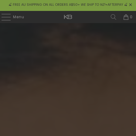
🍒 FREE AU SHIPPING ON ALL ORDERS A$50+
WE SHIP TO NZ!
+AFTERPAY 🍒
0
Menu