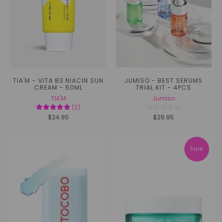
TIA'M - VITA B3 NIACIN SUN
JUMISO - BEST SERUMS
CREAM - 50ML
TRIAL KIT - 4PCS
TIA'M
Jumiso
(
2
)
$24.95
$29.95
Sale