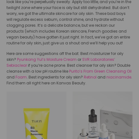
look like you’re perpetually sweaty. Apply too little, and you’re in the
twilight zone where your face is oily but still dehydrated. But don’t
worry, we got the ultimate skincare for oily skin. These bad boys
will regulate excess sebum, control shine, and hydrate without
clogging pores. It’s a delicate balance, but we reckon our
products (which includes Korean skincare, French goodies and
vegan beauty) have gotten it just right. In fact, we’ve got an entire
routine for oily skin, just give us a shout and we’ll help you out!
Here are some suggestions off the bat: Best moisturizer for oily
skin?
Pyunkang Yul’s Moisture Cream
or
SVR Laboratories’
Sebiaclear
if you’re acne prone. Best cleanser for oily skin? Double
cleanse with a low pH routine like
Purito’s From Green Cleansing Oil
and
Foam
. Best ingredients for oily skin?
Retinol
and
niacinamide
.
Find them all right here on Kanvas Beauty.