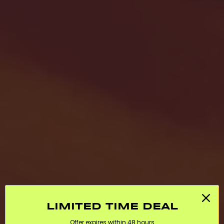
LIMITED TIME DEAL
Offer expires within 48 hours