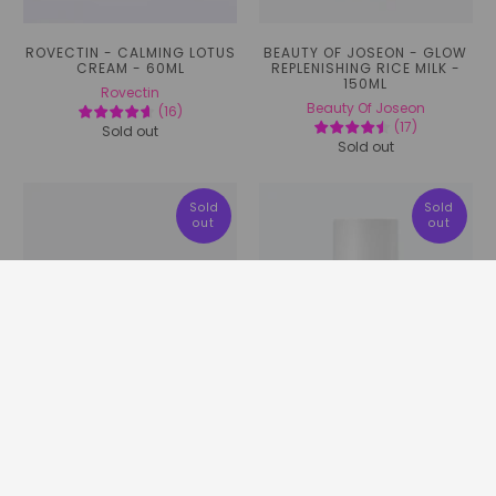
ROVECTIN - CALMING LOTUS
BEAUTY OF JOSEON - GLOW
CREAM - 60ML
REPLENISHING RICE MILK -
150ML
Rovectin
Beauty Of Joseon
(
16
)
(
17
)
Sold out
Sold out
Sold
Sold
out
out