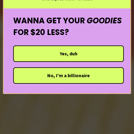
WANNA GET YOUR
GOODIES
FOR $20 LESS?
Yes, duh
No, I'm a billionaire