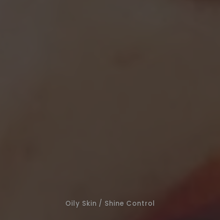
Oily Skin / Shine Control