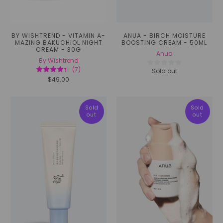
BY WISHTREND - VITAMIN A-
ANUA - BIRCH MOISTURE
MAZING BAKUCHIOL NIGHT
BOOSTING CREAM - 50ML
CREAM - 30G
Anua
By Wishtrend
(
7
)
Sold out
$49.00
Sold
Sold
out
out