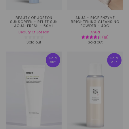
BEAUTY OF JOSEON
ANUA - RICE ENZYME
SUNSCREEN - RELIEF SUN
BRIGHTENING CLEANSING
AQUA-FRESH - 50ML
POWDER - 40G
Beauty Of Joseon
Anua
(
18
)
Sold out
Sold out
Sold
Sold
out
out