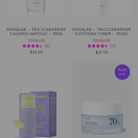
SKIN&LAB - TRICICABARRIER
SKIN&LAB - TRICICABARRIER
CALMING AMPOULE - 35ML
SOOTHING TONER - 150ML
SKIN&LAB
SKIN&LAB
(
5
)
(
13
)
$34.00
$27.00
Sold
out