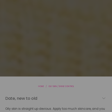
HOME
/
OILY SKIN / SHINE CONTROL
Oily skin is straight up devious. Apply too much skincare, and you