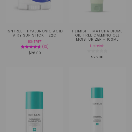
ISNTREE - HYALURONIC ACID
HEIMISH - MATCHA BIOME
AIRY SUN STICK - 22G
OIL-FREE CALMING GEL
MOISTURIZER - 100ML
ISNTREE
Heimish
(
10
)
$26.00
$26.00