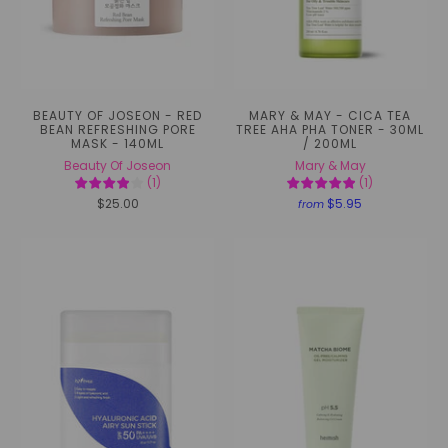
BEAUTY OF JOSEON - RED
MARY & MAY - CICA TEA
BEAN REFRESHING PORE
TREE AHA PHA TONER - 30ML
MASK - 140ML
/ 200ML
Beauty Of Joseon
Mary & May
(
1
)
(
1
)
$25.00
$5.95
from