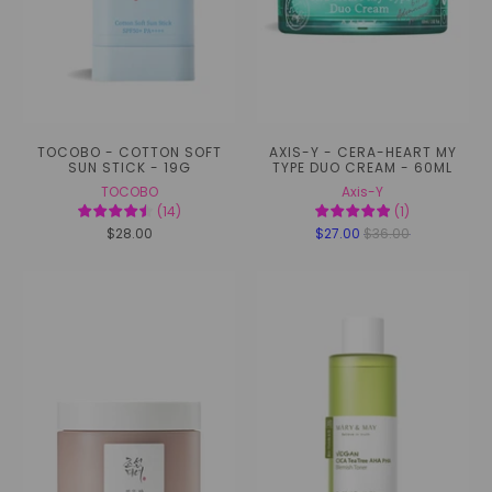
TOCOBO - COTTON SOFT
AXIS-Y - CERA-HEART MY
SUN STICK - 19G
TYPE DUO CREAM - 60ML
TOCOBO
Axis-Y
(
14
)
(
1
)
$28.00
$27.00
$36.00