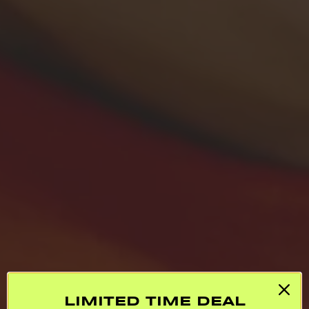
LIMITED TIME DEAL