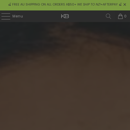
🍒 FREE AU SHIPPING ON ALL ORDERS A$50+
WE SHIP TO NZ!
+AFTERPAY 🍒
0
Menu