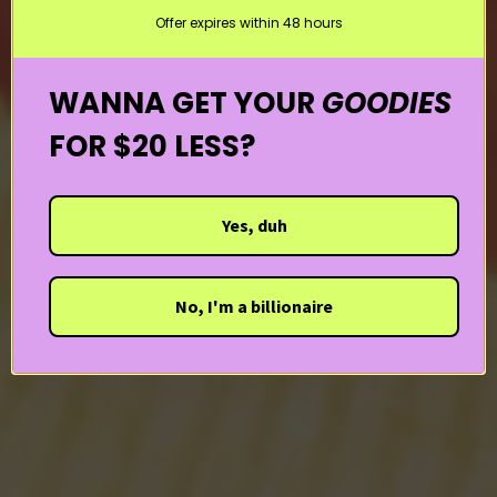
Offer expires within 48 hours
WANNA GET YOUR
GOODIES
FOR $20 LESS?
Yes, duh
No, I'm a billionaire