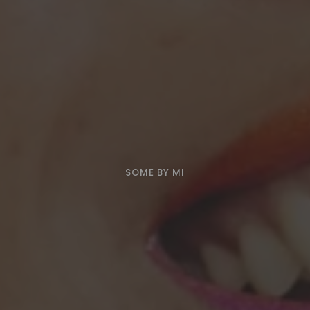
SOME BY MI