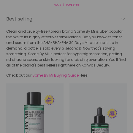
HOME
/
SOME BY MI
Clean and cruelty-free Korean brand Some By Mi is über popular
thanks to its highly effective formulations. Did you know its toner
and serum from the
AHA-BHA-PHA 30 Days Miracle line is so in
demand, a bottle is sold
every 3 seconds?
Now that's saying
something. Some By Mi is perfect for hyperpigmentation, getting
rid of acne scars, or skin looking for a bit of rejuvenation. You'll find
all of the brand's best sellers right here on Kanvas Beauty.
Check out our
Some By Mi Buying Guide
Here