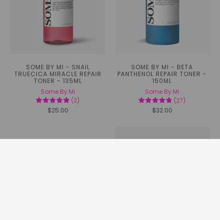
SOME BY MI - SNAIL
SOME BY MI - BETA
TRUECICA MIRACLE REPAIR
PANTHENOL REPAIR TONER -
TONER - 135ML
150ML
Some By Mi
Some By Mi
(
2
)
(
27
)
$25.00
$32.00