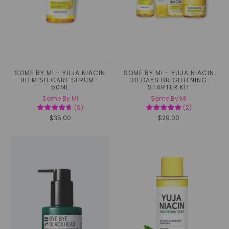
SOME BY MI - YUJA NIACIN
SOME BY MI - YUJA NIACIN
BLEMISH CARE SERUM -
30 DAYS BRIGHTENING
50ML
STARTER KIT
Some By Mi
Some By Mi
(
9
)
(
2
)
$35.00
$29.00