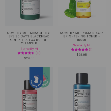
SOME BY MI - MIRACLE BYE
SOME BY MI - YUJA NIACIN
BYE 30 DAYS BLACKHEAD
BRIGHTENING TONER -
GREEN TEA TOX BUBBLE
150ML
CLEANSER
Some By Mi
Some By Mi
(
1
)
(
13
)
$28.95
$29.00