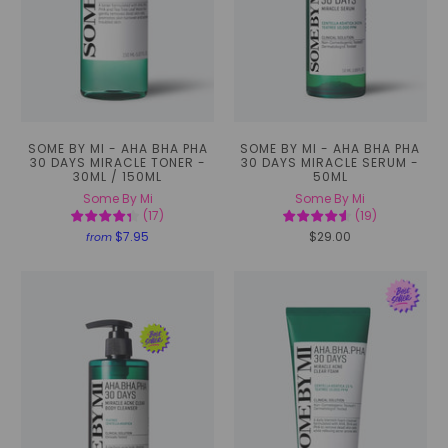
SOME BY MI - AHA BHA PHA
SOME BY MI - AHA BHA PHA
30 DAYS MIRACLE TONER -
30 DAYS MIRACLE SERUM -
30ML / 150ML
50ML
Some By Mi
Some By Mi
(
17
)
(
19
)
$7.95
$29.00
from