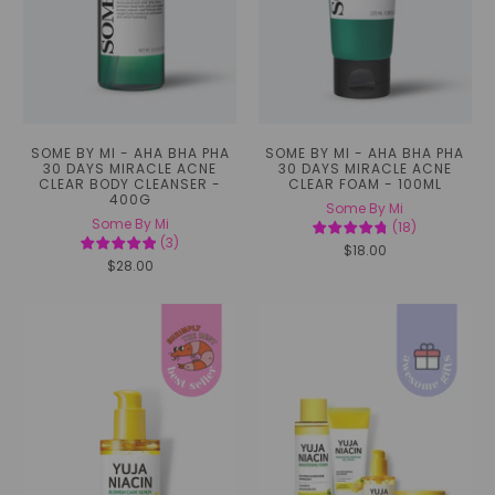
SOME BY MI - AHA BHA PHA
SOME BY MI - AHA BHA PHA
30 DAYS MIRACLE ACNE
30 DAYS MIRACLE ACNE
CLEAR BODY CLEANSER -
CLEAR FOAM - 100ML
400G
Some By Mi
Some By Mi
(
18
)
(
3
)
$18.00
$28.00