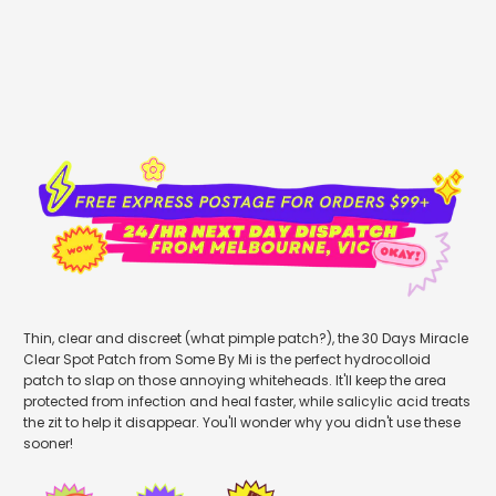
sold out
Thin, clear and discreet (what pimple patch?), the 30 Days Miracle
Clear Spot Patch from Some By Mi is the perfect hydrocolloid
patch to slap on those annoying whiteheads. It'll keep the area
protected from infection and heal faster, while salicylic acid treats
the zit to help it disappear. You'll wonder why you didn't use these
sooner!