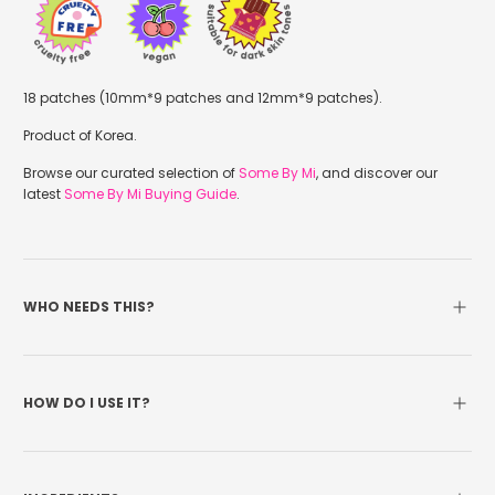
18 patches (10mm*9 patches and 12mm*9 patches).
Product of Korea.
Browse our curated selection of
Some By Mi
, and discover our
latest
Some By Mi Buying Guide
.
WHO NEEDS THIS?
HOW DO I USE IT?