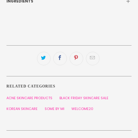
INGREDIENTS
RELATED CATEGORIES
ACNE SKINCARE PRODUCTS
BLACK FRIDAY SKINCARE SALE
KOREAN SKINCARE
SOME BY MI
WELCOME20