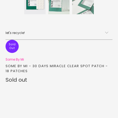
let's recycle!
Sold
Out
Some By Mi
SOME BY MI - 30 DAYS MIRACLE CLEAR SPOT PATCH -
18 PATCHES
Sold out
Qty