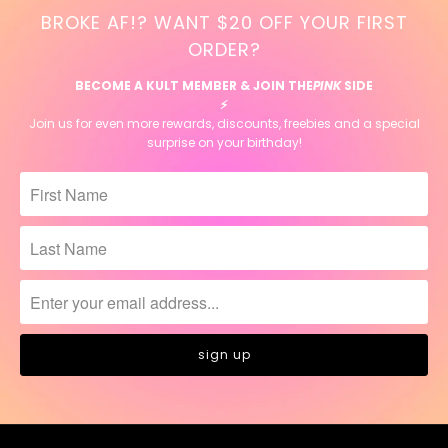
BROKE AF!? WANT $20 OFF YOUR FIRST
ORDER?
BECOME A KULT MEMBER & JOIN THE
PINK
SIDE
⚡️
Join us for even more rewards, discounts, freebies and a special
surprise on your birthday!