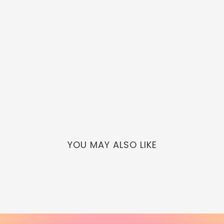
YOU MAY ALSO LIKE