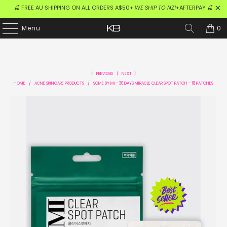
🍒 FREE AU SHIPPING ON ALL ORDERS A$50+
WE SHIP TO NZ!
+AFTERPAY 🍒
0
Menu
PREVIOUS
|
NEXT
HOME
/
ACNE SKINCARE PRODUCTS
/
SOME BY MI - 30 DAYS MIRACLE CLEAR SPOT PATCH - 18 PATCHES