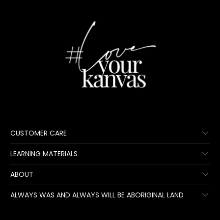
CUSTOMER CARE
LEARNING MATERIALS
ABOUT
ALWAYS WAS AND ALWAYS WILL BE ABORIGINAL LAND