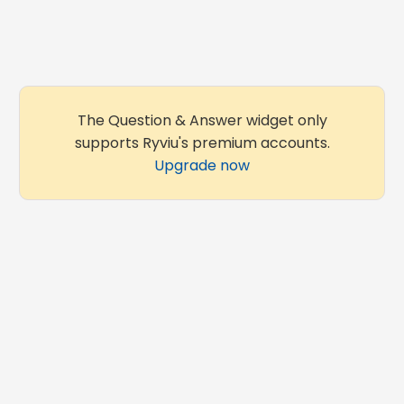
The Question & Answer widget only
supports Ryviu's premium accounts.
Upgrade now