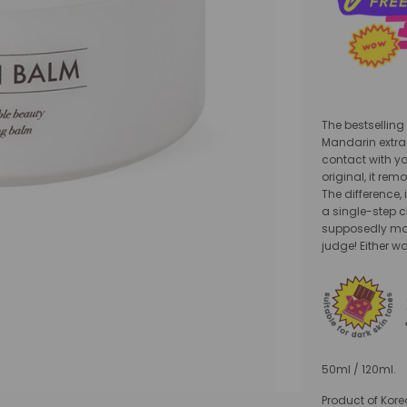
The bestselling
Mandarin extrac
contact with yo
original, it re
The difference,
a single-step c
supposedly mor
judge! Either wa
50ml / 120ml.
Product of Kore