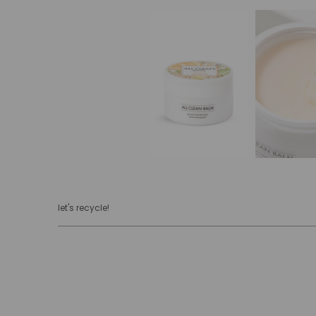
let's recycle!