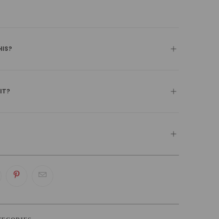
HIS?
 IT?