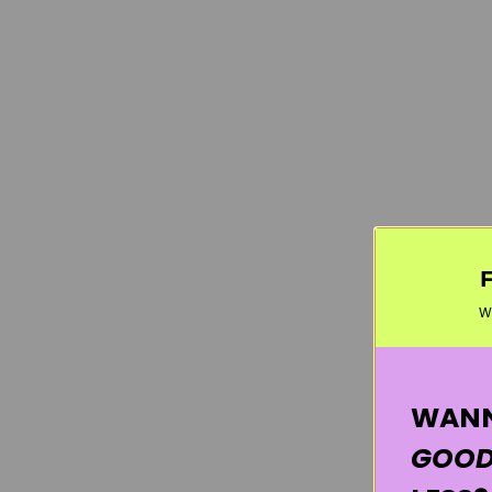
W
WANN
GOOD