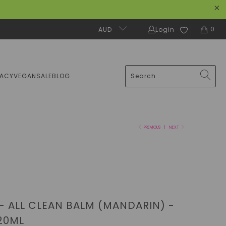
0
AUD
Login
MACY
VEGAN
SALE
BLOG
PREVIOUS
|
NEXT
 - ALL CLEAN BALM (MANDARIN) -
120ML