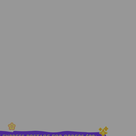
0ML
sold out