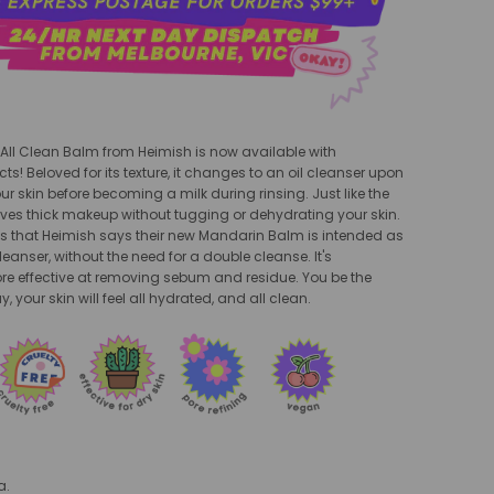
 All Clean Balm from Heimish is now available with
ts! Beloved for its texture, it changes to an oil cleanser upon
ur skin before becoming a milk during rinsing. Just like the
moves thick makeup without tugging or dehydrating your skin.
 is that Heimish says their new Mandarin Balm is intended as
leanser, without the need for a double cleanse. It's
e effective at removing sebum and residue. You be the
y, your skin will feel all hydrated, and all clean.
a.