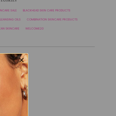
TEGORIES
INCARE SALE
BLACKHEAD SKIN CARE PRODUCTS
LEANSING OILS
COMBINATION SKINCARE PRODUCTS
EAN SKINCARE
WELCOME20