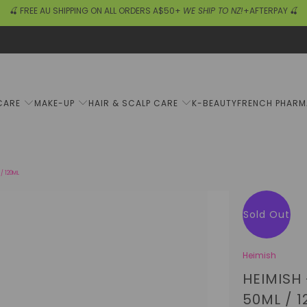
🍒 FREE AU SHIPPING ON ALL ORDERS A$50+
WE SHIP TO NZ!
+AFTERPAY 🍒
CARE
MAKE-UP
HAIR & SCALP CARE
K-BEAUTY
FRENCH PHAR
/ 120ML
Sold Out
Heimish
HEIMISH
50ML / 