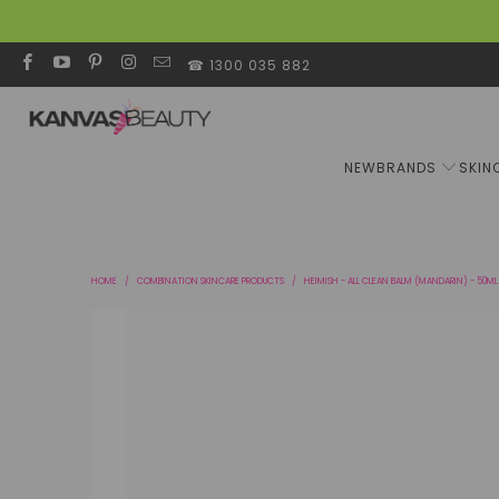
☎ 1300 035 882
NEW
BRANDS
SKIN
HOME
/
COMBINATION SKINCARE PRODUCTS
/
HEIMISH - ALL CLEAN BALM (MANDARIN) - 50ML 