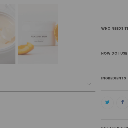
WHO NEEDS T
HOW DO I USE
INGREDIENTS