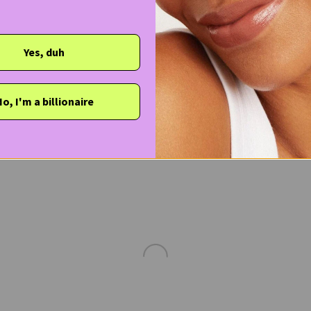
Yes, duh
o, I'm a billionaire