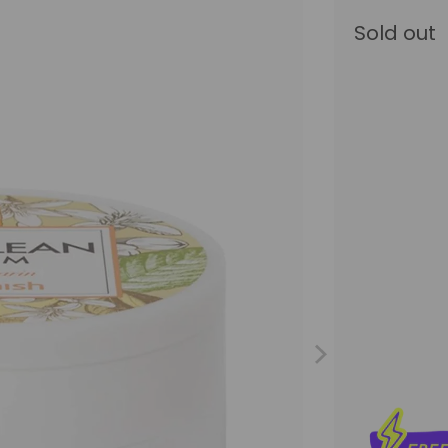
Sold out
Size
120ML
5
Qty