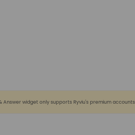
& Answer widget only supports Ryviu's premium accounts