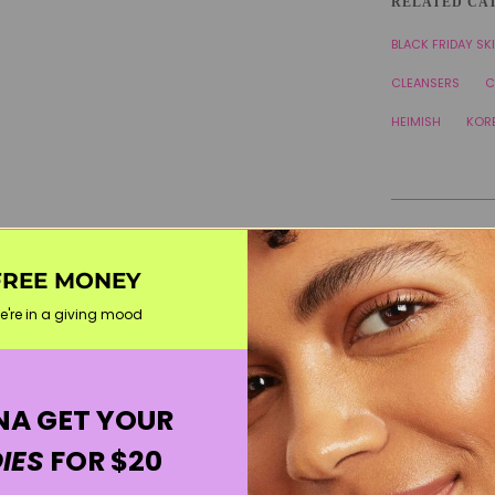
RELATED CA
BLACK FRIDAY SK
CLEANSERS
C
HEIMISH
KOR
FREE MONEY
e're in a giving mood
A GET YOUR
IES
FOR $20