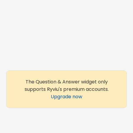
The Question & Answer widget only
supports Ryviu's premium accounts.
Upgrade now