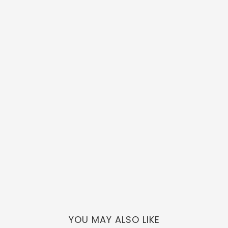
YOU MAY ALSO LIKE