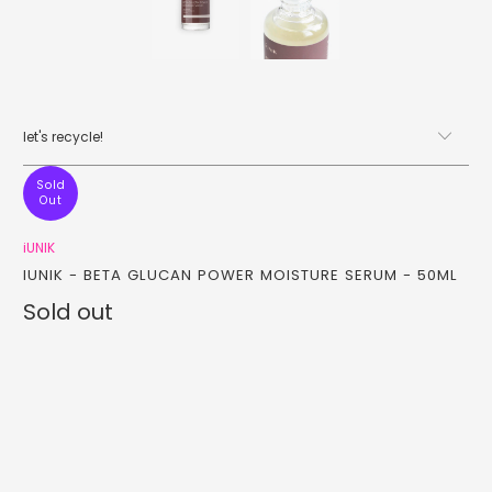
let's recycle!
Sold
Out
iUNIK
IUNIK - BETA GLUCAN POWER MOISTURE SERUM - 50ML
Sold out
Qty
sold out