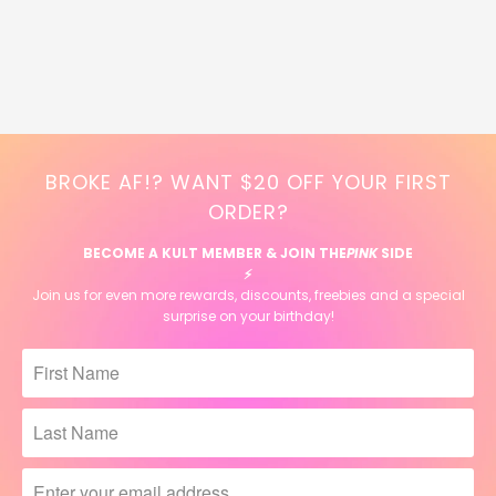
BROKE AF!? WANT $20 OFF YOUR FIRST
ORDER?
BECOME A KULT MEMBER & JOIN THE
PINK
SIDE
⚡️
Join us for even more rewards, discounts, freebies and a special
surprise on your birthday!