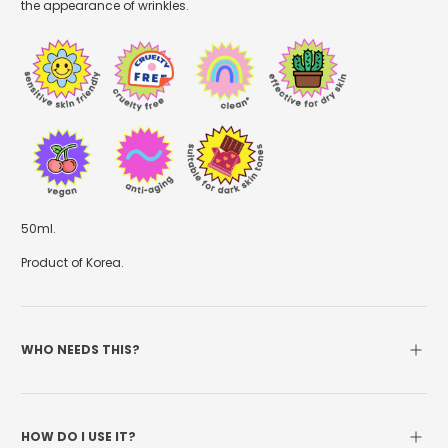
the appearance of wrinkles.
50ml.
Product of Korea.
WHO NEEDS THIS?
HOW DO I USE IT?