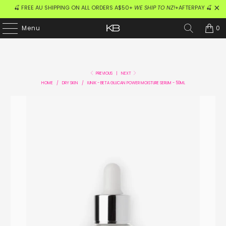
🍒 FREE AU SHIPPING ON ALL ORDERS A$50+
WE SHIP TO NZ!
+AFTERPAY 🍒
0
Menu
PREVIOUS
|
NEXT
HOME
/
DRY SKIN
/
IUNIK - BETA GLUCAN POWER MOISTURE SERUM - 50ML