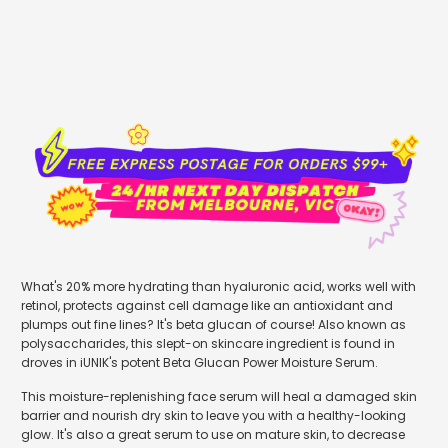
What's 20% more hydrating than hyaluronic acid, works well with
retinol, protects against cell damage like an antioxidant and
plumps out fine lines? It's beta glucan of course! Also known as
polysaccharides, t
his slept-on skincare ingredient is found in
droves in iUNIK's potent Beta Glucan Power Moisture Serum.
This moisture-replenishing face serum will heal a damaged skin
barrier and nourish dry skin to leave you with a healthy-looking
glow. It's also a great serum to use on mature skin, to decrease