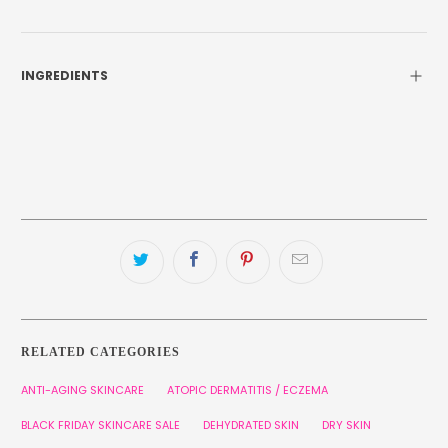
INGREDIENTS
RELATED CATEGORIES
ANTI-AGING SKINCARE
ATOPIC DERMATITIS / ECZEMA
BLACK FRIDAY SKINCARE SALE
DEHYDRATED SKIN
DRY SKIN