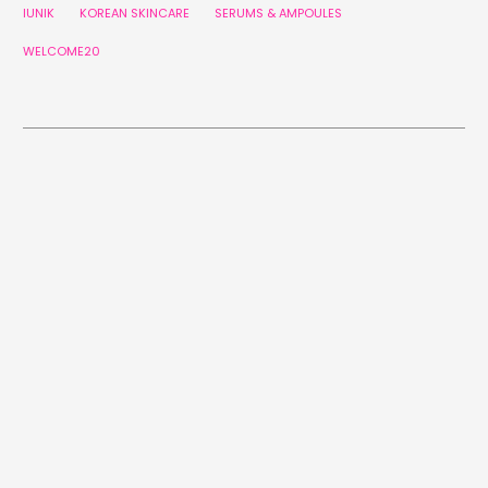
IUNIK
KOREAN SKINCARE
SERUMS & AMPOULES
WELCOME20