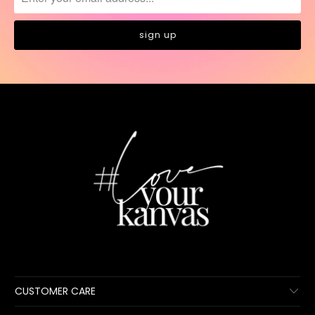
CUSTOMER CARE