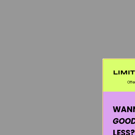
LIMI
Offe
WANN
GOOD
LESS?