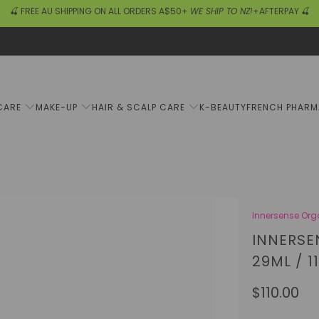
🍒 FREE AU SHIPPING ON ALL ORDERS A$50+
WE SHIP TO NZ!
+AFTERPAY 🍒
CARE
MAKE-UP
HAIR & SCALP CARE
K-BEAUTY
FRENCH PHAR
Innersense Org
INNERSE
29ML / 1
$110.00