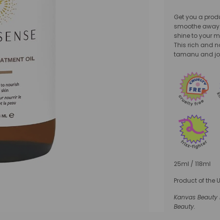
Get you a produc
smoothe away f
shine to your m
This rich and 
tamanu and joj
25ml / 118ml
Product of the 
Kanvas Beauty i
Beauty.