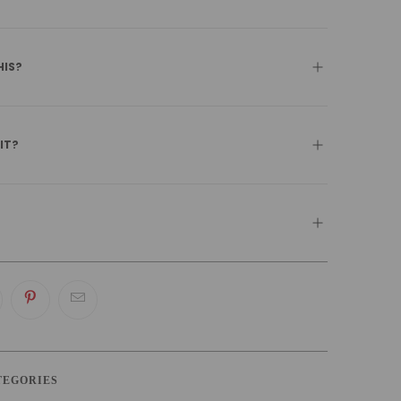
HIS?
 IT?
TEGORIES