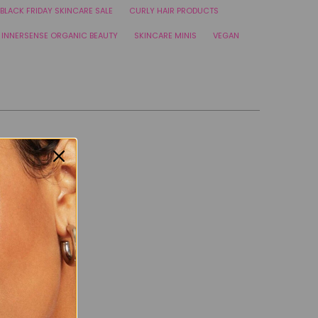
BLACK FRIDAY SKINCARE SALE
CURLY HAIR PRODUCTS
INNERSENSE ORGANIC BEAUTY
SKINCARE MINIS
VEGAN