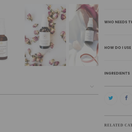
WHO NEEDS T
HOW DO I USE
INGREDIENTS
RELATED CA