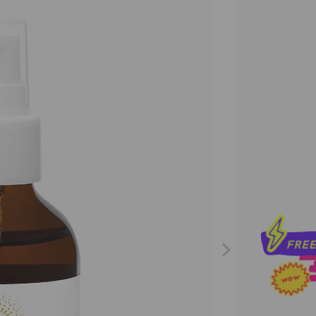
Size
29ML
11
Qty