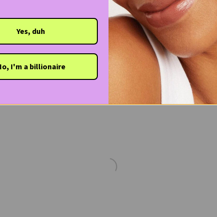
Yes, duh
o, I'm a billionaire