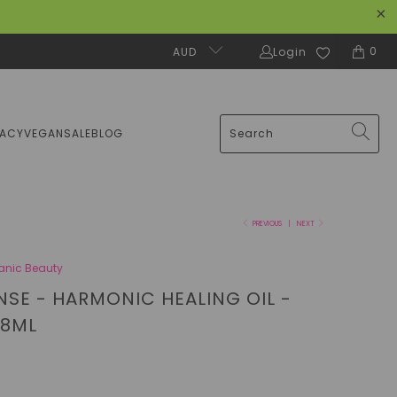
0
AUD
Login
MACY
VEGAN
SALE
BLOG
PREVIOUS
|
NEXT
anic Beauty
NSE - HARMONIC HEALING OIL -
18ML