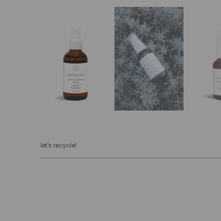
let's recycle!