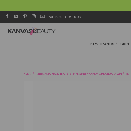
☎ 1300 035 882
NEW
BRANDS
SKIN
HOME
/
INNERSENSE ORGANIC BEAUTY
/
INNERSENSE - HARMONIC HEALING OIL - 29ML / 118ML