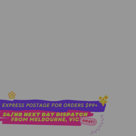
8ML
add to cart