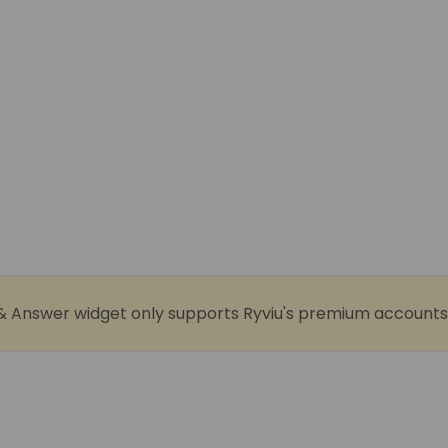
& Answer widget only supports Ryviu's premium accounts