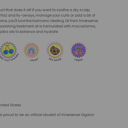
t that does it all! If you want to soothe a dry scalp,
rizz and fly-aways, manage your curls or add a bit of
ane, you'll love the Harmonic Healing Oil from Innersense.
nourishing treatment oil is formulated with macadamia,
oba oils to balance and hydrate.
United States
s proud to be an official stockist of Innersense Organic