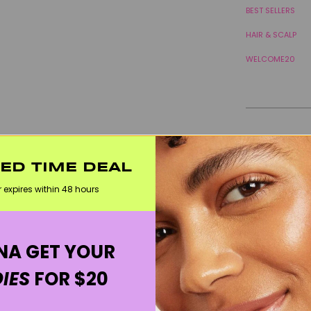
BEST SELLERS
HAIR & SCALP
WELCOME20
TED TIME DEAL
r expires within 48 hours
A GET YOUR
IES
FOR $20