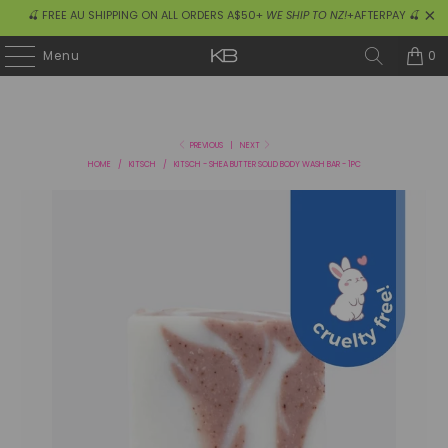
🍒 FREE AU SHIPPING ON ALL ORDERS A$50+
WE SHIP TO NZ!
+AFTERPAY 🍒
0
Menu
PREVIOUS
|
NEXT
HOME
/
KITSCH
/
KITSCH - SHEA BUTTER SOLID BODY WASH BAR - 1PC