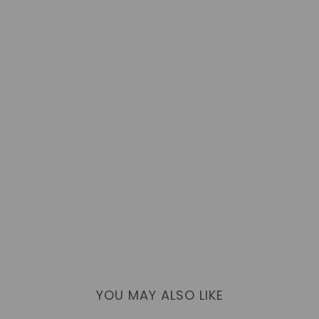
YOU MAY ALSO LIKE