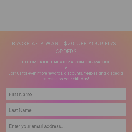
BROKE AF!? WANT $20 OFF YOUR FIRST
ORDER?
BECOME A KULT MEMBER & JOIN THE
PINK
SIDE
⚡️
Join us for even more rewards, discounts, freebies and a special
surprise on your birthday!