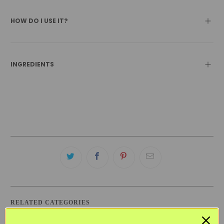
HOW DO I USE IT?
INGREDIENTS
RELATED CATEGORIES
BLACK FRIDAY SKINCARE SALE
DRY SKIN
KITSCH
VEGAN