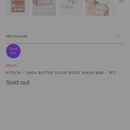
let's recycle!
Sold
Out
Kitsch
KITSCH - SHEA BUTTER SOLID BODY WASH BAR - 1PC
Sold out
Qty
sold out