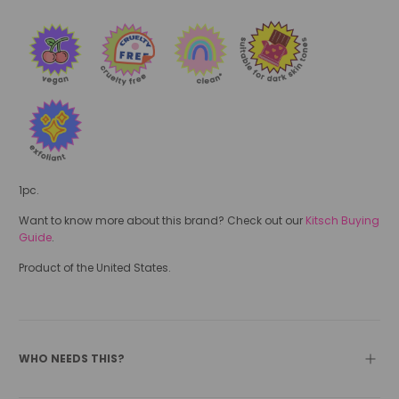
1pc.
Want to know more about this brand? Check out our
Kitsch Buying
Guide
.
Product of the United States.
WHO NEEDS THIS?