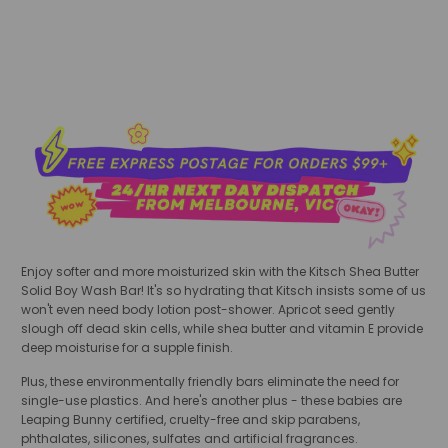
Enjoy softer and more moisturized skin with the Kitsch Shea Butter
Solid Boy Wash Bar! It's so hydrating that Kitsch insists some of us
won't even need body lotion post-shower. Apricot seed gently
slough off dead skin cells, while shea butter and vitamin E provide
deep moisturise for a supple finish.
Plus, these environmentally friendly bars eliminate the need for
single-use plastics. And here's another plus - these babies are
Leaping Bunny certified, cruelty-free and skip
parabens,
phthalates, silicones, sulfates and artificial fragrances.