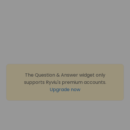
The Question & Answer widget only
supports Ryviu's premium accounts.
Upgrade now