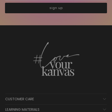
CUSTOMER CARE
LEARNING MATERIALS