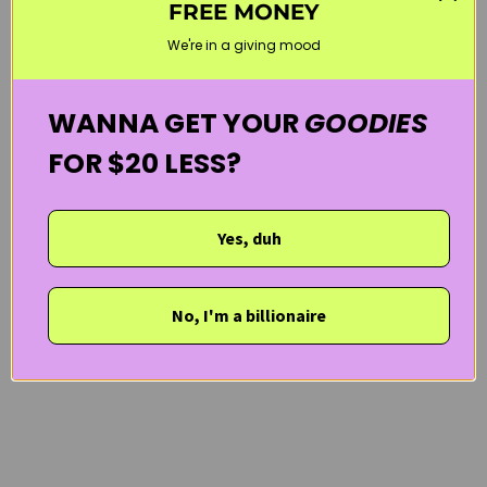
FREE MONEY
WELCOME20
We're in a giving mood
WANNA GET YOUR
GOODIES
FOR $20 LESS?
Yes, duh
No, I'm a billionaire