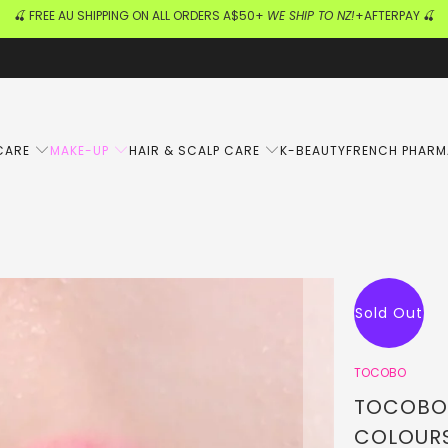
🍒 FREE AU SHIPPING ON ALL ORDERS A$50+
WE SHIP TO NZ!
+AFTERPAY 🍒
CARE
MAKE-UP
HAIR & SCALP CARE
K-BEAUTY
FRENCH PHAR
Sold Out
TOCOBO
TOCOBO -
COLOUR