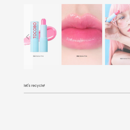
let's recycle!