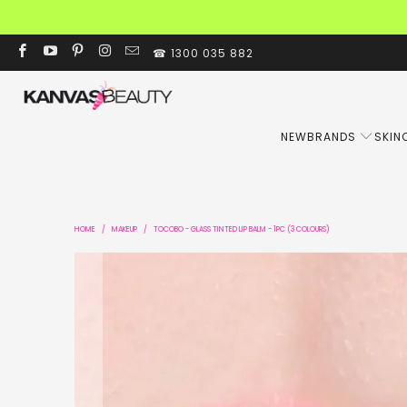
☎ 1300 035 882
NEW
BRANDS
SKIN
HOME
/
MAKEUP
/
TOCOBO - GLASS TINTED LIP BALM - 1PC (3 COLOURS)