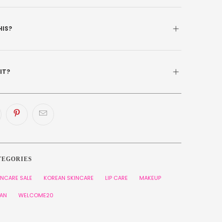
HIS?
 IT?
TEGORIES
INCARE SALE
KOREAN SKINCARE
LIP CARE
MAKEUP
AN
WELCOME20