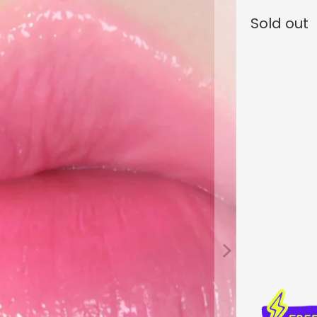
Sold out
Color
Qty