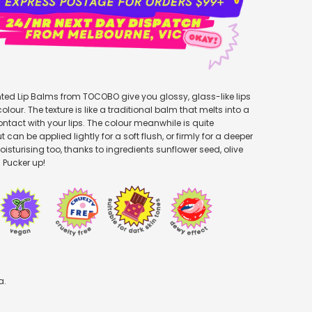
ted Lip Balms from TOCOBO give you glossy, glass-like lips
olour. The texture is like a traditional balm that melts into a
ontact with your lips. The colour meanwhile is quite
can be applied lightly for a soft flush, or firmly for a deeper
y moisturising too, thanks to ingredients sunflower seed, olive
. Pucker up!
a.