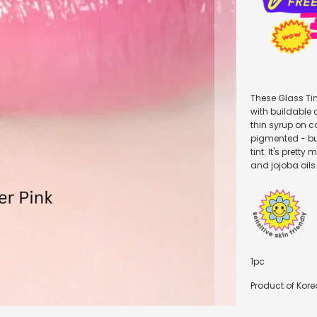
These Glass Tin
with buildable c
thin syrup on c
pigmented - but 
tint. It's prett
and jojoba oils
1pc
Product of Kore