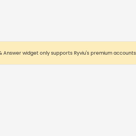
& Answer widget only supports Ryviu's premium accounts