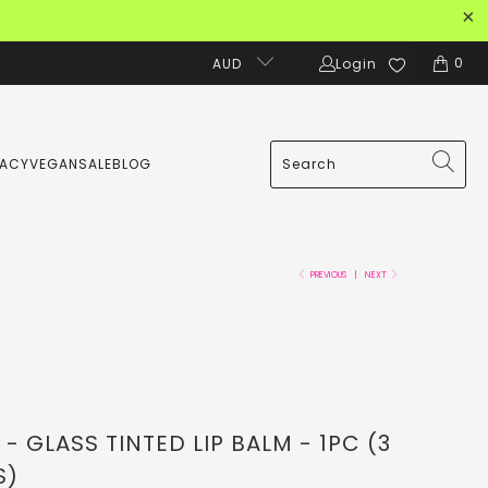
0
AUD
Login
MACY
VEGAN
SALE
BLOG
PREVIOUS
|
NEXT
 GLASS TINTED LIP BALM - 1PC (3
S)