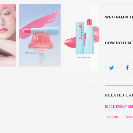
WHO NEEDS T
HOW DO I USE
RELATED CA
BLACK FRIDAY SK
TOCOBO
VEG