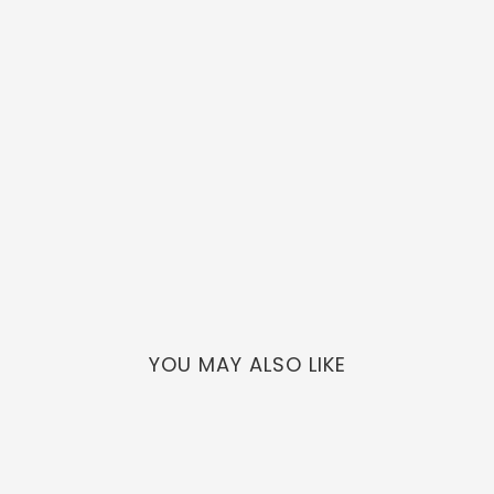
YOU MAY ALSO LIKE