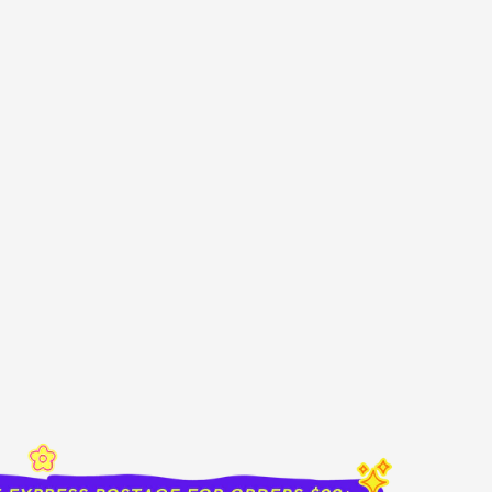
sold out