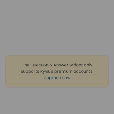
The Question & Answer widget only
supports Ryviu's premium accounts.
Upgrade now