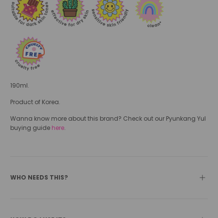
190ml.
Product of Korea.
Wanna know more about this brand? Check out our Pyunkang Yul
buying guide
here
.
WHO NEEDS THIS?