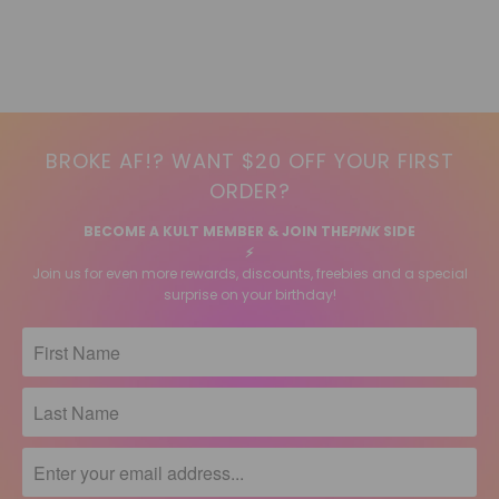
BROKE AF!? WANT $20 OFF YOUR FIRST
ORDER?
BECOME A KULT MEMBER & JOIN THE
PINK
SIDE
⚡️
Join us for even more rewards, discounts, freebies and a special
surprise on your birthday!