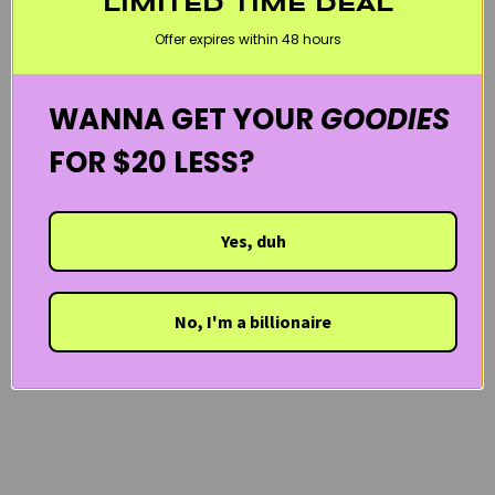
LIMITED TIME DEAL
PYUNKANG YUL
SENSITIVE SKIN
WELCOME20
Offer expires within 48 hours
WANNA GET YOUR
GOODIES
FOR $20 LESS?
Yes, duh
No, I'm a billionaire