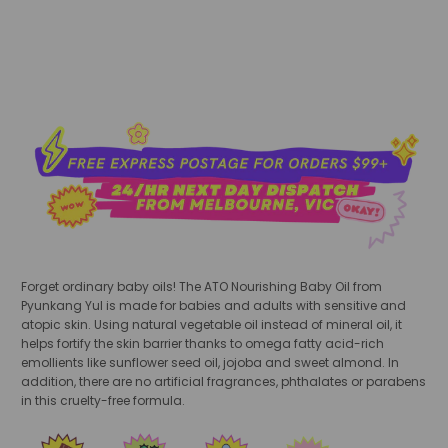
Forget ordinary baby oils! The ATO Nourishing Baby Oil from
Pyunkang Yul is made for babies and adults with sensitive and
atopic skin. Using natural vegetable oil instead of mineral oil, it
helps fortify the skin barrier thanks to omega fatty acid-rich
emollients like sunflower seed oil, jojoba and sweet almond. In
addition, there are no artificial fragrances, phthalates or parabens
in this cruelty-free formula.