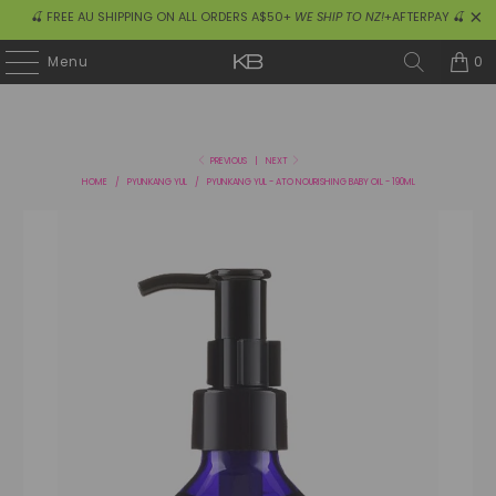
🍒 FREE AU SHIPPING ON ALL ORDERS A$50+
WE SHIP TO NZ!
+AFTERPAY 🍒
0
Menu
PREVIOUS
|
NEXT
HOME
/
PYUNKANG YUL
/
PYUNKANG YUL - ATO NOURISHING BABY OIL - 190ML