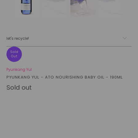
let's recycle!
Sold
Out
Pyunkang Yul
PYUNKANG YUL - ATO NOURISHING BABY OIL - 190ML
Sold out
Qty
sold out