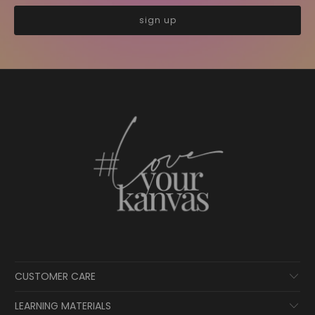
CUSTOMER CARE
LEARNING MATERIALS