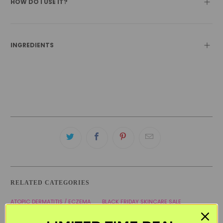
HOW DO I USE IT?
INGREDIENTS
RELATED CATEGORIES
ATOPIC DERMATITIS / ECZEMA
BLACK FRIDAY SKINCARE SALE
KOREAN SKINCARE
MOISTURIZERS
PREGNANCY CARE