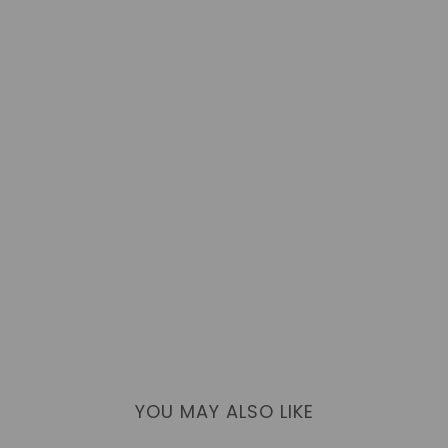
YOU MAY ALSO LIKE