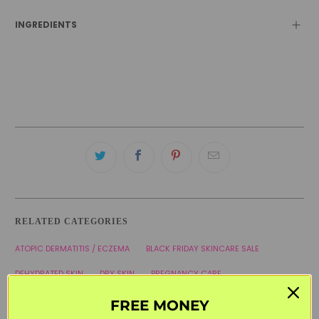
INGREDIENTS
RELATED CATEGORIES
ATOPIC DERMATITIS / ECZEMA
BLACK FRIDAY SKINCARE SALE
DEHYDRATED SKIN
DRY SKIN
PREGNANCY CARE
SVR LABORATORIES
THE FRENCH PHARMACY
WELCOME20
FREE MONEY