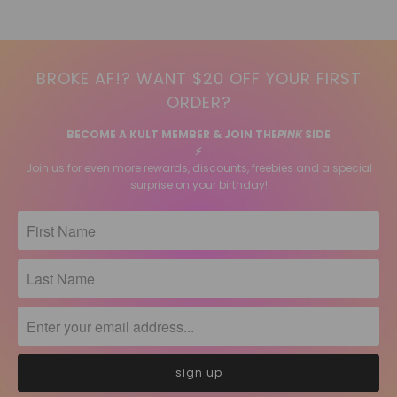
BROKE AF!? WANT $20 OFF YOUR FIRST
ORDER?
BECOME A KULT MEMBER & JOIN THE
PINK
SIDE
⚡️
Join us for even more rewards, discounts, freebies and a special
surprise on your birthday!