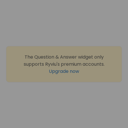
The Question & Answer widget only
supports Ryviu's premium accounts.
Upgrade now