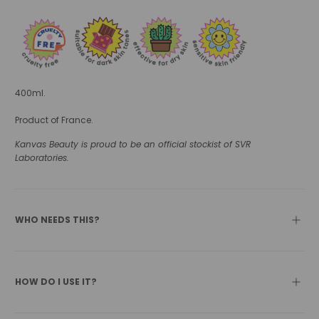
400ml.
Product of France.
Kanvas Beauty is proud to be an official stockist of SVR
Laboratories.
WHO NEEDS THIS?
HOW DO I USE IT?