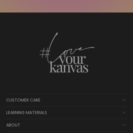
CUSTOMER CARE
LEARNING MATERIALS
ABOUT