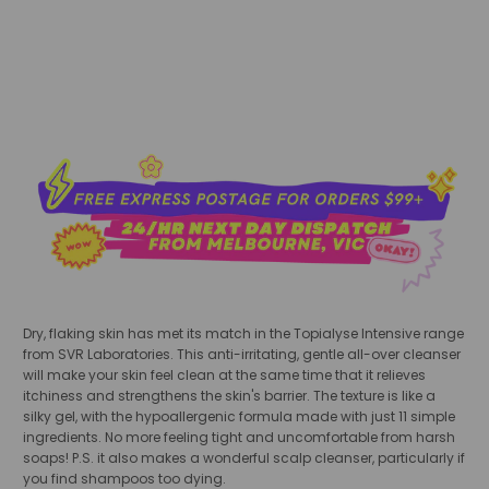
sold out
Dry, flaking skin has met its match in the Topialyse Intensive range
from SVR Laboratories. This anti-irritating, gentle all-over cleanser
will make your skin feel clean at the same time that it relieves
itchiness and strengthens the skin's barrier. The texture is like a
silky gel, with the hypoallergenic formula made with just 11 simple
ingredients. No more feeling tight and uncomfortable from harsh
soaps! P.S. it also makes a wonderful scalp cleanser, particularly if
you find shampoos too dying.