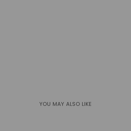
YOU MAY ALSO LIKE