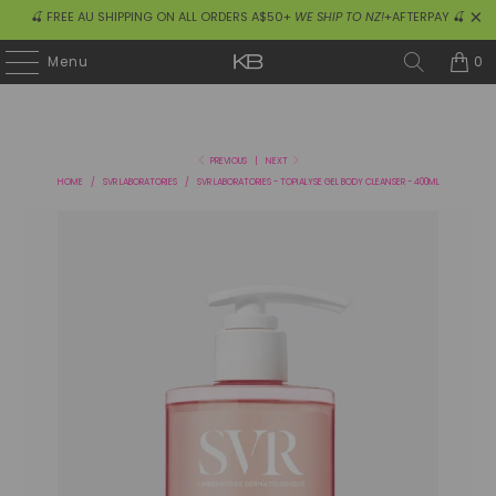
🍒 FREE AU SHIPPING ON ALL ORDERS A$50+
WE SHIP TO NZ!
+AFTERPAY 🍒
0
Menu
PREVIOUS
|
NEXT
HOME
/
SVR LABORATORIES
/
SVR LABORATORIES - TOPIALYSE GEL BODY CLEANSER - 400ML