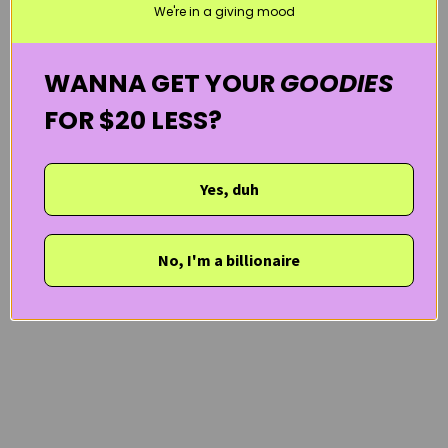
We're in a giving mood
WANNA GET YOUR
GOODIES
FOR $20 LESS?
Yes, duh
No, I'm a billionaire