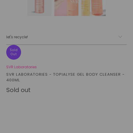
let's recycle!
Sold
Out
SVR Laboratories
SVR LABORATORIES - TOPIALYSE GEL BODY CLEANSER -
400ML
Sold out
Qty