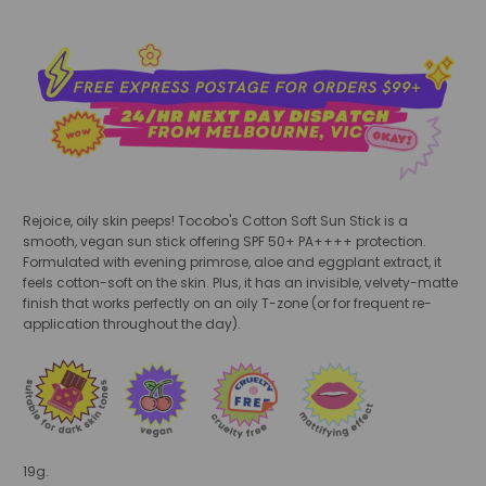
Rejoice, oily skin peeps! Tocobo's Cotton Soft Sun Stick is a
smooth, vegan sun stick offering SPF 50+ PA++++ protection.
Formulated with evening primrose, aloe and eggplant extract, it
feels cotton-soft on the skin. Plus, it has an invisible, velvety-matte
finish that works perfectly on an oily T-zone (or for frequent re-
application throughout the day).
19g.