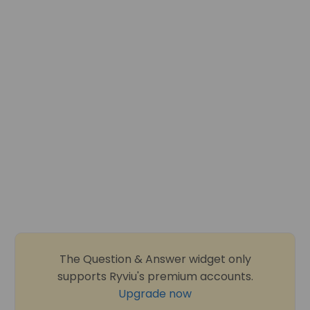
The Question & Answer widget only
supports Ryviu's premium accounts.
Upgrade now