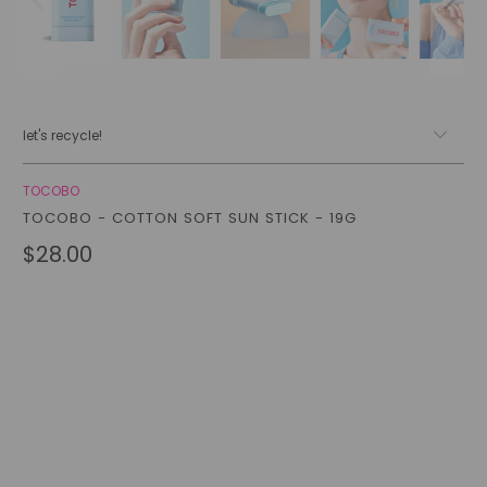
let's recycle!
TOCOBO
TOCOBO - COTTON SOFT SUN STICK - 19G
$28.00
Qty
add to cart