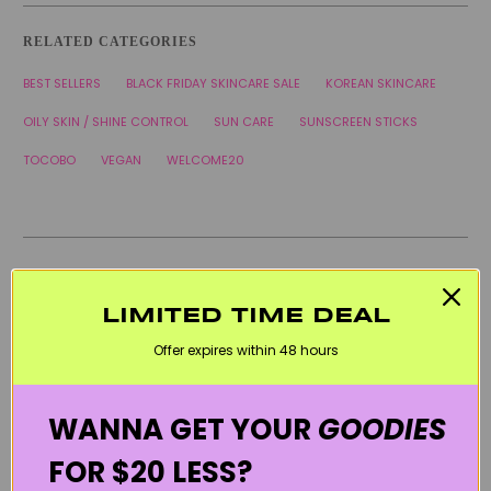
RELATED CATEGORIES
BEST SELLERS
BLACK FRIDAY SKINCARE SALE
KOREAN SKINCARE
OILY SKIN / SHINE CONTROL
SUN CARE
SUNSCREEN STICKS
TOCOBO
VEGAN
WELCOME20
LIMITED TIME DEAL
Offer expires within 48 hours
WANNA GET YOUR
GOODIES
FOR $20 LESS?