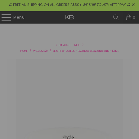
🍒 FREE AU SHIPPING ON ALL ORDERS A$50+
WE SHIP TO NZ!
+AFTERPAY 🍒
0
Menu
PREVIOUS
|
NEXT
HOME
/
WELCOME20
/
BEAUTY OF JOSEON - RADIANCE CLEANSING BALM - 100ML