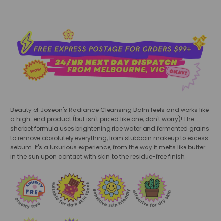
Beauty of Joseon's Radiance Cleansing Balm feels and works like
a high-end product (but isn't priced like one, don't worry)! The
sherbet formula uses brightening rice water and fermented grains
to remove absolutely everything, from stubborn makeup to excess
sebum. It's a luxurious experience, from the way it melts like butter
in the sun upon contact with skin, to the residue-free finish.