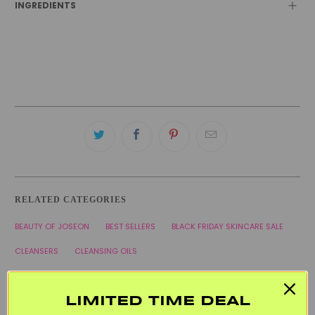
INGREDIENTS
RELATED CATEGORIES
BEAUTY OF JOSEON
BEST SELLERS
BLACK FRIDAY SKINCARE SALE
CLEANSERS
CLEANSING OILS
COMBINATION SKINCARE PRODUCTS
HYPERPIGMENTATION
KOREAN SKINCARE
VEGAN
WELCOME20
LIMITED TIME DEAL