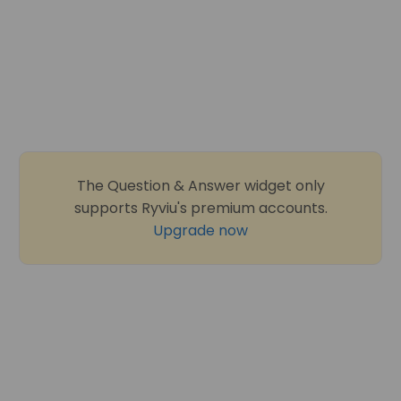
The Question & Answer widget only
supports Ryviu's premium accounts.
Upgrade now