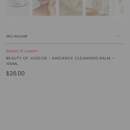
let's recycle!
Beauty Of Joseon
BEAUTY OF JOSEON - RADIANCE CLEANSING BALM -
100ML
$26.00
Qty
add to cart