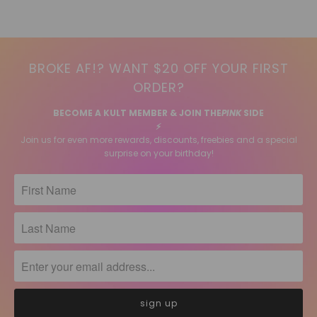
BROKE AF!? WANT $20 OFF YOUR FIRST
ORDER?
BECOME A KULT MEMBER & JOIN THE
PINK
SIDE
⚡️
Join us for even more rewards, discounts, freebies and a special
surprise on your birthday!