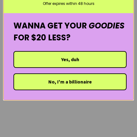
Offer expires within 48 hours
WANNA GET YOUR
GOODIES
FOR $20 LESS?
Yes, duh
No, I'm a billionaire