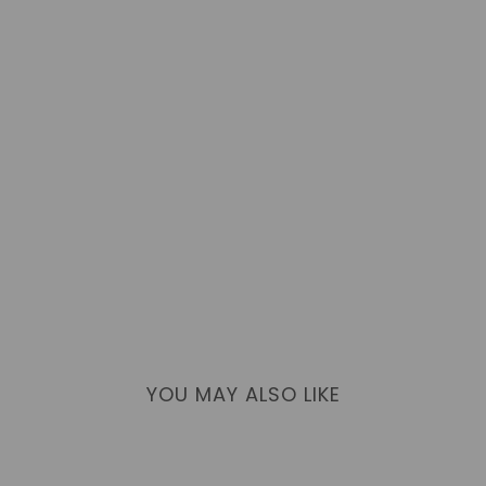
YOU MAY ALSO LIKE