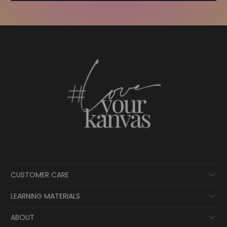
CUSTOMER CARE
LEARNING MATERIALS
ABOUT