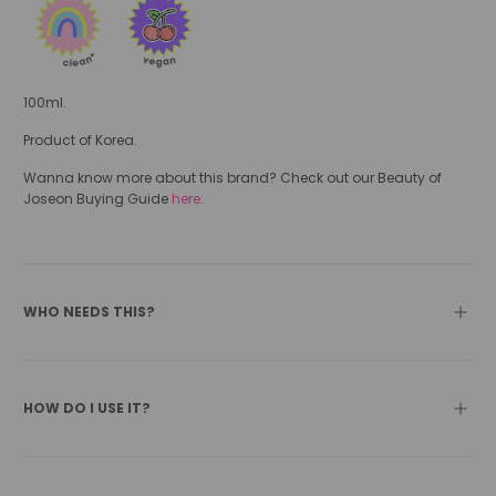
100ml.
Product of Korea.
Wanna know more about this brand? Check out our Beauty of
Joseon Buying Guide
here
.
WHO NEEDS THIS?
HOW DO I USE IT?