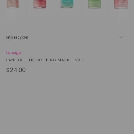
let's recycle!
Laneige
LANEIGE - LIP SLEEPING MASK - 20G
$24.00
Style
BERRY
MINT CHOC
APPLE LIME
GRAPEFRUIT
Qty