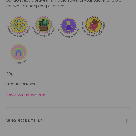
but don't eat it! Leave this magic salve for your pucker and bid
farewell to chapped lips forever.
20g.
Product of Korea.
Read our review
here.
WHO NEEDS THIS?