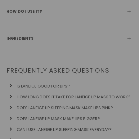
HOW DO I USE IT?
INGREDIENTS
FREQUENTLY ASKED QUESTIONS
IS LANEIGE GOOD FOR LIPS?
HOW LONG DOES IT TAKE FOR LANEIGE LIP MASK TO WORK?
DOES LANEIGE LIP SLEEPING MASK MAKE LIPS PINK?
DOES LANEIGE LIP MASK MAKE LIPS BIGGER?
CAN I USE LANEIGE LIP SLEEPING MASK EVERYDAY?