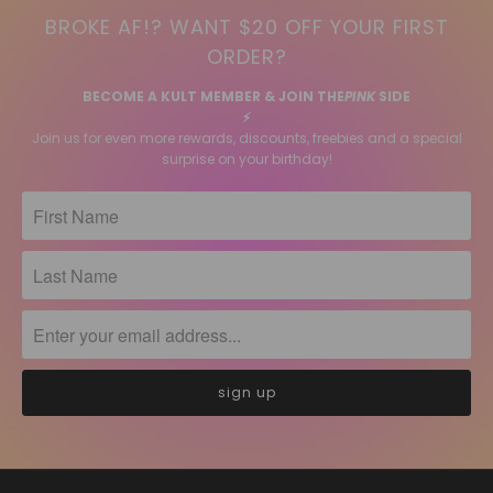
BROKE AF!? WANT $20 OFF YOUR FIRST
ORDER?
BECOME A KULT MEMBER & JOIN THE
PINK
SIDE
⚡️
Join us for even more rewards, discounts, freebies and a special
surprise on your birthday!