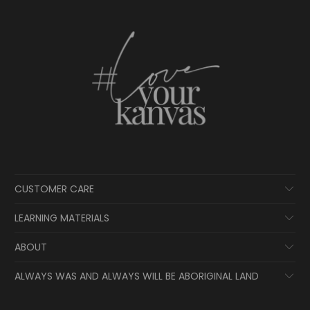
CUSTOMER CARE
LEARNING MATERIALS
ABOUT
ALWAYS WAS AND ALWAYS WILL BE ABORIGINAL LAND