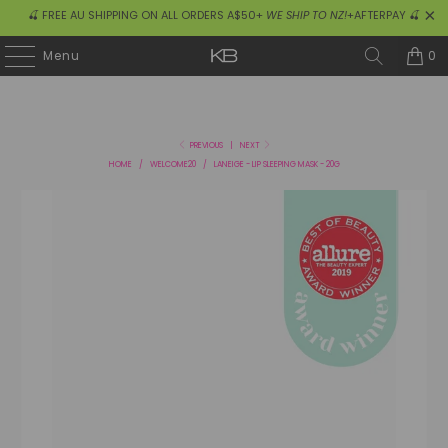
🍒 FREE AU SHIPPING ON ALL ORDERS A$50+
WE SHIP TO NZ!
+AFTERPAY 🍒
0
Menu
PREVIOUS
|
NEXT
HOME
/
WELCOME20
/
LANEIGE - LIP SLEEPING MASK - 20G