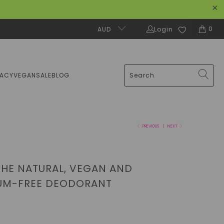
0
AUD
Login
MACY
VEGAN
SALE
BLOG
PREVIOUS
|
NEXT
THE NATURAL, VEGAN AND
UM-FREE DEODORANT