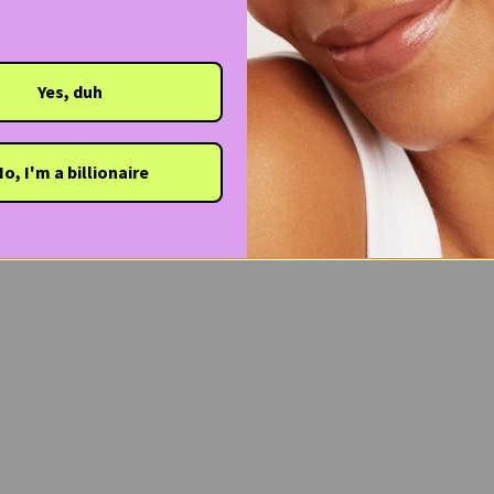
Yes, duh
o, I'm a billionaire