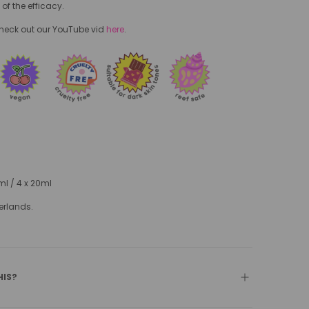
 of the efficacy.
check out our YouTube vid
here
.
0ml / 4 x 20ml
erlands.
HIS?