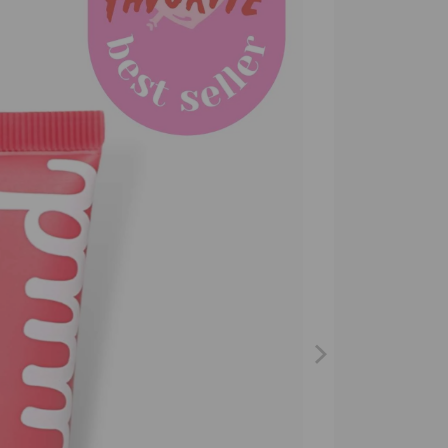
Purchase op
One-ti
Subscr
Subscrip
Size
1 X 15ML
Qty