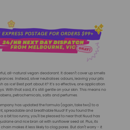
ful, all-natural vegan deodorant. It doesn't cover up smells
rances. Instead, silver neutralises odours, leaving your pits
h as ice! Best part about it? It’s so effective, one application
ys. With that said, it’s still gentle on your skin. This means no
abens, petrochemicals, salts and perfumes.
ompany has updated the formula (again, take two) to a
ht, spreadable and breathable Nuud! If you found the
a a bit too runny, you'll be pleased to near that Nuud has
alane and rice bran oil with sunflower seed oil. Plus, its
 chain makes it less likely to clog pores. But don't worry - it