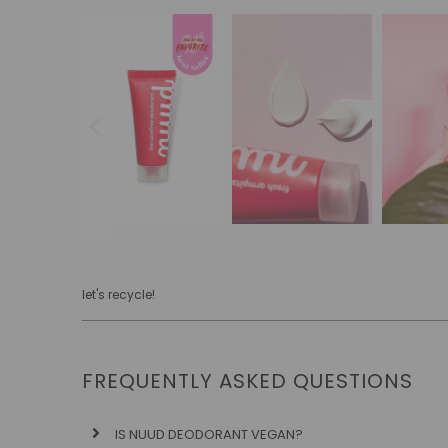
let's recycle!
FREQUENTLY ASKED QUESTIONS
IS NUUD DEODORANT VEGAN?