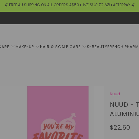
🍒 FREE AU SHIPPING ON ALL ORDERS A$50+
WE SHIP TO NZ!
+AFTERPAY 🍒
CARE
MAKE-UP
HAIR & SCALP CARE
K-BEAUTY
FRENCH PHAR
Nuud
NUUD - 
ALUMINI
$22.50