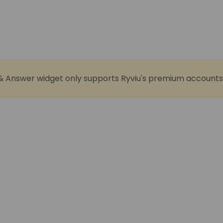
& Answer widget only supports Ryviu's premium accounts