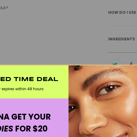
ULA?
HOW DO I USE
INGREDIENTS
H TO NATURAL DEODORANT?
TED TIME DEAL
K?
r expires within 48 hours
RELATED CA
BEST SELLERS
A GET YOUR
WELCOME20
IES
FOR $20