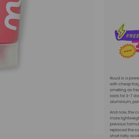
Nuud is a power
with cheap frag
smelling as fres
lasts for 3-7 da
aluminium, par
And now, the c
more lightweig
previous formul
replaced the squ
short fatty acid