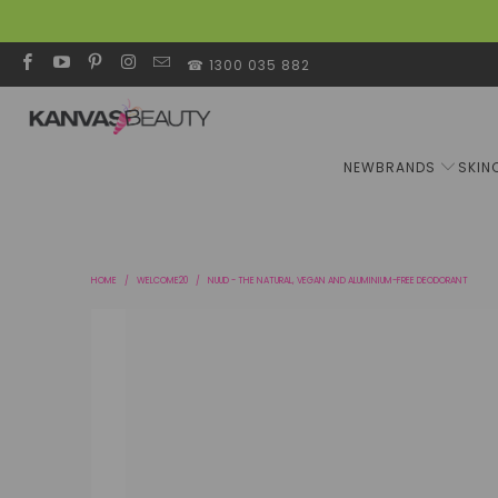
☎ 1300 035 882
NEW
BRANDS
SKIN
HOME
/
WELCOME20
/
NUUD - THE NATURAL, VEGAN AND ALUMINIUM-FREE DEODORANT