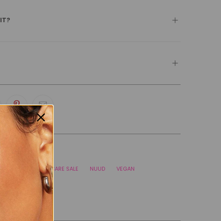
 IT?
TEGORIES
BLACK FRIDAY SKINCARE SALE
NUUD
VEGAN