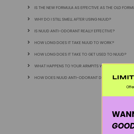
IS THE NEW FORMULA AS EFFECTIVE AS THE OLD FORM
WHY DO I STILL SMELL AFTER USING NUUD?
IS NUUD ANTI-ODORANT REALLY EFFECTIVE?
HOW LONG DOES IT TAKE NUUD TO WORK?
HOW LONG DOES IT TAKE TO GET USED TO NUUD?
WHAT HAPPENS TO YOUR ARMPITS WHEN YOU SWITC
LIMI
HOW DOES NUUD ANTI-ODORANT DEODORANT WOR
Offe
WANN
GOOD