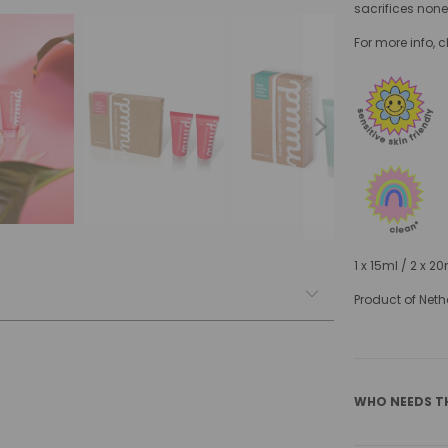
sacrifices none
For more info, 
1 x 15ml / 2 x 2
Product of Neth
WHO NEEDS T