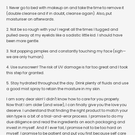
1. Never go to bed with makeup on and take the time to remove it
(double cleanse and if in doubt, cleanse again). Also, put
moisturiser on afterwards.
2. Not be so rough with you! I regret all the times I tugged and
pulled away at my eyelids like a sadistic little kid. I should have
been more gentle.
3. Not popping pimples and constantly touching my face (sigh
—
we are only human).
4. Use sunscreen! The risk of UV damage is far too great and I took
this step for granted.
5. Stay hydrated throughout the day. Drink plenty of fluids and use
a good mist spray to retain the moisture in my skin.
I am sorry dear skin! I didn't know how to care for you properly.
Now that I am older (and wiser), I can finally give you the love you
deserve. I understand that finding the right product to match your
skin type is a bit of a trial-and-error process. I promise to do my
due diligence and read the ingredients on each packaging and
invest in myself. And if I ever fail, I promise not to be too hard on
myself. I promise to be patient and put you first because self care