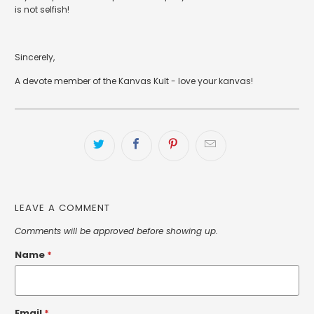
is not selfish!
Sincerely,
A devote member of the Kanvas Kult - love your kanvas!
LEAVE A COMMENT
Comments will be approved before showing up.
Name
*
Email
*