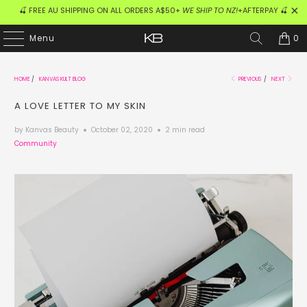
🍒 FREE AU SHIPPING ON ALL ORDERS A$50+
WE SHIP TO NZ!
+AFTERPAY 🍒
0
Menu
HOME
/
KANVAS KULT BLOG
PREVIOUS
/
NEXT
A LOVE LETTER TO MY SKIN
by Kanvas Beauty
October 02, 2020
2 min read
Community