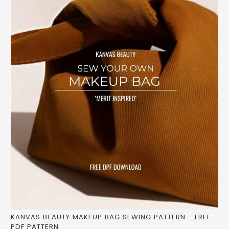
KANVAS BEAUTY MAKEUP BAG SEWING PATTERN - FREE
PDF PATTERN