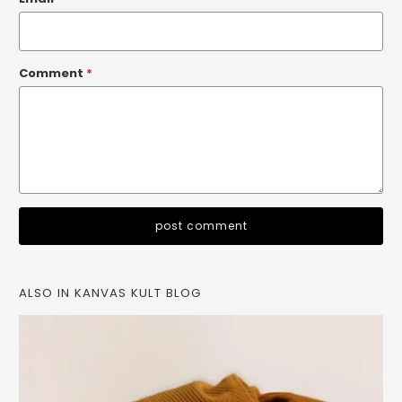
Comment
*
ALSO IN KANVAS KULT BLOG