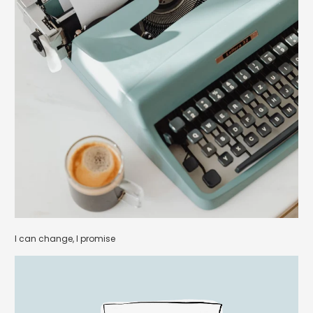
I can change, I promise