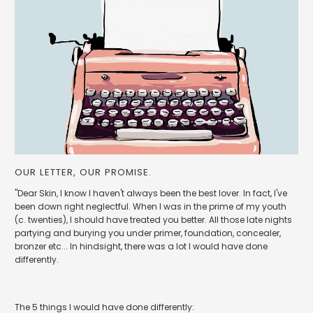
OUR LETTER, OUR PROMISE.
"Dear Skin, I know I haven't always been the best lover. In fact, I've
been down right neglectful. When I was in the prime of my youth
(c. twenties), I should have treated you better. All those late nights
partying and burying you under primer, foundation, concealer,
bronzer etc... In hindsight, there was a lot I would have done
differently.
The 5 things I would have done differently: