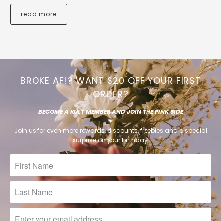
read more
BROKE AF!? WANT $20 OFF YOUR FIRST
ORDER?
BECOME A KULT MEMBER AND JOIN THE PINK SIDE
💗
Join us for even more rewards, discounts, freebies and a special
surprise on your birthday!