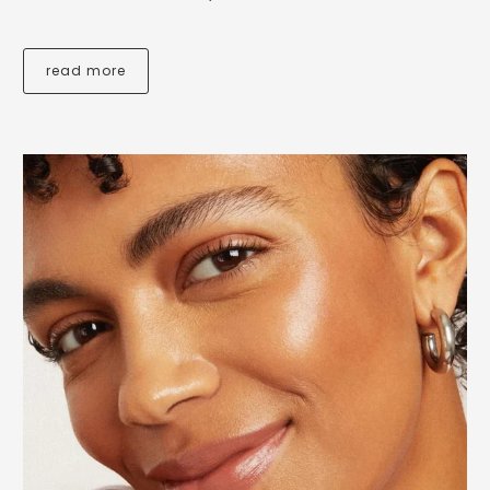
read more