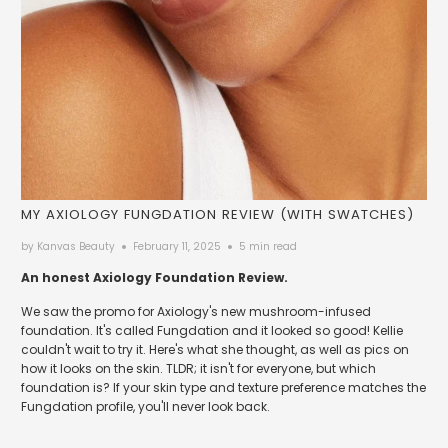
MY AXIOLOGY FUNGDATION REVIEW (WITH SWATCHES)
by Kanvas Beauty
February 11, 2025
5 min read
An honest Axiology Foundation Review.
We saw the promo for Axiology's new mushroom-infused
foundation. It's called Fungdation and it looked so good! Kellie
couldn't wait to try it. Here's what she thought, as well as pics on
how it looks on the skin. TLDR; it isn't for everyone, but which
foundation is? If your skin type and texture preference matches the
Fungdation profile, you'll never look back.