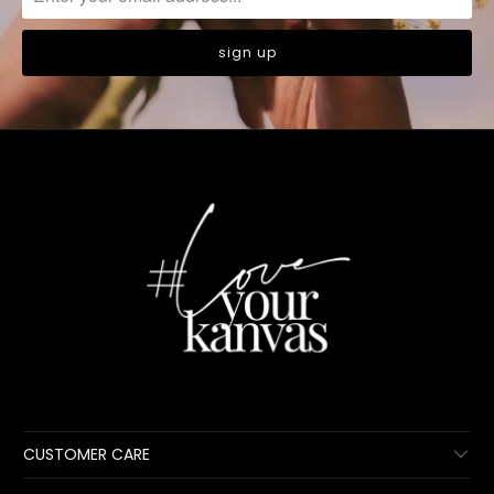
CUSTOMER CARE