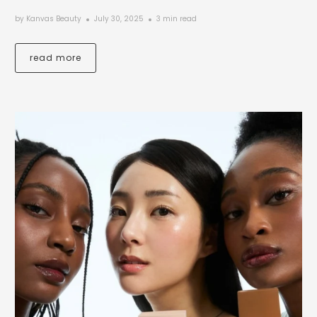
by Kanvas Beauty
July 30, 2025
3 min read
read more