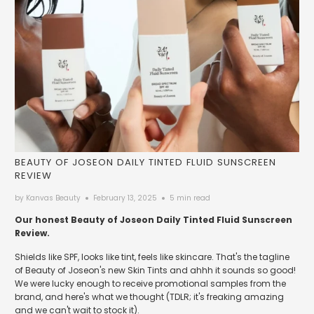
BEAUTY OF JOSEON DAILY TINTED FLUID SUNSCREEN
REVIEW
by Kanvas Beauty
February 13, 2025
5 min read
Our honest Beauty of Joseon Daily Tinted Fluid Sunscreen
Review.
Shields like SPF, looks like tint, feels like skincare. That's the tagline
of Beauty of Joseon's new Skin Tints and ahhh it sounds so good!
We were lucky enough to receive promotional samples from the
brand, and here's what we thought (TDLR; it's freaking amazing
and we can't wait to stock it).