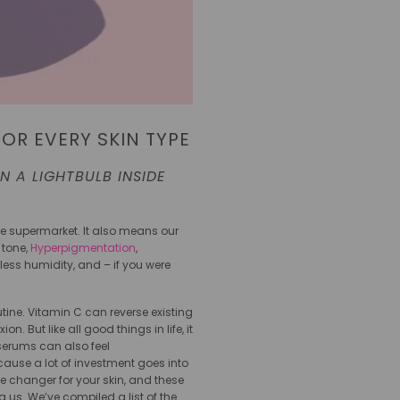
FOR EVERY SKIN TYPE
 A LIGHTBULB INSIDE
he supermarket. It also means our
 tone,
Hyperpigmentation
,
less humidity, and – if you were
tine. Vitamin C can reverse existing
 But like all good things in life, it
 serums can also feel
cause a lot of investment goes into
e changer for your skin, and these
us. We’ve compiled a list of the