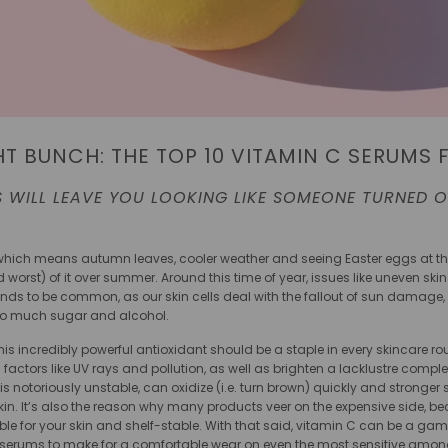
HT BUNCH: THE TOP 10 VITAMIN C SERUMS 
 WILL LEAVE YOU LOOKING LIKE SOMEONE TURNED ON
 – which means autumn leaves, cooler weather and seeing Easter eggs at t
worst) of it over summer. Around this time of year, issues like uneven skin
tends to be common, as our skin cells deal with the fallout of sun damage, 
too much sugar and alcohol.
is incredibly powerful antioxidant should be a staple in every skincare rou
rs like UV rays and pollution, as well as brighten a lacklustre complexion.
is notoriously unstable, can oxidize (i.e. turn brown) quickly and stronger
kin. It’s also the reason why many products veer on the expensive side, be
le for your skin and shelf-stable. With that said, vitamin C can be a gam
 serums to make for a comfortable wear on even the most sensitive among 