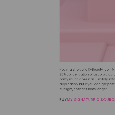
Nothing short of a K-Beauty icon, My
20% concentration of ascorbic acid 
pretty much does it all – mildly exfo
application, but if you can get past 
sunlight, so that it lasts longer.
BUY
MY SIGNATURE C SOURCE