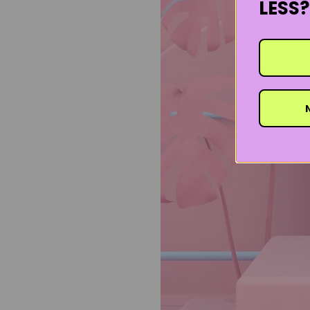
LESS?
N