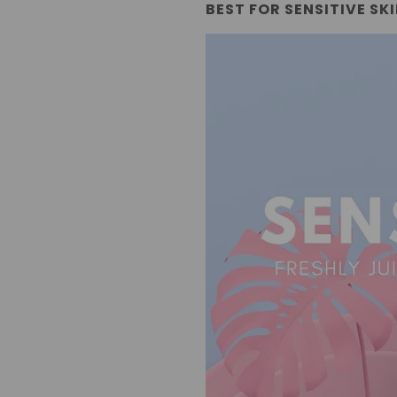
BEST FOR SENSITIVE SK