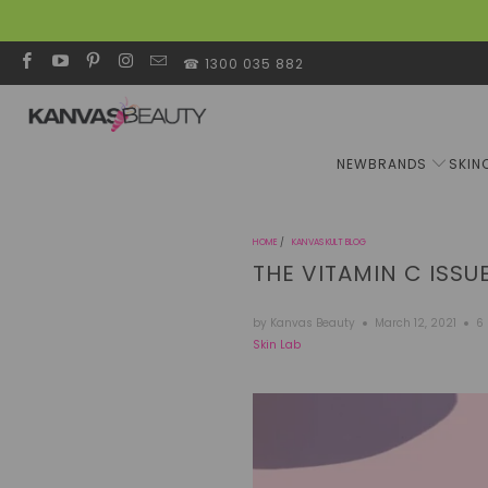
☎ 1300 035 882
NEW
BRANDS
SKIN
HOME
/
KANVAS KULT BLOG
THE VITAMIN C ISSU
by Kanvas Beauty
March 12, 2021
6
Skin Lab