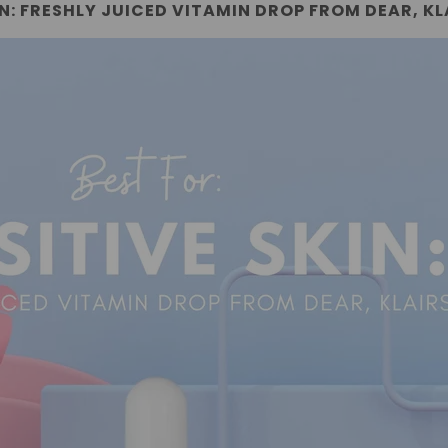
IN: FRESHLY JUICED VITAMIN DROP FROM DEAR, KL