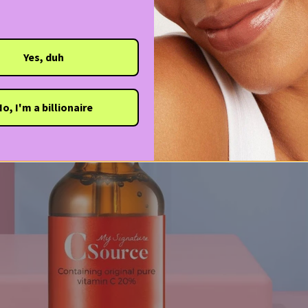
Yes, duh
o, I'm a billionaire