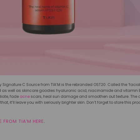
 Signature C Source from TIA’M is the rebranded OST20. Called the ‘facial in
as well as skincare goodies hyaluronic acid, niacinamide and vitamin E. S
liate, fade
acne
scars, heal sun damage and smoothen out texture. The only
that, it’ll leave you with seriously brighter skin. Don’t forget to store this 
 FROM TIA’M HERE
.