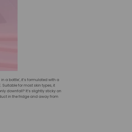
 a bottle’, it’s formulated with a
uitable for most skin types, it
 downfall? It’s slightly sticky on
product in the fridge and away from