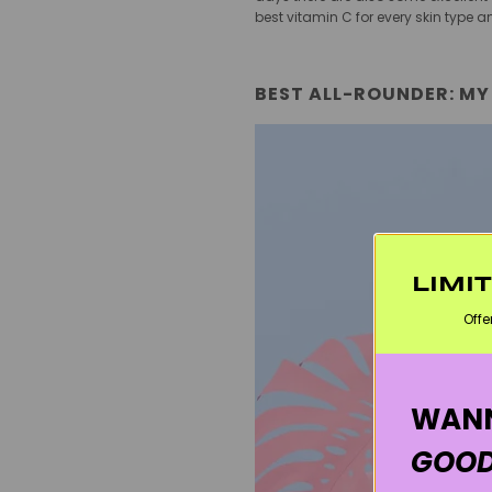
best vitamin C for every skin typ
BEST ALL-ROUNDER: MY
LIMI
Offe
WANN
GOOD