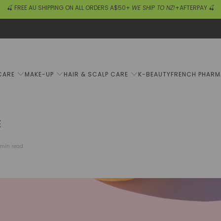
🍒 FREE AU SHIPPING ON ALL ORDERS A$50+
WE SHIP TO NZ!
+AFTERPAY 🍒
CARE
MAKE-UP
HAIR & SCALP CARE
K-BEAUTY
FRENCH PHAR
E
 min read