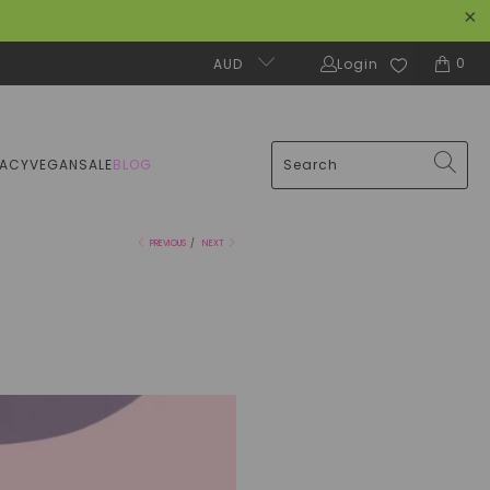
0
AUD
Login
MACY
VEGAN
SALE
BLOG
PREVIOUS
/
NEXT