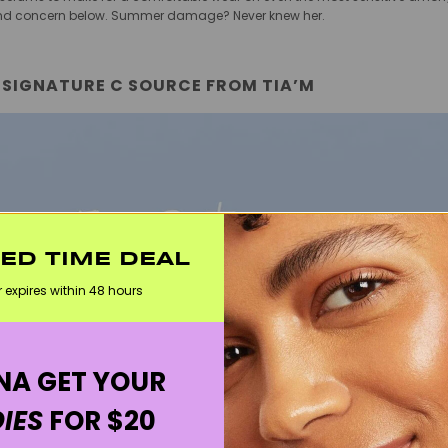
e and concern below. Summer damage? Never knew her.
 SIGNATURE C SOURCE FROM TIA’M
TED TIME DEAL
r expires within 48 hours
A GET YOUR
IES
FOR $20