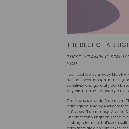
THE BEST OF A BRIG
THESE VITAMIN C SERUMS
YOU
I can’t believe it’s already March
skin has been through the best (and 
sensitivity and generally dull skin 
anything like me – probably a bit 
That’s where vitamin C comes in. Th
damage caused by environmental facto
isn’t doesn’t come easy: Vitamin C 
uncomfortably tingly on sensitive s
making a formula that’s both suitab
days there are also some excellent