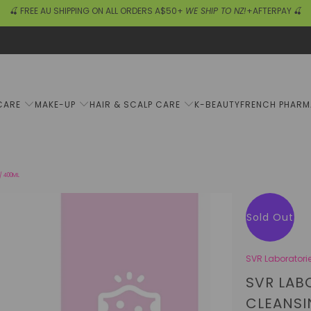
🍒 FREE AU SHIPPING ON ALL ORDERS A$50+
WE SHIP TO NZ!
+AFTERPAY 🍒
CARE
MAKE-UP
HAIR & SCALP CARE
K-BEAUTY
FRENCH PHAR
/ 400ML
Sold Out
SVR Laboratori
SVR LAB
CLEANSI