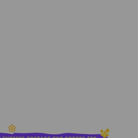
400ML
sold out