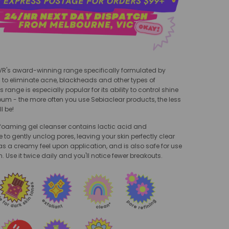
SVR's award-winning range specifically formulated by
 to eliminate acne, blackheads and other types of
 range is especially popular for its ability to control shine
um - the more often you use Sebiaclear products, the less
ll be!
 foaming gel cleanser contains lactic acid and
to gently unclog pores, leaving your skin perfectly clear
as a creamy feel upon application, and is also safe for use
n. Use it twice daily and you'll notice fewer breakouts.