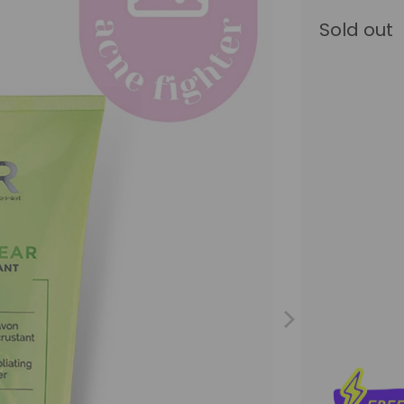
Sold out
Size
200ML
Qty