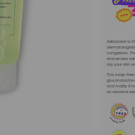
Sebiaclear is 
dermatologists
congestion. This
and excess seb
oily your skin wi
This soap-free
gluconolactone 
and matte. It h
on sensitive ski