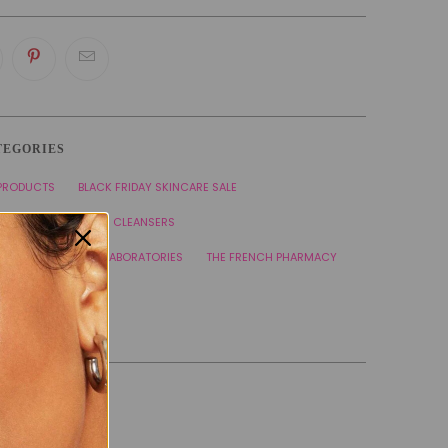
TEGORIES
 PRODUCTS
BLACK FRIDAY SKINCARE SALE
 CARE PRODUCTS
CLEANSERS
NE CONTROL
SVR LABORATORIES
THE FRENCH PHARMACY