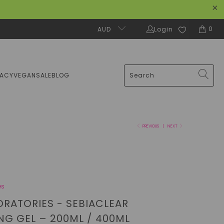
0
AUD
Login
MACY
VEGAN
SALE
BLOG
PREVIOUS
|
NEXT
es
ORATORIES - SEBIACLEAR
NG GEL – 200ML / 400ML