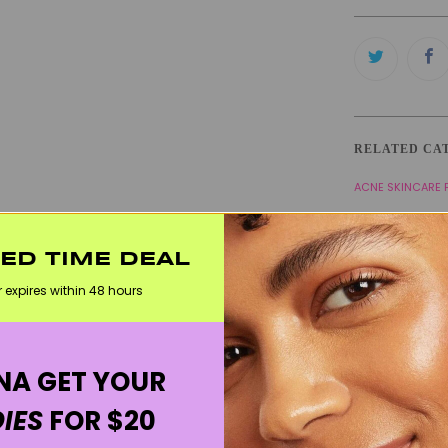
RELATED CA
ACNE SKINCARE
BLACKHEAD SKIN
OILY SKIN / SHI
TED TIME DEAL
r expires within 48 hours
WELCOME20
A GET YOUR
IES
FOR $20