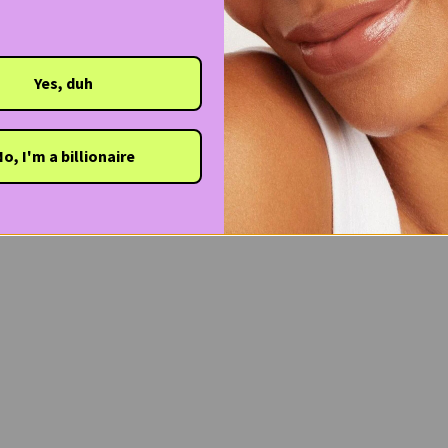
Yes, duh
o, I'm a billionaire