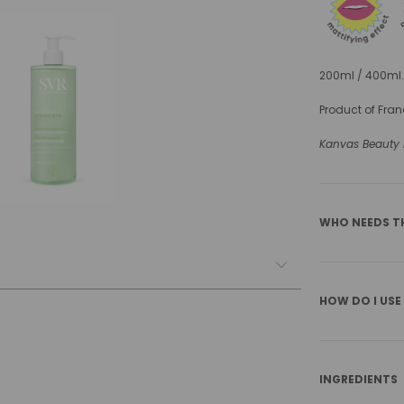
200ml / 400ml.
Product of Fran
Kanvas Beauty is
WHO NEEDS T
HOW DO I USE
INGREDIENTS