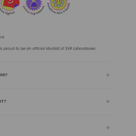
ce.
 proud to be an official stockist of SVR Laboratories.
HIS?
 IT?