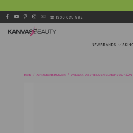
☎ 1300 035 882
NEW
BRANDS
SKIN
HOME
/
ACNE SKINCARE PRODUCTS
/
SVR LABORATORIES - SEBIACLEAR CLEANSING GEL – 200ML 