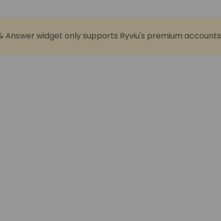
& Answer widget only supports Ryviu's premium accounts