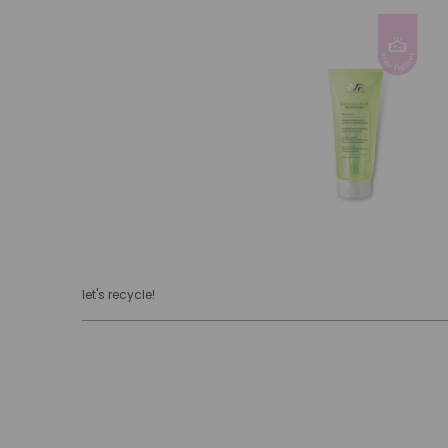
let's recycle!