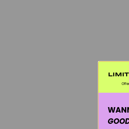
LIMI
Offe
WANN
GOOD