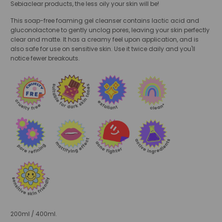
Sebiaclear products, the less oily your skin will be!
This soap-free foaming gel cleanser contains lactic acid and
gluconolactone to gently unclog pores, leaving your skin perfectly
clear and matte. It has a creamy feel upon application, and is
also safe for use on sensitive skin. Use it twice daily and you'll
notice fewer breakouts.
200ml / 400ml.