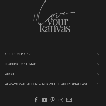
CUSTOMER CARE
LEARNING MATERIALS
ABOUT
ALWAYS WAS AND ALWAYS WILL BE ABORIGINAL LAND