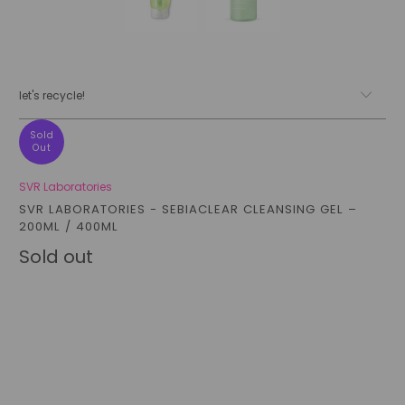
let's recycle!
Sold
Out
SVR Laboratories
SVR LABORATORIES - SEBIACLEAR CLEANSING GEL –
200ML / 400ML
Sold out
Size
200ML
400ML
Qty