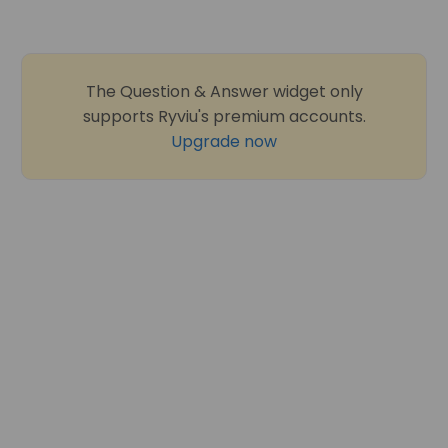
The Question & Answer widget only
supports Ryviu's premium accounts.
Upgrade now