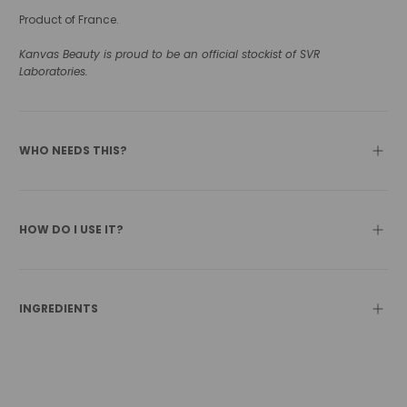
Product of France.
Kanvas Beauty is proud to be an official stockist of SVR
Laboratories.
WHO NEEDS THIS?
HOW DO I USE IT?
INGREDIENTS