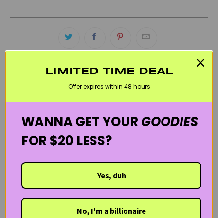
LIMITED TIME DEAL
RELATED CATEGORIES
Offer expires within 48 hours
ACNE SKINCARE PRODUCTS
BLACK FRIDAY SKINCARE SALE
WANNA GET YOUR
GOODIES
BLACKHEAD SKIN CARE PRODUCTS
CLEANSERS
OILY SKIN / SHINE CONTROL
SVR LABORATORIES
FOR $20 LESS?
THE FRENCH PHARMACY
WELCOME20
Yes, duh
No, I'm a billionaire