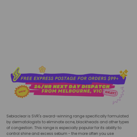
sold out
Sebiaclear is SVR's award-winning range specifically formulated
by dermatologists to eliminate acne, blackheads and other types
of congestion. This range is especially popular for its ability to
control shine and excess sebum - the more often you use