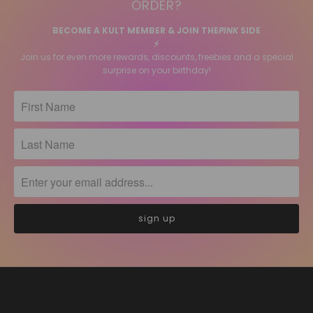
ORDER?
BECOME A KULT MEMBER & JOIN THE
PINK
SIDE
⚡️
Join us for even more rewards, discounts, freebies and a special
surprise on your birthday!