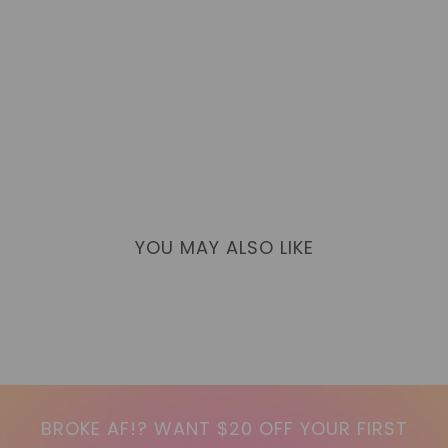
YOU MAY ALSO LIKE
BROKE AF!? WANT $20 OFF YOUR FIRST