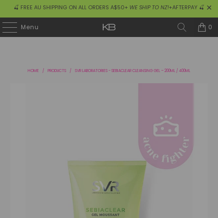
🍒 FREE AU SHIPPING ON ALL ORDERS A$50+
WE SHIP TO NZ!
+AFTERPAY 🍒
0
Menu
HOME
/
PRODUCTS
/
SVR LABORATORIES - SEBIACLEAR CLEANSING GEL – 200ML / 400ML