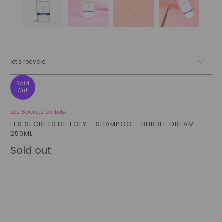
let's recycle!
Sold
Out
Les Secrets de Loly
LES SECRETS DE LOLY - SHAMPOO - BUBBLE DREAM -
250ML
Sold out
Qty