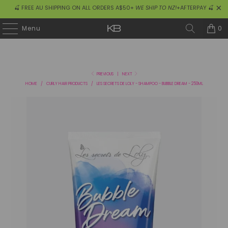
🍒 FREE AU SHIPPING ON ALL ORDERS A$50+
WE SHIP TO NZ!
+AFTERPAY 🍒
0
Menu
PREVIOUS
|
NEXT
HOME
/
CURLY HAIR PRODUCTS
/
LES SECRETS DE LOLY - SHAMPOO - BUBBLE DREAM - 250ML