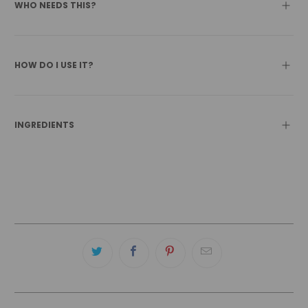
WHO NEEDS THIS?
HOW DO I USE IT?
INGREDIENTS