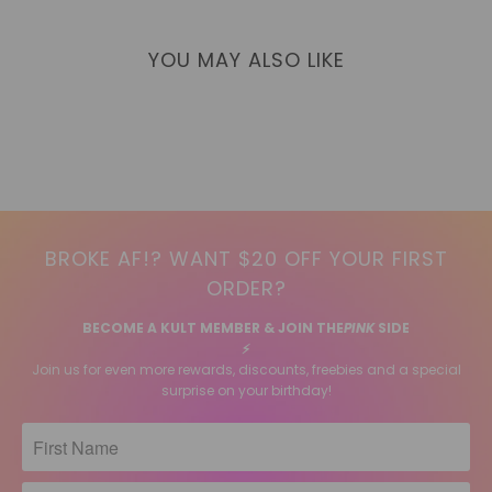
YOU MAY ALSO LIKE
BROKE AF!? WANT $20 OFF YOUR FIRST
ORDER?
BECOME A KULT MEMBER & JOIN THE
PINK
SIDE
⚡️
Join us for even more rewards, discounts, freebies and a special
surprise on your birthday!