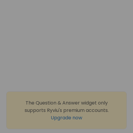
The Question & Answer widget only
supports Ryviu's premium accounts.
Upgrade now