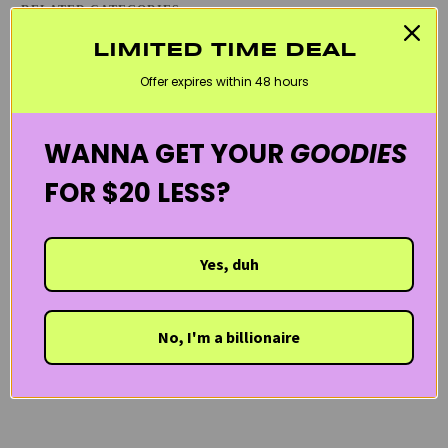
RELATED CATEGORIES
BLACK FRIDAY SKINCARE SALE
CURLY HAIR PRODUCTS
LIMITED TIME DEAL
Offer expires within 48 hours
HAIR & SCALP
LES SECRETS DE LOLY
PREGNANCY CARE
VEGAN
WELCOME20
WANNA GET YOUR
GOODIES
FOR $20 LESS?
Yes, duh
No, I'm a billionaire