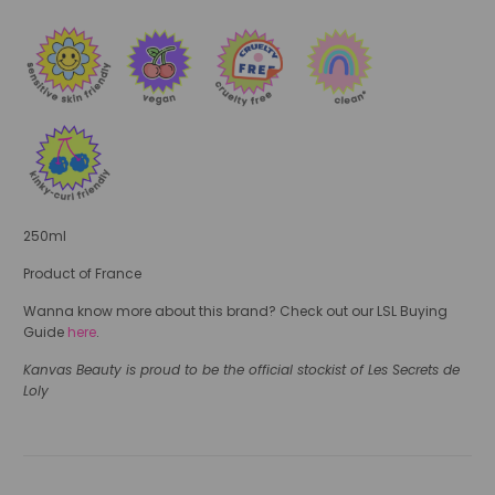
250ml
Product of France
Wanna know more about this brand? Check out our LSL Buying
Guide
here
.
Kanvas Beauty is proud to be the official stockist of Les Secrets de
Loly