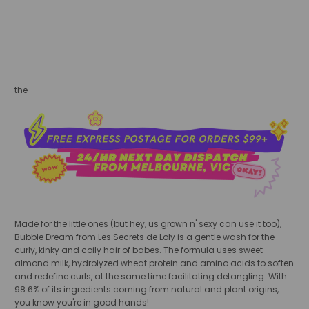
sold out
the
Made for the little ones (but hey, us grown n' sexy can use it too),
Bubble Dream from Les Secrets de Loly is a gentle wash for the
curly, kinky and coily hair of babes. The formula uses sweet
almond milk, hydrolyzed wheat protein and amino acids to soften
and redefine curls, at the same time facilitating detangling. With
98.6% of its ingredients coming from natural and plant origins,
you know you're in good hands!