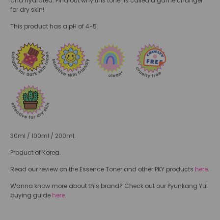
and hydrated.
Find out why this toner is called a game changer
for dry skin!
This product has a pH of 4-5.
30ml / 100ml / 200ml.
Product of Korea.
Read our review on the Essence Toner and other PKY products
here
.
Wanna know more about this brand? Check out our Pyunkang Yul
buying guide
here
.