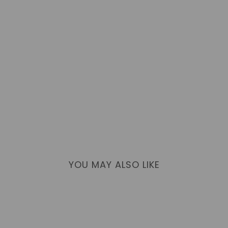
YOU MAY ALSO LIKE