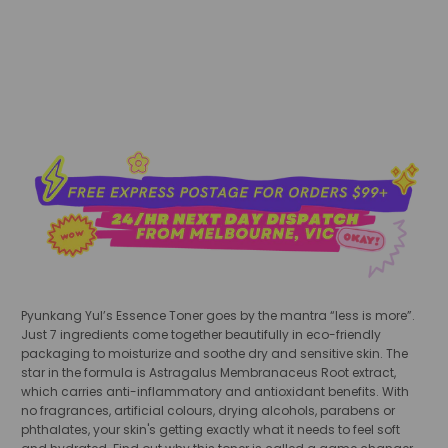
add to cart
Pyunkang Yul’s Essence Toner
goes by the mantra “less is more”.
Just 7 ingredients come together beautifully in eco-friendly
packaging to moisturize and soothe dry and sensitive skin. The
star in the formula is Astragalus Membranaceus Root extract,
which carries anti-inflammatory and antioxidant benefits. With
no fragrances, artificial colours, drying alcohols, parabens or
phthalates, your skin's getting exactly what it needs to feel soft