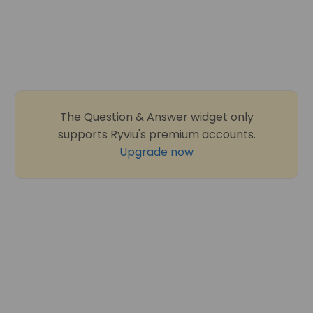
The Question & Answer widget only
supports Ryviu's premium accounts.
Upgrade now