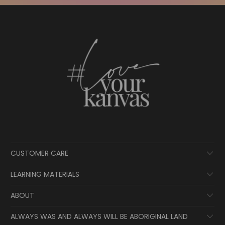
CUSTOMER CARE
LEARNING MATERIALS
ABOUT
ALWAYS WAS AND ALWAYS WILL BE ABORIGINAL LAND