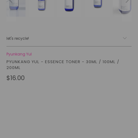
let's recycle!
Pyunkang Yul
PYUNKANG YUL - ESSENCE TONER - 30ML / 100ML /
200ML
$16.00
Size
200ML (FULL SIZE)
100ML
30ML (MINI)
Qty