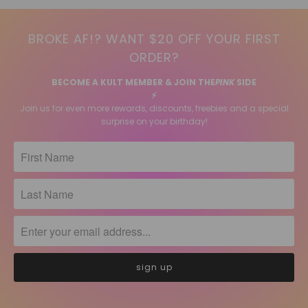
BROKE AF!? WANT $20 OFF YOUR FIRST
ORDER?
BECOME A KULT MEMBER & JOIN THE
PINK
SIDE
⚡️
Join us for even more rewards, discounts, freebies and a special
surprise on your birthday!