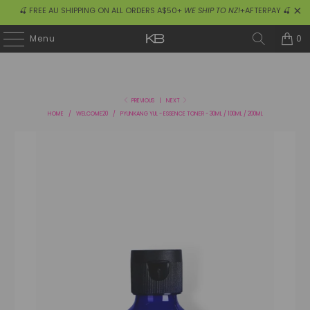
🍒 FREE AU SHIPPING ON ALL ORDERS A$50+
WE SHIP TO NZ!
+AFTERPAY 🍒
0
Menu
PREVIOUS
|
NEXT
HOME
/
WELCOME20
/
PYUNKANG YUL - ESSENCE TONER - 30ML / 100ML / 200ML