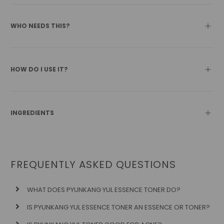
WHO NEEDS THIS?
HOW DO I USE IT?
INGREDIENTS
FREQUENTLY ASKED QUESTIONS
WHAT DOES PYUNKANG YUL ESSENCE TONER DO?
IS PYUNKANG YUL ESSENCE TONER AN ESSENCE OR TONER?