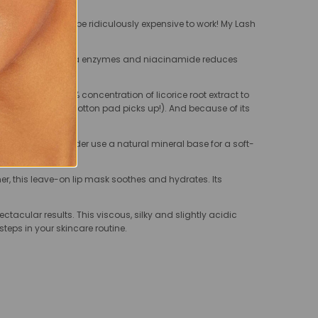
ese things have to be ridiculously expensive to work! My Lash
r enhanced with papaya enzymes and niacinamide reduces
 toner uses a 10% concentration of licorice root extract to
d and how much the cotton pad picks up!). And because of its
 Sebum Mineral Powder use a natural mineral base for a soft-
ner, this leave-on lip mask soothes and hydrates. Its
pectacular results. This viscous, silky and slightly acidic
steps in your skincare routine.