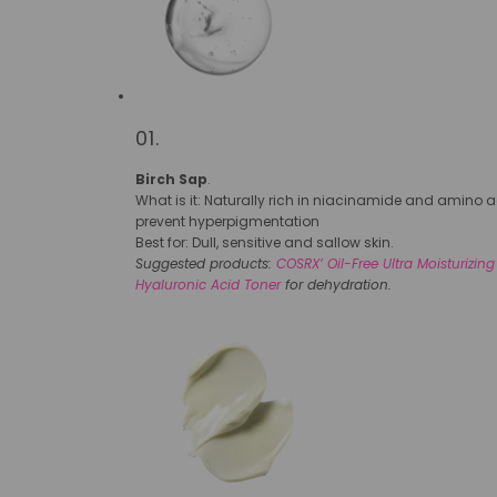
01.
Birch Sap
.
What is it: Naturally rich in niacinamide and amino ac
prevent hyperpigmentation
Best for: Dull, sensitive and sallow skin.
Suggested products:
COSRX’ Oil-Free Ultra Moisturizing
Hyaluronic Acid Toner
for dehydration.