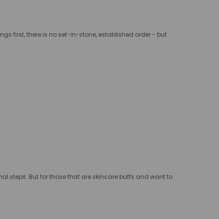
ings first, there is no set-in-stone, established order - but
onal steps. But for those that are skincare buffs and want to