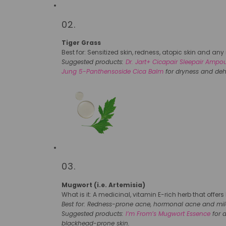
02.
Tiger Grass
Best for: Sensitized skin, redness, atopic skin and any i
Suggested products:
Dr. Jart+ Cicapair Sleepair Ampo
Jung 5-Panthensoside Cica Balm
for dryness and deh
03.
Mugwort (i.e. Artemisia)
What is it: A medicinal, vitamin E-rich herb that offer
Best for: Redness-prone acne, hormonal acne and mild i
Suggested products:
I’m From’s Mugwort Essence
for 
blackhead-prone skin.