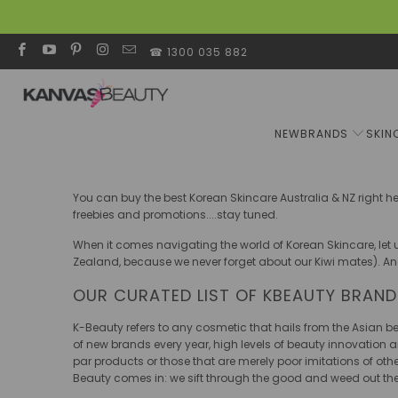
☎ 1300 035 882
NEW
BRANDS
SKIN
You can buy the best Korean Skincare Australia & NZ right h
freebies and promotions....stay tuned.
When it comes navigating the world of Korean Skincare, let u
Zealand, because we never forget about our Kiwi mates). An
OUR CURATED LIST OF KBEAUTY BRAN
K-Beauty refers to any cosmetic that hails from the Asian 
of new brands every year, high levels of beauty innovation an
par products or those that are merely poor imitations of ot
Beauty comes in: we sift through the good and weed out th