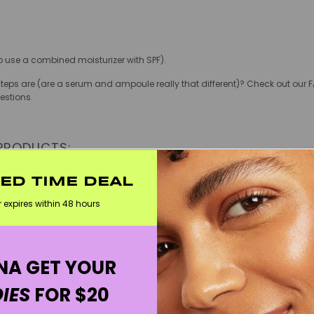
so use a combined moisturizer with SPF).
eps are (are a serum and ampoule really that different)? Check out our F
estions.
 PRODUCTS:
e:
TED TIME DEAL
 An instant hit as soon as it launched, this brightening and hydrating s
r expires within 48 hours
isible and contains lovely ingredients to unify your complexion such as ri
nd the best pimple patches! These cult hydrocolloid patches come in various 
suck all the gunk out, but they also decrease post-acne scarring and hel
A GET YOUR
artists, this popular cleansing balm from vegan K Beauty brand Heimish has 
 of makeup (including waterproof mascara), and leaves skin clean and pri
IES
FOR $20
is lightweight, redness-fighting moisturizer packed with 50% tiger grass calm