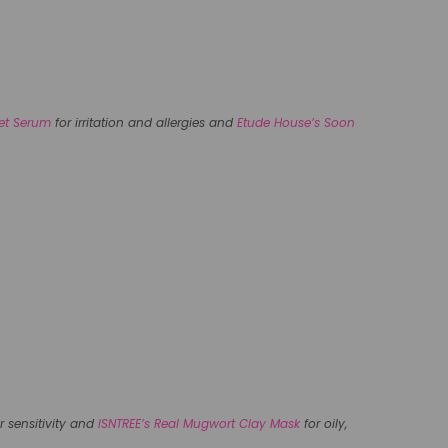
fet Serum
for irritation and allergies and
Etude House’s Soon
r sensitivity and
ISNTREE’s Real Mugwort Clay Mask
for oily,