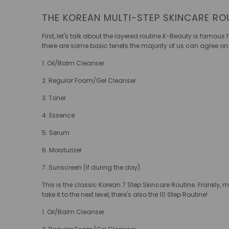
THE KOREAN MULTI-STEP SKINCARE RO
First, let's talk about the layered routine K-Beauty is famous 
there are some basic tenets the majority of us can agree on
1. Oil/Balm Cleanser
2. Regular Foam/Gel Cleanser
3. Toner
4. Essence
5. Serum
6. Moisturizer
7. Sunscreen (if during the day).
This is the classic Korean 7 Step Skincare Routine. Frankly, m
take it to the next level, there's also the 10 Step Routine!
1. Oil/Balm Cleanser