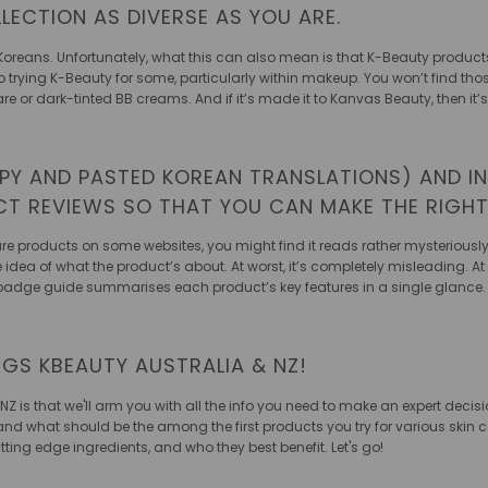
LECTION AS DIVERSE AS YOU ARE.
Koreans. Unfortunately, what this can also mean is that K-Beauty products
er to trying K-Beauty for some, particularly within makeup. You won’t find t
are or dark-tinted BB creams. And if it’s made it to Kanvas Beauty, then it
PY AND PASTED KOREAN TRANSLATIONS) AND IN
UCT REVIEWS SO THAT YOU CAN MAKE THE RIGH
e products on some websites, you might find it reads rather mysteriously. T
e idea of what the product’s about. At worst, it’s completely misleading. A
 badge guide summarises each product’s key features in a single glance.
NGS KBEAUTY AUSTRALIA & NZ!
 NZ is that we'll arm you with all the info you need to make an expert deci
and what should be the among the first products you try for various skin 
ing edge ingredients, and who they best benefit. Let's go!