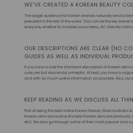
WE’VE CREATED A KOREAN BEAUTY COL
The target audience for Korean brands naturally tend to be 
prevalent in the rest of the world. This can be the key barri
everyone, whether its invisible sunscreens, 4C-friendly hairc
OUR DESCRIPTIONS ARE CLEAR (NO CO
GUIDES AS WELL AS INDIVIDUAL PROD
If you have a look the standard description of Korean skincar
cute, yes but also kinda unhelpful. At best, you have a vagu
and with as much useful information as possible. Also, our
KEEP READING AS WE DISCUSS ALL THI
Part of being the
best online Korean Beauty Store Australia &
Korean skincare routine, the best Korean skincare products, 
etc). We also go through some of their most popular and cutt