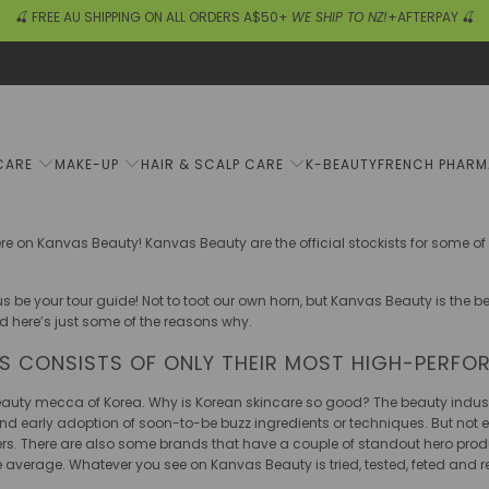
🍒 FREE AU SHIPPING ON ALL ORDERS A$50+
WE SHIP TO NZ!
+AFTERPAY 🍒
CARE
MAKE-UP
HAIR & SCALP CARE
K-BEAUTY
FRENCH PHAR
ere on Kanvas Beauty! Kanvas Beauty are the official stockists for some o
s be your tour guide! Not to toot our own horn, but Kanvas Beauty is the b
d here’s just some of the reasons why.
DS CONSISTS OF ONLY THEIR MOST HIGH-PERFO
beauty mecca of Korea. Why is Korean skincare so good? The beauty indust
d early adoption of soon-to-be buzz ingredients or techniques. But not eve
hers. There are also some brands that have a couple of standout hero prod
e average. Whatever you see on Kanvas Beauty is tried, tested, feted an