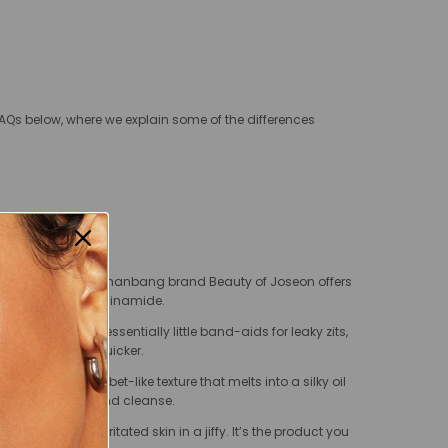
AQs below, where we explain some of the differences
un lotion from clean hanbang brand Beauty of Joseon offers
ce extracts and niacinamide.
sizes, and are essentially little band-aids for leaky zits,
p the area heal quicker.
a lemony, sherbet-like texture that melts into a silky oil
med for your second cleanse.
s and sooths irritated skin in a jiffy. It’s the product you