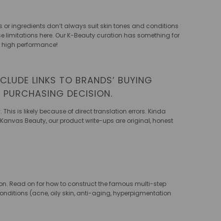
 or ingredients don’t always suit skin tones and conditions
hose limitations here. Our K-Beauty curation has something for
’s high performance!
CLUDE LINKS TO BRANDS’ BUYING
T PURCHASING DECISION.
his is likely because of direct translation errors. Kinda
t Kanvas Beauty, our product write-ups are original, honest
sion. Read on for how to construct the famous multi-step
conditions (acne, oily skin, anti-aging, hyperpigmentation