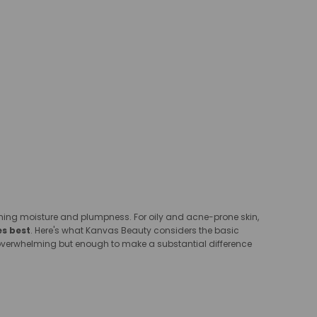
aining moisture and plumpness. For oily and acne-prone skin,
es best
. Here's what Kanvas Beauty considers the basic
as overwhelming but enough to make a substantial difference