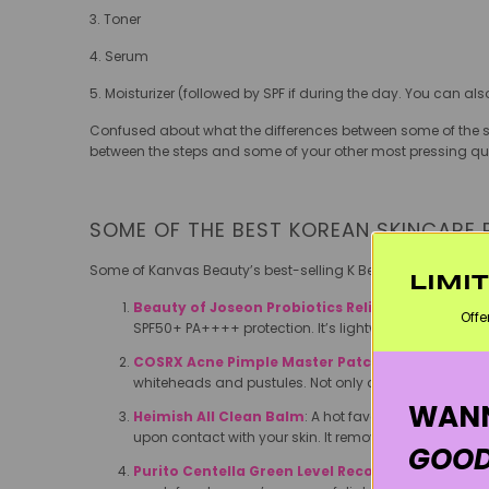
3. Toner
4. Serum
5. Moisturizer (followed by SPF if during the day. You can al
Confused about what the differences between some of the st
between the steps and some of your other most pressing qu
SOME OF THE BEST KOREAN SKINCARE
Some of Kanvas Beauty’s best-selling K Beauty products ar
LIMI
Beauty of Joseon Probiotics Relief Sun Essence
:
Offe
SPF50+ PA++++ protection. It’s lightweight, dries inv
COSRX Acne Pimple Master Patch
: The original a
whiteheads and pustules. Not only do they magically 
WANN
Heimish All Clean Balm
: A hot favourite of makeup 
upon contact with your skin. It removes every trace
GOOD
Purito Centella Green Level Recovery Cream
: Th