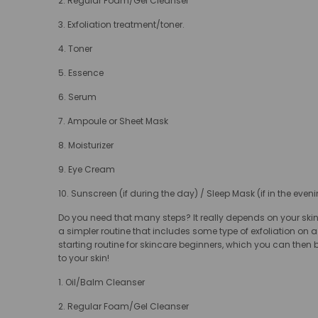
2. Regular Foam/Gel Cleanser
3. Exfoliation treatment/toner.
4. Toner
5. Essence
6. Serum
7. Ampoule or Sheet Mask
8. Moisturizer
9. Eye Cream
10. Sunscreen (if during the day) / Sleep Mask (if in the eveni
Do you need that many steps? It really depends on your skin
a simpler routine that includes some type of exfoliation on a 
starting routine for skincare beginners, which you can then 
to your skin!
1. Oil/Balm Cleanser
2. Regular Foam/Gel Cleanser