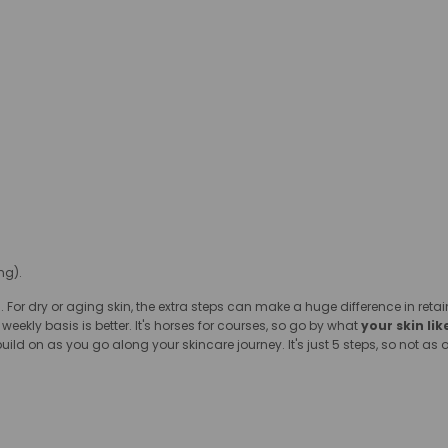
ng).
. For dry or aging skin, the extra steps can make a huge difference in ret
weekly basis is better. It's horses for courses, so go by what
your skin lik
build on as you go along your skincare journey. It's just 5 steps, so not 