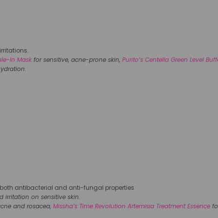
rritations.
ule-In Mask
for sensitive, acne-prone skin,
Purito’s Centella Green Level Buf
ydration.
s both antibacterial and anti-fungal properties
rritation on sensitive skin.
acne and rosacea,
Missha’s Time Revolution Artemisia Treatment Essence
fo