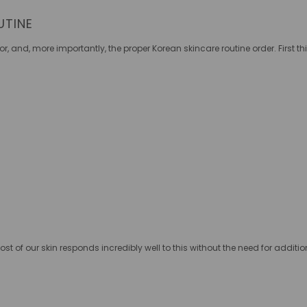
UTINE
for, and, more importantly, the proper K
orean skincare routine order. First th
:
ost of our skin responds incredibly well to this without the need for additi