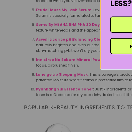
LESS?
reach for when you’ve over-exfoliated or just feeling a l
Etude House My Lash Serum
: Loved for both its af
Serum is specially formulated to target the health of 
Some By Mi AHA BHA PHA 30 Days Miracle Toner
texture, whiteheads and the appearance of pores.
Acwell Licorice pH Balancing Cleansing Toner
: 
naturally brighten and even out the skin tone. It’s a 
N
skin-matching pH, it won’t dry you out, either.
Innisfree No Sebum Mineral Powder
: The oil-soa
focus, airbrushed finish.
Laneige Lip Sleeping Mask
: This is Laneige’s produ
patented Moisture Wrap™ forms a protective film to lo
Pyunkang Yul Essence Toner
: Just 7 ingredients a
toner is a Godsend for dry and dehydrated skin. It lit
POPULAR K-BEAUTY INGREDIENTS TO T