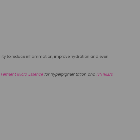
ability to reduce inflammation, improve hydration and even
 Ferment Micro Essence
for hyperpigmentation and
ISNTREE’s