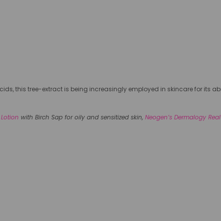
ids, this tree-extract is being increasingly employed in skincare for its 
 Lotion
with Birch Sap for oily and sensitized skin,
Neogen’s Dermalogy Real