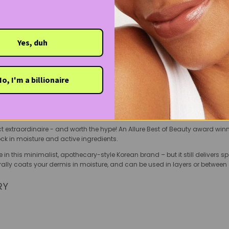
ittle sensitive. Plus, it’s clean, cruelty-free and vegan.
fordability and efficacy, this gentle eyelash serum dispels the myth that th
your eyelashes for length and strength.
Yes, duh
: A bonafide miracle at kicking acne to the curb, this exfoliating tone
One of Soko Glam founder Charlotte Cho’s favourite products, this astringent
pro at extracting dirt and debris, even after cleansing (you’ll be surprise
o, I'm a billionaire
king finishing powder of your mattifying dreams, innisfree’s holy grail No
ct extraordinaire - and worth the hype! An Allure Best of Beauty award win
ck in moisture and active ingredients.
re in this minimalist, apothecary-style Korean brand – but it still delivers s
erally coats your dermis in moisture, and can be used in layers or between 
RY