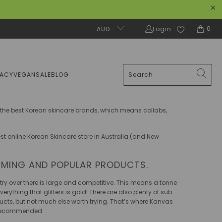
0
AUD
Login
MACY
VEGAN
SALE
BLOG
f the best Korean skincare brands, which means collabs,
est online Korean Skincare store in Australia (and New
RMING AND POPULAR PRODUCTS.
ry over there is large and competitive. This means a tonne
rything that glitters is gold! There are also plenty of sub-
ucts, but not much else worth trying. That’s where Kanvas
d recommended.