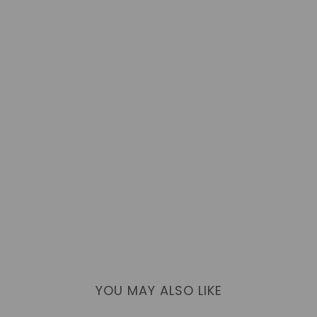
YOU MAY ALSO LIKE