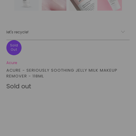
let's recycle!
Sold
Out
Acure
ACURE - SERIOUSLY SOOTHING JELLY MILK MAKEUP
REMOVER - 118ML
Sold out
Qty
sold out