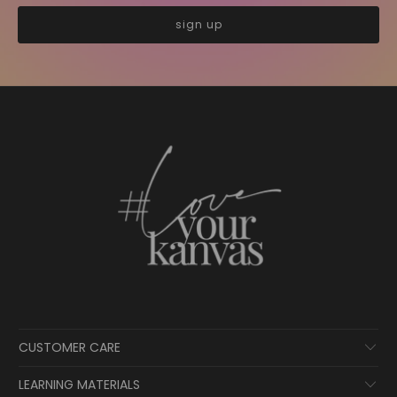
CUSTOMER CARE
LEARNING MATERIALS