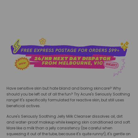
Have sensitive skin but hate bland and boring skincare? Why
should you be left out of all the fun? Try Acure's Seriously Soothing
range! It's specifically formulated for reactive skin, but still uses
beneficial actives.
Acure's Seriously Soothing Jelly Milk Cleanser dissolves oil, dirt
and water-proof makeup while keeping skin conditioned and soft.
More like a milk than a jelly consistency (be careful when
squeezing it out of the tube, because it's quite runny!), it's gentle on