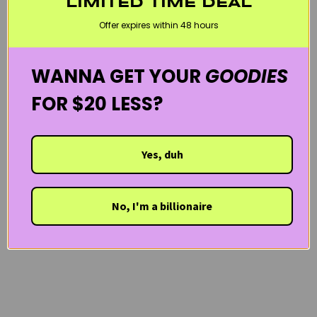
LIMITED TIME DEAL
SENSITIVE SKIN
VEGAN
WELCOME20
Offer expires within 48 hours
WANNA GET YOUR
GOODIES
FOR $20 LESS?
Yes, duh
No, I'm a billionaire