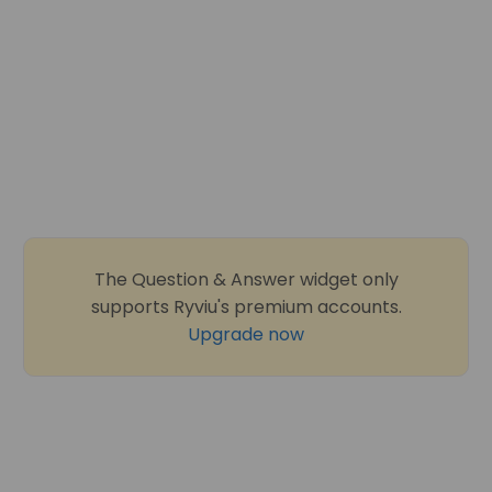
The Question & Answer widget only
supports Ryviu's premium accounts.
Upgrade now