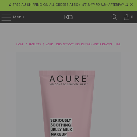
🍒 FREE AU SHIPPING ON ALL ORDERS A$50+
WE SHIP TO NZ!
+AFTERPAY 🍒
0
Menu
HOME
/
PRODUCTS
/
ACURE - SERIOUSLY SOOTHING JELLY MILK MAKEUP REMOVER - 118ML