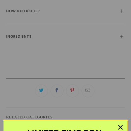
HOW DO I USE IT?
INGREDIENTS
RELATED CATEGORIES
ACURE
BLACK FRIDAY SKINCARE SALE
CLEANSERS
DRY SKIN