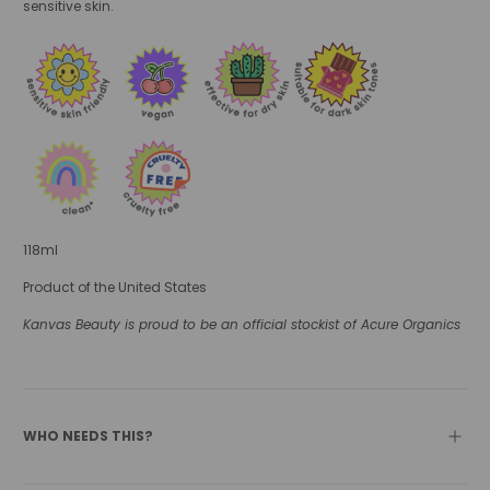
sensitive skin.
118ml
Product of the United States
Kanvas Beauty is proud to be an official stockist of Acure Organics
WHO NEEDS THIS?