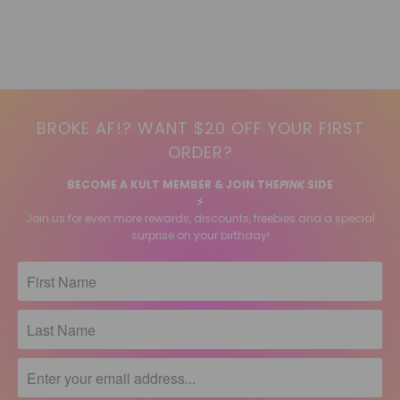
BROKE AF!? WANT $20 OFF YOUR FIRST
ORDER?
BECOME A KULT MEMBER & JOIN THE
PINK
SIDE
⚡️
Join us for even more rewards, discounts, freebies and a special
surprise on your birthday!