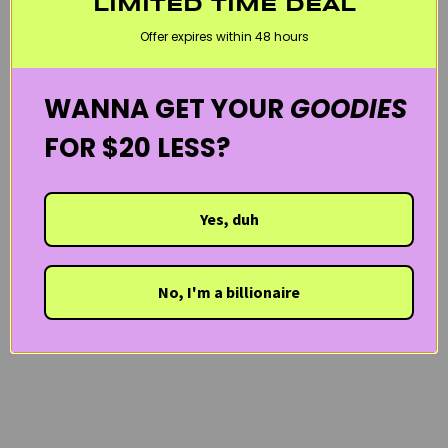
LIMITED TIME DEAL
SENSITIVE SKIN
SERUMS & AMPOULES
VEGAN
WELCOME20
Offer expires within 48 hours
WANNA GET YOUR
GOODIES
FOR $20 LESS?
Yes, duh
No, I'm a billionaire