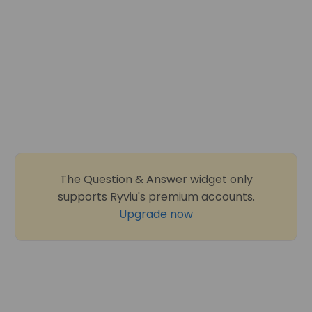
The Question & Answer widget only
supports Ryviu's premium accounts.
Upgrade now