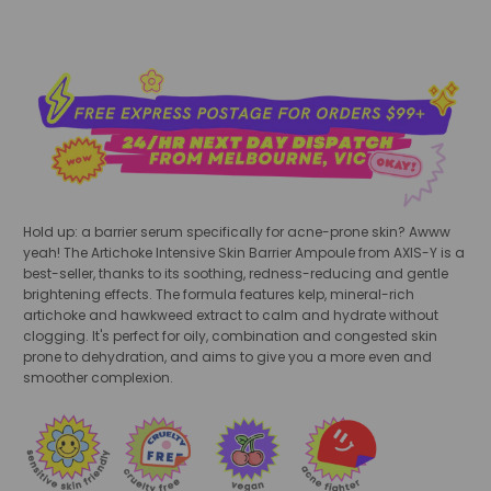
Hold up: a barrier serum specifically for acne-prone skin? Awww
yeah! The Artichoke Intensive Skin Barrier Ampoule from AXIS-Y is a
best-seller, thanks to its soothing, redness-reducing and gentle
brightening effects. The formula features kelp, mineral-rich
artichoke and hawkweed extract to calm and hydrate without
clogging. It's perfect for oily, combination and congested skin
prone to dehydration, and aims to give you a more even and
smoother complexion.