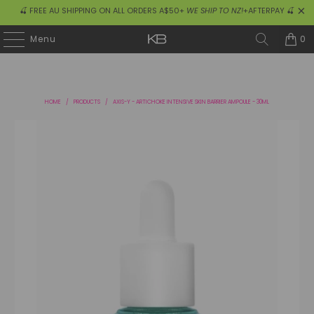
🍒 FREE AU SHIPPING ON ALL ORDERS A$50+
WE SHIP TO NZ!
+AFTERPAY 🍒
0
Menu
HOME
/
PRODUCTS
/
AXIS-Y - ARTICHOKE INTENSIVE SKIN BARRIER AMPOULE - 30ML