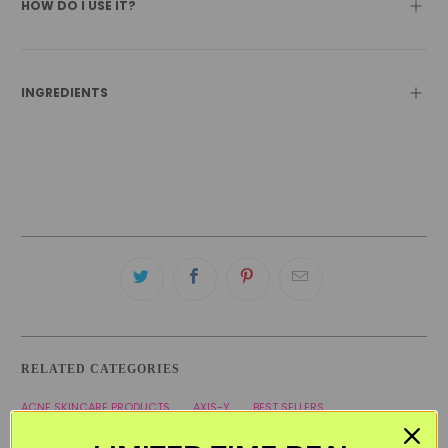
HOW DO I USE IT?
INGREDIENTS
RELATED CATEGORIES
ACNE SKINCARE PRODUCTS
AXIS-Y
BEST SELLERS
BLACK FRIDAY SKINCARE SALE
KOREAN SKINCARE