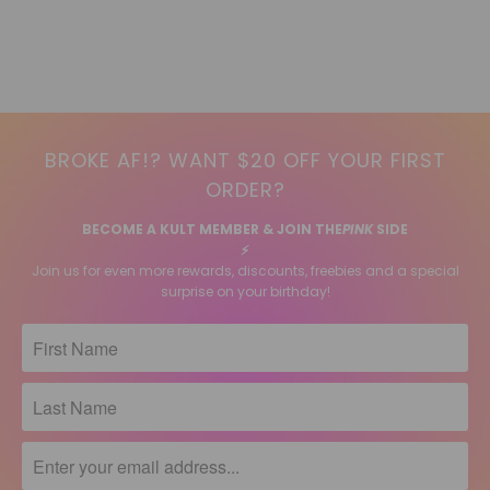
BROKE AF!? WANT $20 OFF YOUR FIRST
ORDER?
BECOME A KULT MEMBER & JOIN THE
PINK
SIDE
⚡️
Join us for even more rewards, discounts, freebies and a special
surprise on your birthday!