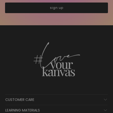
CUSTOMER CARE
LEARNING MATERIALS