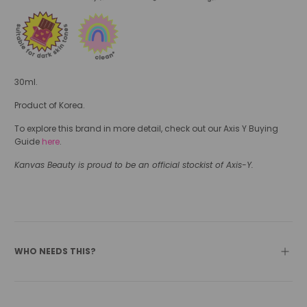
30ml.
Product of Korea.
To explore this brand in more detail, check out our Axis Y Buying
Guide
here
.
Kanvas Beauty is proud to be an official stockist of Axis-Y.
WHO NEEDS THIS?