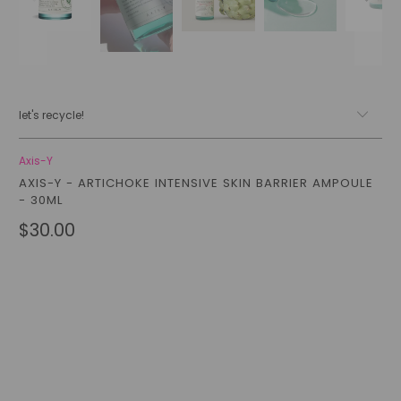
let's recycle!
Axis-Y
AXIS-Y - ARTICHOKE INTENSIVE SKIN BARRIER AMPOULE
- 30ML
$30.00
Qty
add to cart