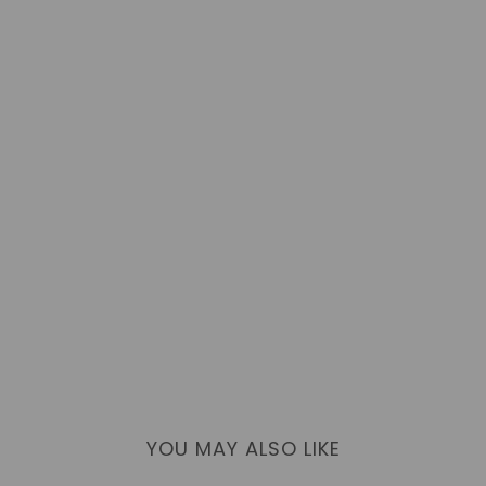
YOU MAY ALSO LIKE