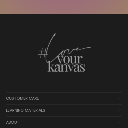
CUSTOMER CARE
LEARNING MATERIALS
ABOUT