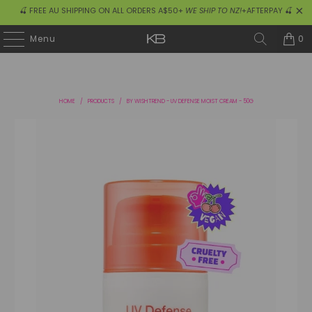
🍒 FREE AU SHIPPING ON ALL ORDERS A$50+
WE SHIP TO NZ!
+AFTERPAY 🍒
0
Menu
HOME
/
PRODUCTS
/
BY WISHTREND - UV DEFENSE MOIST CREAM - 50G