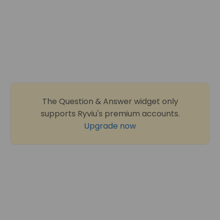
The Question & Answer widget only
supports Ryviu's premium accounts.
Upgrade now