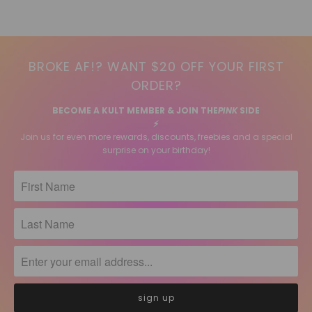
BROKE AF!? WANT $20 OFF YOUR FIRST
ORDER?
BECOME A KULT MEMBER & JOIN THE
PINK
SIDE
⚡️
Join us for even more rewards, discounts, freebies and a special
surprise on your birthday!