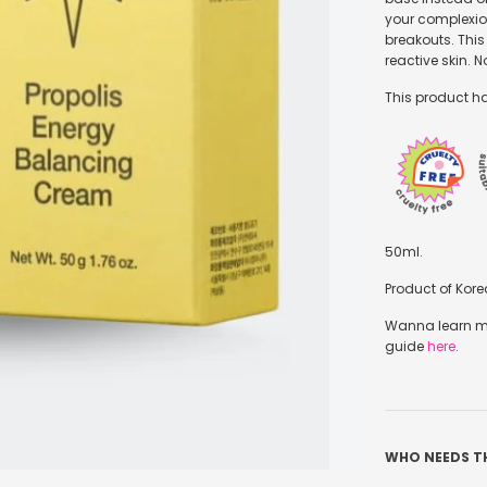
your complexio
breakouts. This
reactive skin. 
This product ha
50ml.
Product of Kore
Wanna learn mo
guide
here
.
WHO NEEDS T