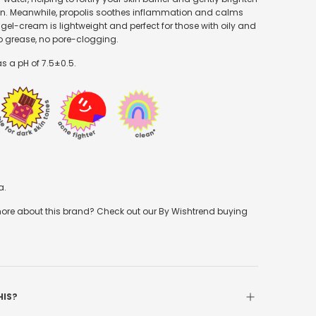
n. Meanwhile, propolis soothes inflammation and calms
 gel-cream is lightweight and perfect for those with oily and
No grease, no pore-clogging.
s a pH of 7.5
±0.5.
a.
re about this brand? Check out our By Wishtrend buying
HIS?