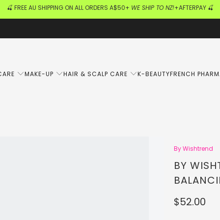
🍒 FREE AU SHIPPING ON ALL ORDERS A$50+
WE SHIP TO NZ!
+AFTERPAY 🍒
CARE
MAKE-UP
HAIR & SCALP CARE
K-BEAUTY
FRENCH PHAR
By Wishtrend
BY WISH
BALANCI
$52.00