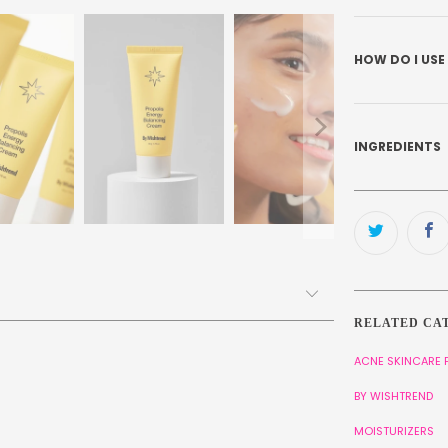
HOW DO I USE
INGREDIENTS
RELATED CA
ACNE SKINCARE
BY WISHTREND
MOISTURIZERS