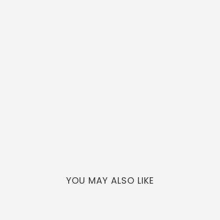
YOU MAY ALSO LIKE