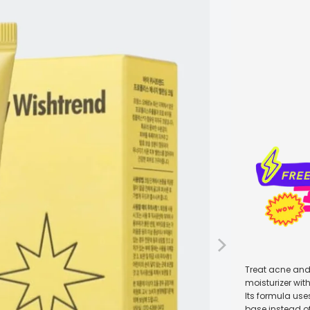
Qty
Treat acne and 
moisturizer wit
Its formula use
base instead of 