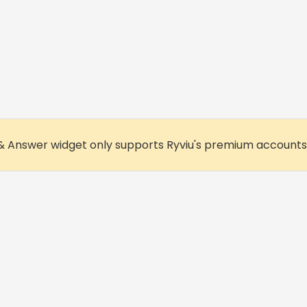
& Answer widget only supports Ryviu's premium accounts