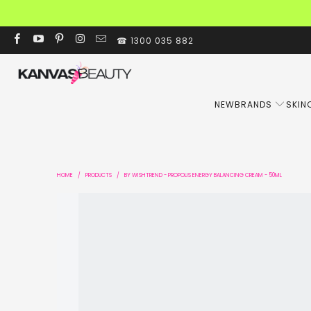
☎ 1300 035 882
NEW
BRANDS
SKIN
HOME
/
PRODUCTS
/
BY WISHTREND - PROPOLIS ENERGY BALANCING CREAM - 50ML