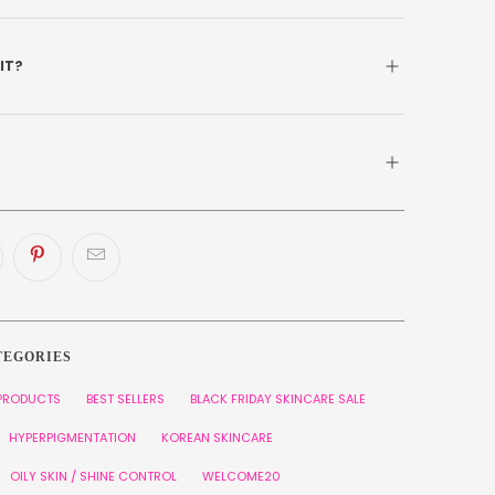
 IT?
TEGORIES
 PRODUCTS
BEST SELLERS
BLACK FRIDAY SKINCARE SALE
HYPERPIGMENTATION
KOREAN SKINCARE
OILY SKIN / SHINE CONTROL
WELCOME20