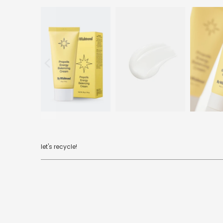
let's recycle!