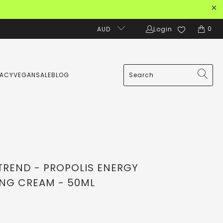
0
AUD
Login
MACY
VEGAN
SALE
BLOG
TREND - PROPOLIS ENERGY
NG CREAM - 50ML