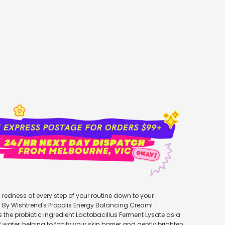
add to cart
redness at every step of your routine down to your
h By Wishtrend's Propolis Energy Balancing Cream!
s the probiotic ingredient Lactobacillus Ferment Lysate as a
water, helping to fortify your skin barrier and gently brighten