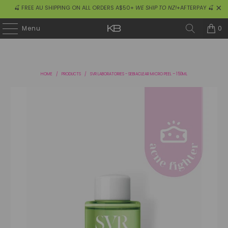
🍒 FREE AU SHIPPING ON ALL ORDERS A$50+
WE SHIP TO NZ!
+AFTERPAY 🍒
0
Menu
HOME
/
PRODUCTS
/
SVR LABORATORIES - SEBIACLEAR MICRO PEEL – 150ML