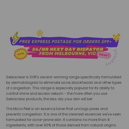
Sebiaclear is SVR's award-winning range specifically formulated
by dermatologists to eliminate acne, blackheads and other types
of congestion. This range is especially popular for its ability to
control shine and excess sebum - the more often you use
Sebiaclear products, the less oily your skin will be!
The Micro Peel is an essence toner that unclogs pores and
prevents congestion. It is one of the cleanest essences we've seen
formulated for acne-prone skin. It contains no more than 8
ingredients, with over 90% of those derived from natural origins.