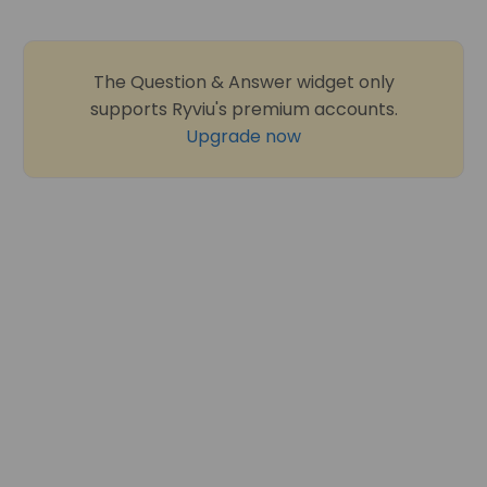
The Question & Answer widget only
supports Ryviu's premium accounts.
Upgrade now