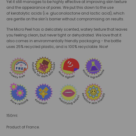
Yet it still manages to be highly effective at improving skin texture
and the appearance of pores. We put this down to the use
of
keratolytic acids (i.e. gluconolactone and lactic acid), which
are gentle on the skin's barrier without compromising on results.
The Micro Peel has a delicately scented, watery texture that leaves
you feeling clean, but never tight or dehydrated. We love that it
also comes in environmentally friendly packaging - the bottle
uses
25% recycled plastic, and is 100% recyclable. Nice!
150ml.
Product of France.