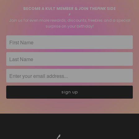
BECOME A KULT MEMBER & JOIN THE
PINK
SIDE
⚡️
Join us for even more rewards, discounts, freebies and a special
surprise on your birthday!