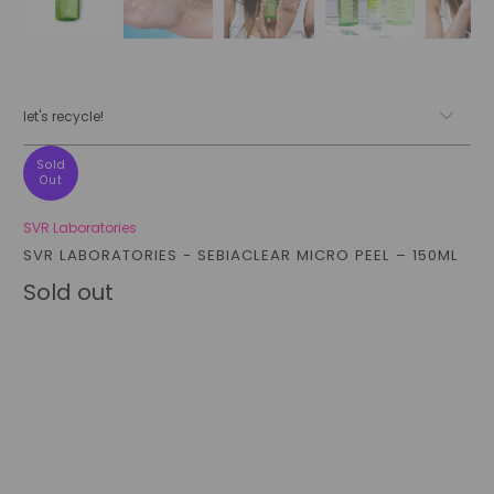
let's recycle!
Sold
Out
SVR Laboratories
SVR LABORATORIES - SEBIACLEAR MICRO PEEL – 150ML
Sold out
Qty
sold out