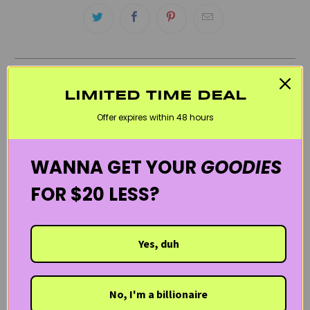
RELATED CATEGORIES
LIMITED TIME DEAL
ACNE SKINCARE PRODUCTS
BLACK FRIDAY SKINCARE SALE
Offer expires within 48 hours
BLACKHEAD SKIN CARE PRODUCTS
COMBINATION SKINCARE PRODUCTS
ESSENCES
WANNA GET YOUR
GOODIES
OILY SKIN / SHINE CONTROL
SVR LABORATORIES
FOR $20 LESS?
THE FRENCH PHARMACY
WELCOME20
Yes, duh
No, I'm a billionaire