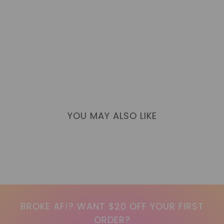
YOU MAY ALSO LIKE
BROKE AF!? WANT $20 OFF YOUR FIRST
ORDER?