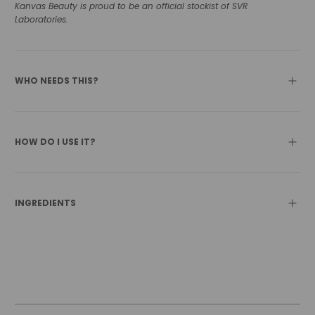
Kanvas Beauty is proud to be an official stockist of SVR
Laboratories.
WHO NEEDS THIS?
HOW DO I USE IT?
INGREDIENTS