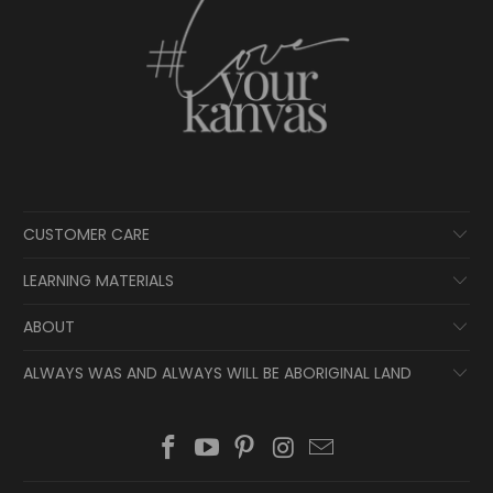
CUSTOMER CARE
LEARNING MATERIALS
ABOUT
ALWAYS WAS AND ALWAYS WILL BE ABORIGINAL LAND