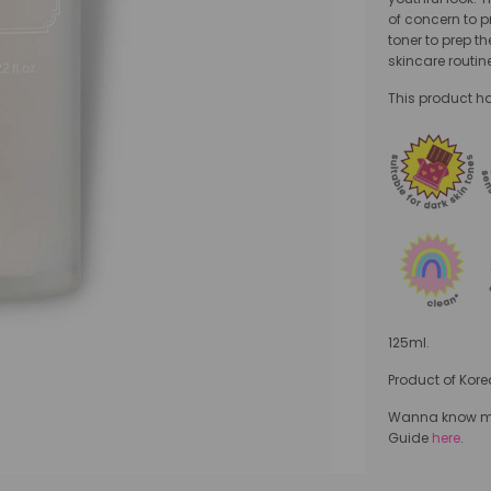
of concern to p
toner to prep th
skincare routin
This product has
125ml.
Product of Kore
Wanna know mor
Guide
here
.