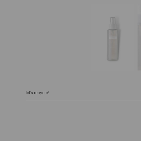
let's recycle!