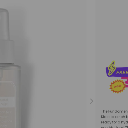
Qty
The Fundament
Klairs
is a rich
ready for a hyd
youthful look! 