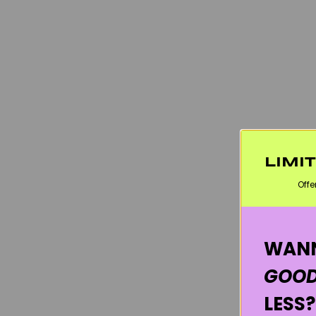
LIMI
Offe
WANN
GOOD
LESS?