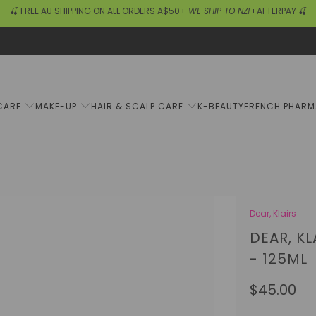
🍒 FREE AU SHIPPING ON ALL ORDERS A$50+
WE SHIP TO NZ!
+AFTERPAY 🍒
CARE
MAKE-UP
HAIR & SCALP CARE
K-BEAUTY
FRENCH PHAR
Dear, Klairs
DEAR, K
- 125ML
$45.00