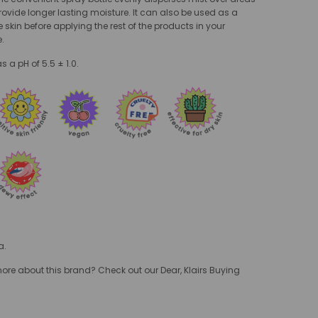
rovide longer lasting moisture. It can also be used as a
e skin before applying the rest of the products in your
e.
 a pH of 5.5 ± 1.0.
a.
e about this brand? Check out our Dear, Klairs Buying