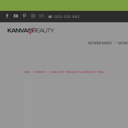
☎ 1300 035 882
NEW
BRANDS
SKIN
HOME
/
PRODUCTS
/
DEAR, KLAIRS - FUNDAMENTAL AMPULE MIST - 125ML