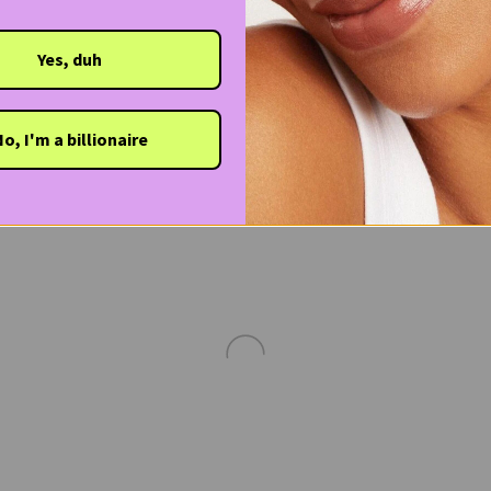
Yes, duh
o, I'm a billionaire