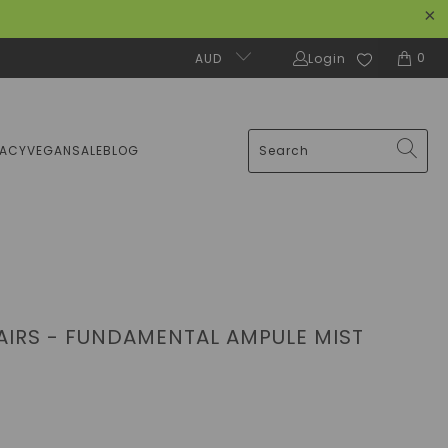
0
AUD
Login
MACY
VEGAN
SALE
BLOG
LAIRS - FUNDAMENTAL AMPULE MIST