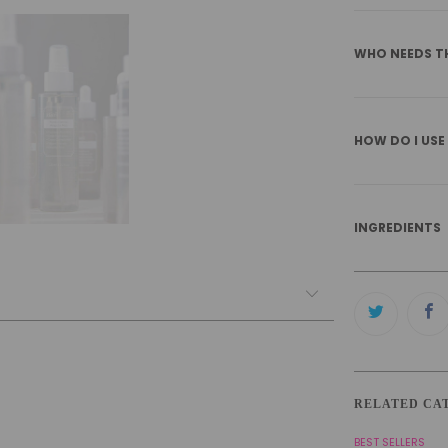
WHO NEEDS T
HOW DO I USE
INGREDIENTS
RELATED CA
BEST SELLERS