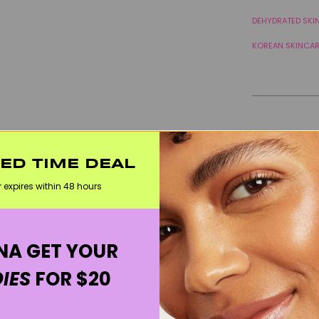
DEHYDRATED SKI
KOREAN SKINCA
TED TIME DEAL
r expires within 48 hours
A GET YOUR
IES
FOR $20