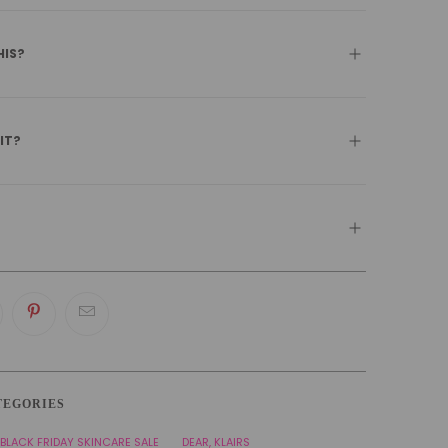
HIS?
 IT?
TEGORIES
BLACK FRIDAY SKINCARE SALE
DEAR, KLAIRS