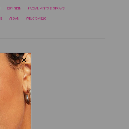
N
DRY SKIN
FACIAL MISTS & SPRAYS
RE
VEGAN
WELCOME20