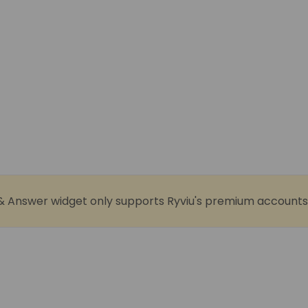
& Answer widget only supports Ryviu's premium accounts