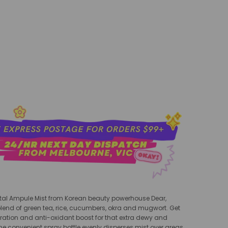
add to cart
al Ampule Mist
from Korean beauty powerhouse Dear,
 blend of green tea, rice, cucumbers, okra and mugwort. Get
ration and anti-oxidant boost for that extra dewy and
The convenient spray bottle evenly disperses mist over areas