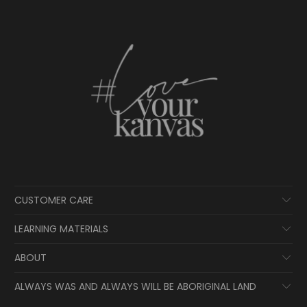
CUSTOMER CARE
LEARNING MATERIALS
ABOUT
ALWAYS WAS AND ALWAYS WILL BE ABORIGINAL LAND