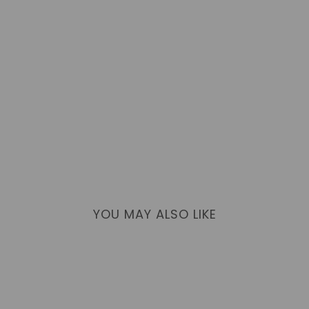
YOU MAY ALSO LIKE