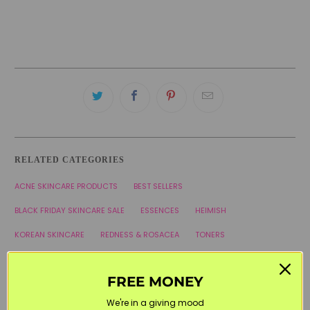
RELATED CATEGORIES
ACNE SKINCARE PRODUCTS
BEST SELLERS
BLACK FRIDAY SKINCARE SALE
ESSENCES
HEIMISH
KOREAN SKINCARE
REDNESS & ROSACEA
TONERS
WELCOME20
FREE MONEY
We're in a giving mood