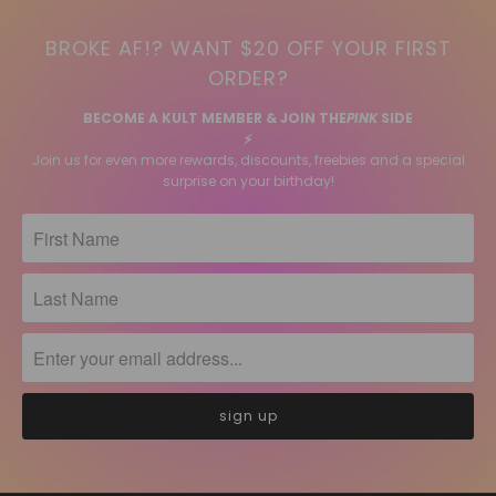
BROKE AF!? WANT $20 OFF YOUR FIRST
ORDER?
BECOME A KULT MEMBER & JOIN THE
PINK
SIDE
⚡️
Join us for even more rewards, discounts, freebies and a special
surprise on your birthday!