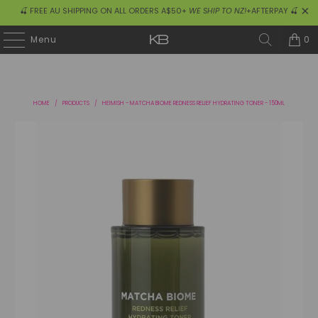
🍒 FREE AU SHIPPING ON ALL ORDERS A$50+
WE SHIP TO NZ!
+AFTERPAY 🍒
0
Menu
HOME
/
PRODUCTS
/
HEIMISH - MATCHA BIOME REDNESS RELIEF HYDRATING TONER - 150ML