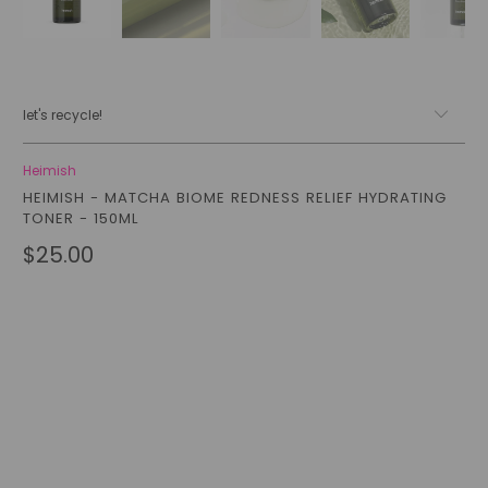
let's recycle!
Heimish
HEIMISH - MATCHA BIOME REDNESS RELIEF HYDRATING
TONER - 150ML
$25.00
Qty
add to cart