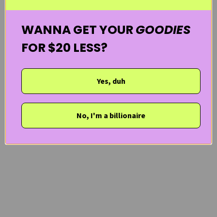
WANNA GET YOUR
GOODIES
FOR $20 LESS?
Yes, duh
No, I'm a billionaire