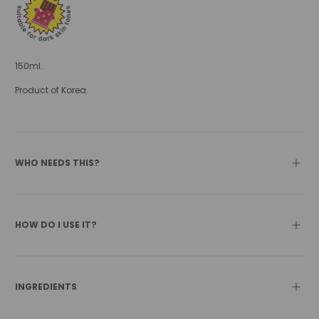
150ml.
Product of Korea.
WHO NEEDS THIS?
HOW DO I USE IT?
INGREDIENTS