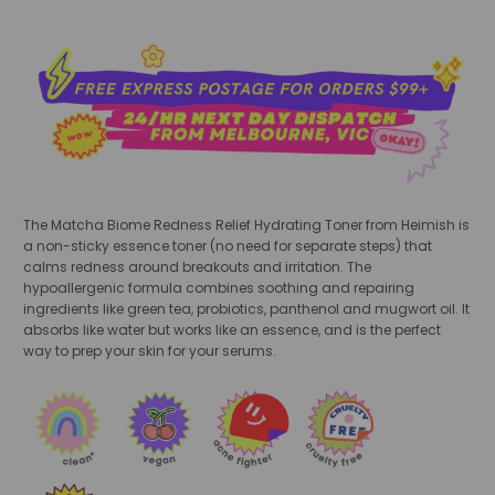
The Matcha Biome Redness Relief Hydrating Toner from Heimish is
a non-sticky essence toner (no need for separate steps) that
calms redness around breakouts and irritation. The
hypoallergenic formula combines soothing and repairing
ingredients like green tea, probiotics, panthenol and mugwort oil. It
absorbs like water but works like an essence, and is the perfect
way to prep your skin for your serums.