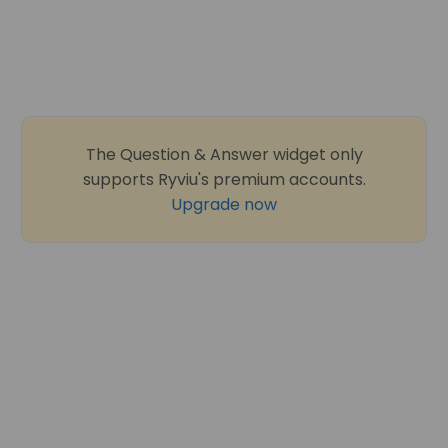
The Question & Answer widget only
supports Ryviu's premium accounts.
Upgrade now