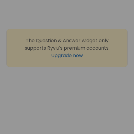
The Question & Answer widget only
supports Ryviu's premium accounts.
Upgrade now