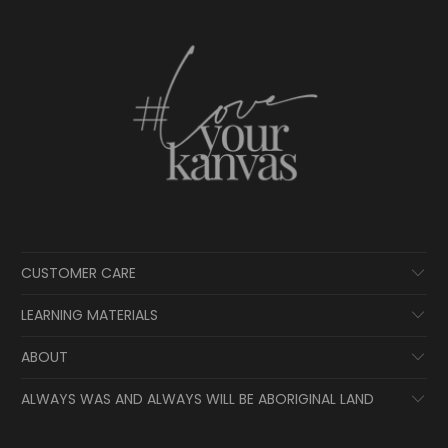
CUSTOMER CARE
LEARNING MATERIALS
ABOUT
ALWAYS WAS AND ALWAYS WILL BE ABORIGINAL LAND