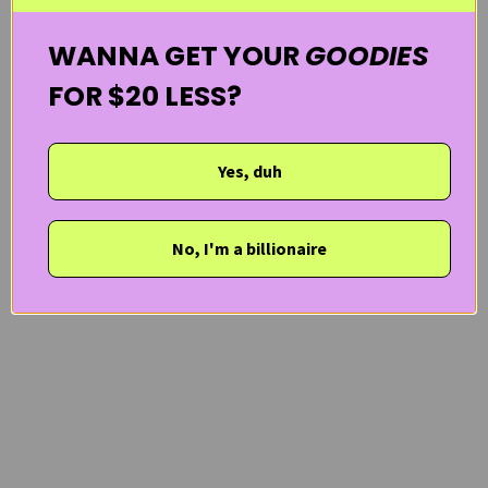
WANNA GET YOUR
GOODIES
FOR $20 LESS?
Yes, duh
No, I'm a billionaire