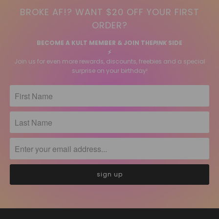
BROKE AF!? WANT $20 OFF YOUR FIRST
ORDER?
BECOME A KULT MEMBER & JOIN THE
PINK
SIDE
⚡️
Join us for even more rewards, discounts, freebies and a special
surprise on your birthday!