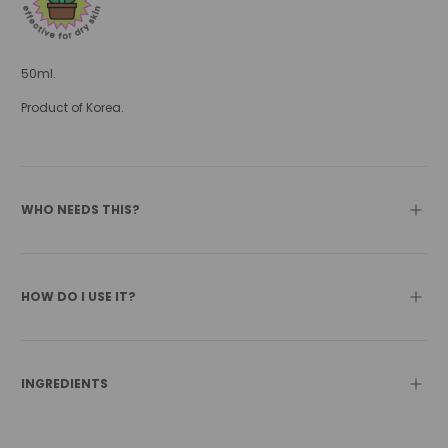
50ml.
Product of Korea.
WHO NEEDS THIS?
HOW DO I USE IT?
INGREDIENTS