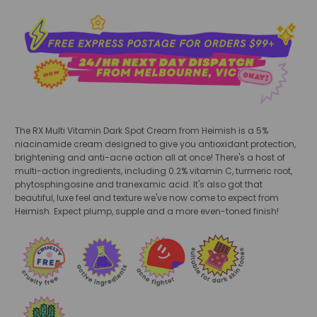
The RX Multi Vitamin Dark Spot Cream
from Heimish is a 5%
niacinamide cream designed to give you antioxidant protection,
brightening and anti-acne action all at once! There's a host of
multi-action ingredients, including 0.2% vitamin C, turmeric root,
phytosphingosine and tranexamic acid. It's also got that
beautiful, luxe feel and texture we've now come to expect from
Heimish. Expect plump, supple and a more even-toned finish!