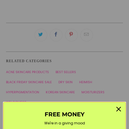
RELATED CATEGORIES
ACNE SKINCARE PRODUCTS
BEST SELLERS
BLACK FRIDAY SKINCARE SALE
DRY SKIN
HEIMISH
HYPERPIGMENTATION
KOREAN SKINCARE
MOISTURIZERS
WELCOME20
FREE MONEY
We're in a giving mood