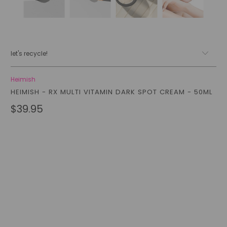
let's recycle!
Heimish
HEIMISH - RX MULTI VITAMIN DARK SPOT CREAM - 50ML
$39.95
Qty
add to cart