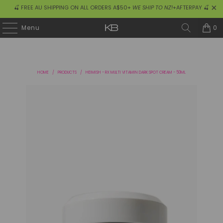
🍒 FREE AU SHIPPING ON ALL ORDERS A$50+
WE SHIP TO NZ!
+AFTERPAY 🍒
0
Menu
HOME
/
PRODUCTS
/
HEIMISH - RX MULTI VITAMIN DARK SPOT CREAM - 50ML