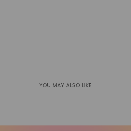
YOU MAY ALSO LIKE