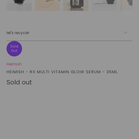
let's recycle!
Sold
Out
Heimish
HEIMISH - RX MULTI VITAMIN GLOW SERUM - 35ML
Sold out
Qty
sold out