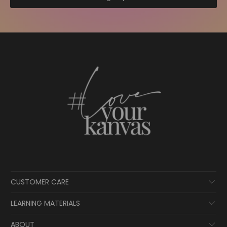
CUSTOMER CARE
LEARNING MATERIALS
ABOUT