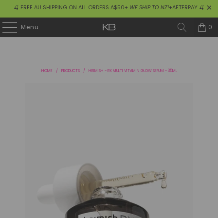
🍒 FREE AU SHIPPING ON ALL ORDERS A$50+
WE SHIP TO NZ!
+AFTERPAY 🍒
0
Menu
HOME
/
PRODUCTS
/
HEIMISH - RX MULTI VITAMIN GLOW SERUM - 35ML