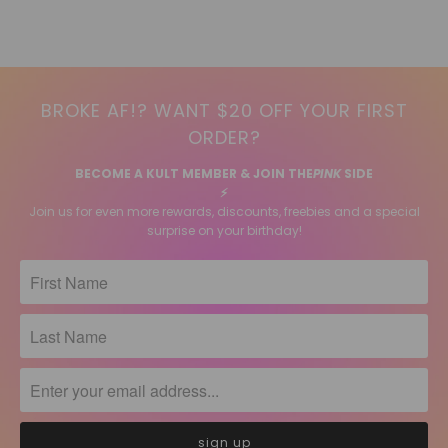
BROKE AF!? WANT $20 OFF YOUR FIRST
ORDER?
BECOME A KULT MEMBER & JOIN THE
PINK
SIDE
⚡️
Join us for even more rewards, discounts, freebies and a special
surprise on your birthday!