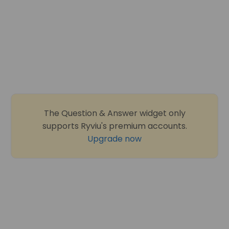
The Question & Answer widget only
supports Ryviu's premium accounts.
Upgrade now