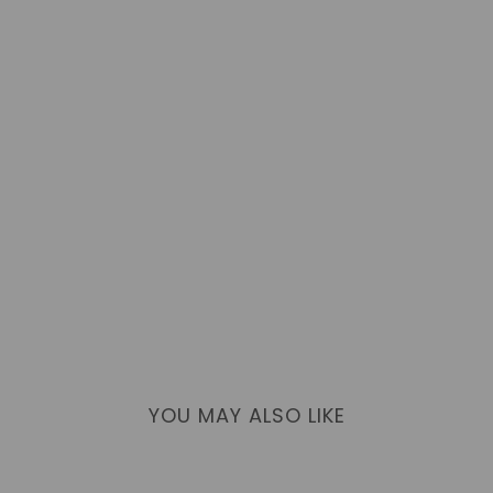
YOU MAY ALSO LIKE