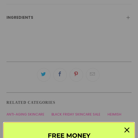
INGREDIENTS
RELATED CATEGORIES
ANTI-AGING SKINCARE
BLACK FRIDAY SKINCARE SALE
HEIMISH
HYPERPIGMENTATION
KOREAN SKINCARE
SENSITIVE SKIN
FREE MONEY
SERUMS & AMPOULES
WELCOME20