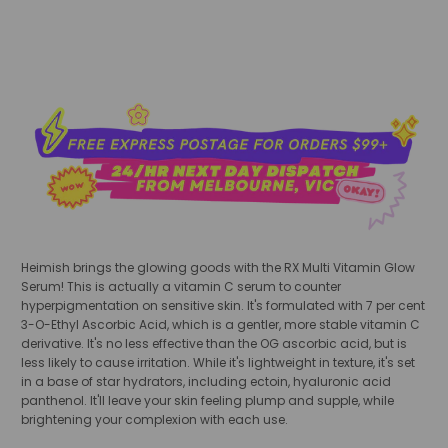
Heimish brings the glowing goods with the RX Multi Vitamin Glow
Serum! This is actually a vitamin C serum to counter
hyperpigmentation on sensitive skin. It's formulated with 7 per cent
3-O-Ethyl Ascorbic Acid, which is a gentler, more stable vitamin C
derivative. It's no less effective than the OG ascorbic acid, but is
less likely to cause irritation. While it's lightweight in texture, it's set
in a base of star hydrators, including ectoin, hyaluronic acid
panthenol. It'll leave your skin feeling plump and supple, while
brightening your complexion with each use.