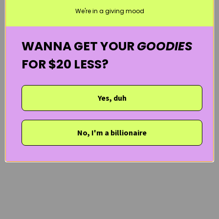
We're in a giving mood
WANNA GET YOUR
GOODIES
FOR $20 LESS?
Yes, duh
No, I'm a billionaire