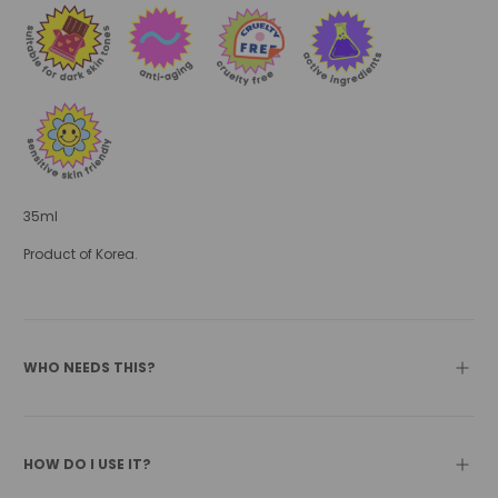
35ml
Product of Korea.
WHO NEEDS THIS?
HOW DO I USE IT?