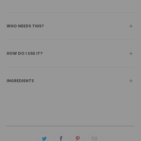
WHO NEEDS THIS?
HOW DO I USE IT?
INGREDIENTS