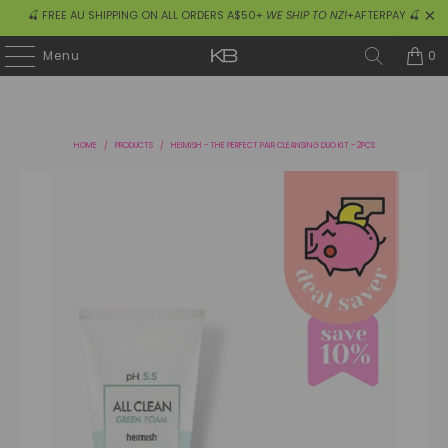
🍒 FREE AU SHIPPING ON ALL ORDERS A$50+
WE SHIP TO NZ!
+AFTERPAY 🍒
0
Menu
HOME
/
PRODUCTS
/
HEIMISH - THE PERFECT PAIR CLEANSING DUO KIT - 2PCS