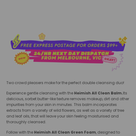
add to cart
Two crowd pleasers make for the perfect double cleansing duo!
Experience gentle cleansing with the
Heimish All Clean Balm.
Its
delicious, sorbet butter-like texture
removes makeup, dirt and other
impurities from your skin in minutes. This balm incorporates
extracts from a variety of wild flowers, as well as a variety of tree
and leaf oils, that will leave your skin feeling moisturised and
thoroughly cleansed.
Follow with the
Heimish All Clean Green Foam
, designed to