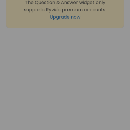
The Question & Answer widget only
supports Ryviu's premium accounts.
Upgrade now