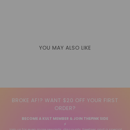
YOU MAY ALSO LIKE
BROKE AF!? WANT $20 OFF YOUR FIRST
ORDER?
BECOME A KULT MEMBER & JOIN THE
PINK
SIDE
⚡️
Join us for even more rewards, discounts, freebies and a special