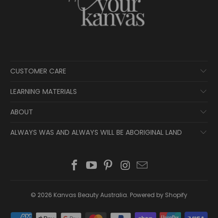
CUSTOMER CARE
LEARNING MATERIALS
ABOUT
ALWAYS WAS AND ALWAYS WILL BE ABORIGINAL LAND
© 2026
Kanvas Beauty Australia
.
Powered by Shopify