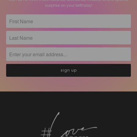
surprise on your birthday!