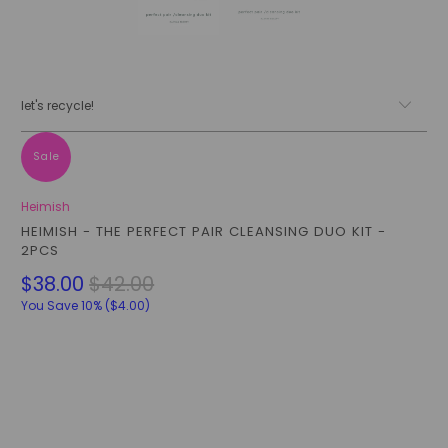
let's recycle!
Sale
Heimish
HEIMISH - THE PERFECT PAIR CLEANSING DUO KIT -
2PCS
$38.00
$42.00
You Save 10% (
$4.00
)
Qty