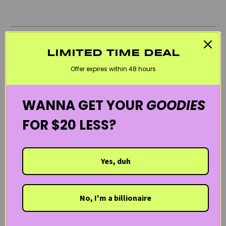
RELATED CATEGORIES
LIMITED TIME DEAL
BEST SELLERS
BLACK FRIDAY SKINCARE SALE
BUNDLES
Offer expires within 48 hours
CLEANSERS
COMBINATION SKINCARE PRODUCTS
GIFTS / TRIAL KITS
HEIMISH
KOREAN SKINCARE
WANNA GET YOUR
GOODIES
SENSITIVE SKIN
WELCOME20
FOR $20 LESS?
Yes, duh
No, I'm a billionaire