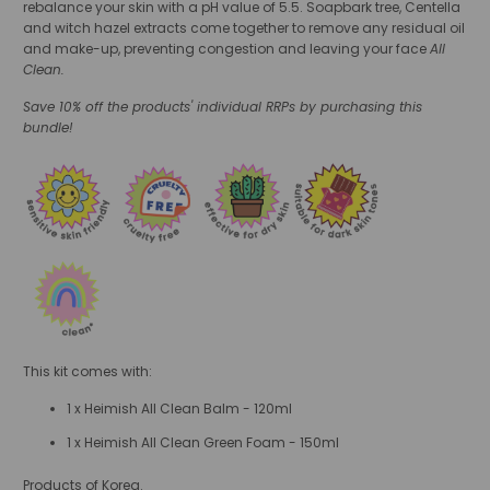
rebalance your skin with a pH value of 5.5. Soapbark tree, Centella
and witch hazel extracts come together to remove any residual oil
and make-up, preventing congestion and leaving your face
All
Clean.
Save 10% off the products' individual RRPs by purchasing this
bundle!
This kit comes with:
1 x Heimish All Clean Balm - 120ml
1 x Heimish All Clean Green Foam - 150ml
Products of Korea.