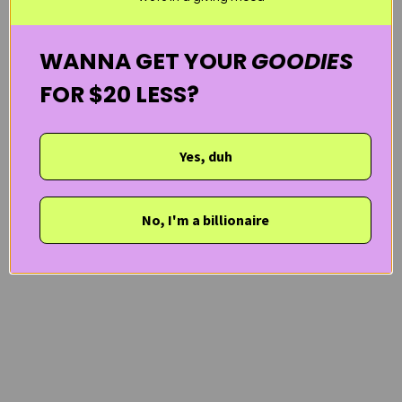
WANNA GET YOUR
GOODIES
FOR $20 LESS?
Yes, duh
No, I'm a billionaire