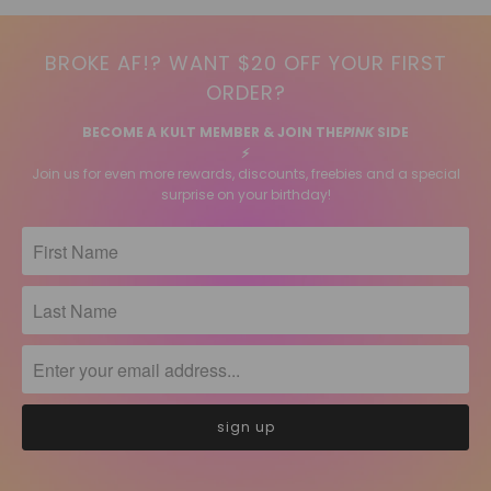
BROKE AF!? WANT $20 OFF YOUR FIRST
ORDER?
BECOME A KULT MEMBER & JOIN THE
PINK
SIDE
⚡️
Join us for even more rewards, discounts, freebies and a special
surprise on your birthday!