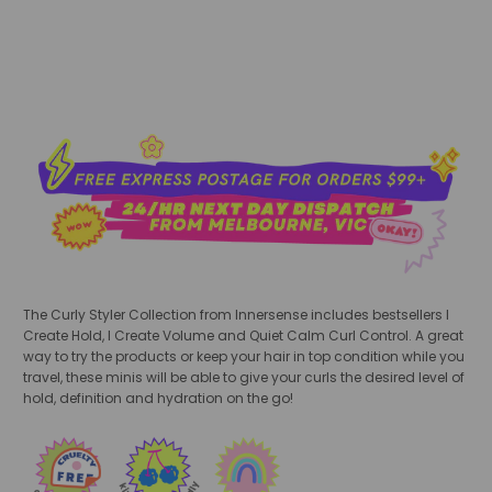
The Curly Styler Collection from Innersense includes bestsellers I
Create Hold
,
I Create Volume
and Quiet Calm Curl Control. A great
way to try the products or keep your hair in top condition while you
travel, these minis will be able to give your curls the desired level of
hold, definition and hydration on the go!