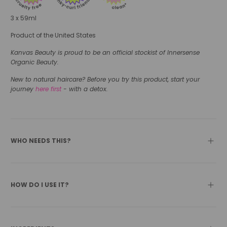
3 x 59ml
Product of the United States
Kanvas Beauty is proud to be an official stockist of Innersense
Organic Beauty.
New to natural haircare? Before you try this product, start your
journey
here first
- with a detox.
WHO NEEDS THIS?
HOW DO I USE IT?