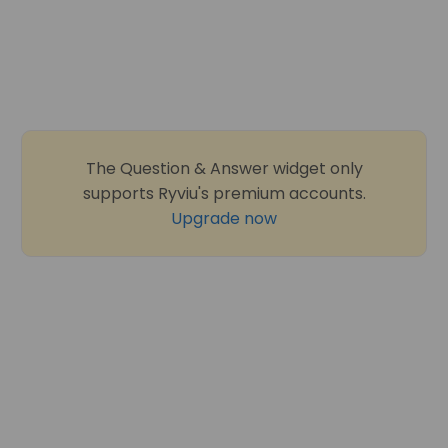
The Question & Answer widget only
supports Ryviu's premium accounts.
Upgrade now