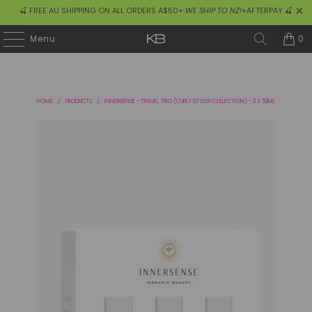
🍒 FREE AU SHIPPING ON ALL ORDERS A$50+
WE SHIP TO NZ!
+AFTERPAY 🍒
0
Menu
HOME
/
PRODUCTS
/
INNERSENSE - TRAVEL TRIO (CURLY STYLER COLLECTION) - 3 X 59ML