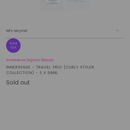
let's recycle!
Sold
Out
Innersense Organic Beauty
INNERSENSE - TRAVEL TRIO (CURLY STYLER
COLLECTION) - 3 X 59ML
Sold out
Qty
sold out