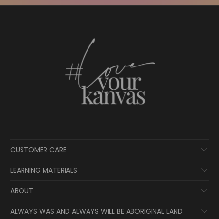
CUSTOMER CARE
LEARNING MATERIALS
ABOUT
ALWAYS WAS AND ALWAYS WILL BE ABORIGINAL LAND