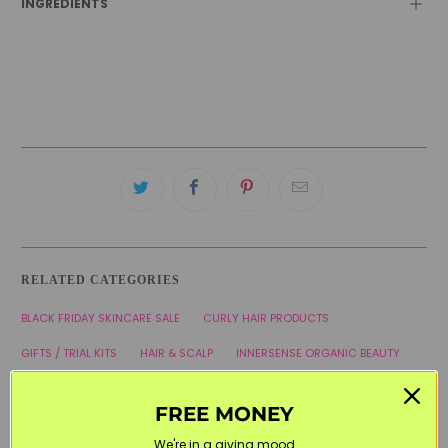
INGREDIENTS
RELATED CATEGORIES
BLACK FRIDAY SKINCARE SALE
CURLY HAIR PRODUCTS
GIFTS / TRIAL KITS
HAIR & SCALP
INNERSENSE ORGANIC BEAUTY
SKINCARE MINIS
WELCOME20
FREE MONEY
We're in a giving mood