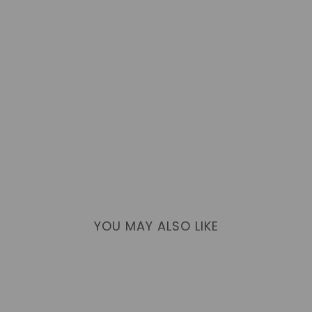
YOU MAY ALSO LIKE