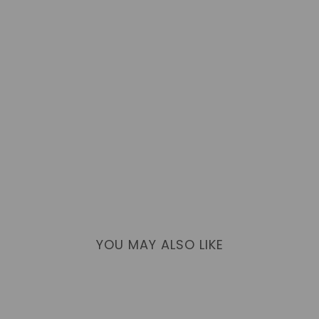
YOU MAY ALSO LIKE