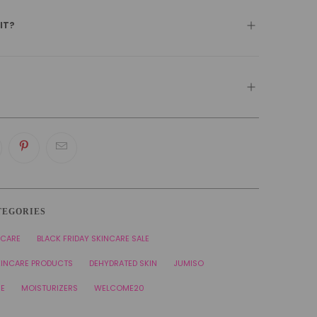
 IT?
TEGORIES
NCARE
BLACK FRIDAY SKINCARE SALE
KINCARE PRODUCTS
DEHYDRATED SKIN
JUMISO
RE
MOISTURIZERS
WELCOME20