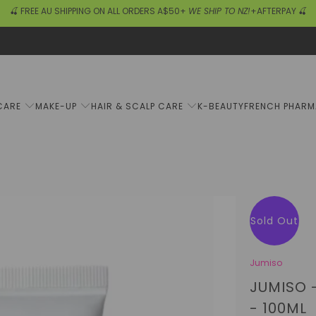
🍒 FREE AU SHIPPING ON ALL ORDERS A$50+
WE SHIP TO NZ!
+AFTERPAY 🍒
CARE
MAKE-UP
HAIR & SCALP CARE
K-BEAUTY
FRENCH PHAR
Sold Out
Jumiso
JUMISO 
- 100ML