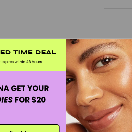
TED TIME DEAL
r expires within 48 hours
A GET YOUR
IES
FOR $20