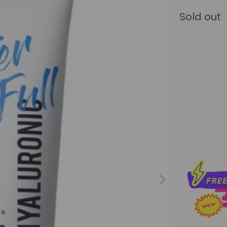
Sold out
Qty