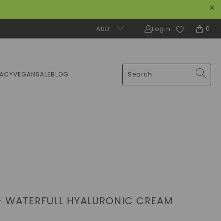
0
AUD
Login
MACY
VEGAN
SALE
BLOG
- WATERFULL HYALURONIC CREAM