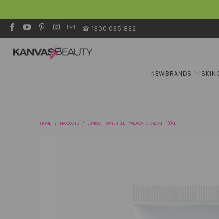
☎ 1300 035 882
NEW
BRANDS
SKIN
HOME
/
PRODUCTS
/
JUMISO - WATERFULL HYALURONIC CREAM - 100ML