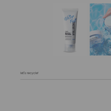
let's recycle!