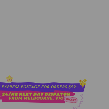
sold out