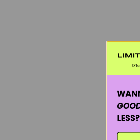
LIMI
Offe
WANN
GOOD
LESS?