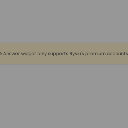
& Answer widget only supports Ryviu's premium accounts