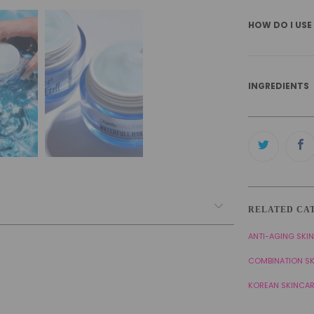
HOW DO I USE
INGREDIENTS
RELATED CA
ANTI-AGING SKI
COMBINATION S
KOREAN SKINCA