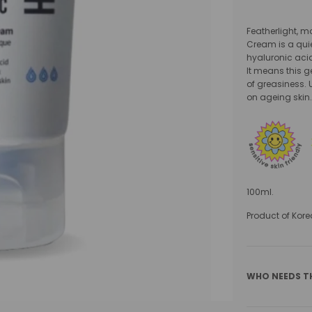
Featherlight, m
Cream is a quie
hyaluronic acid
It means this g
of greasiness. U
on ageing skin
100ml.
Product of Kore
WHO NEEDS T