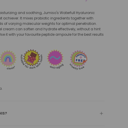
oisturizing and soothing, Jumiso's Waterfull Hyaluronic
t achiever. It mixes probiotic ingredients together with
s of varying molecular weights for optimal penetration.
el cream can soften and hydrate effectively, without a hint
se it with your favourite peptide ampoule for the best results
.
a.
HIS?