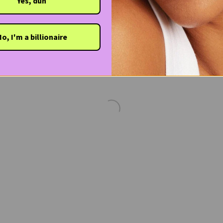
Yes, duh
o, I'm a billionaire