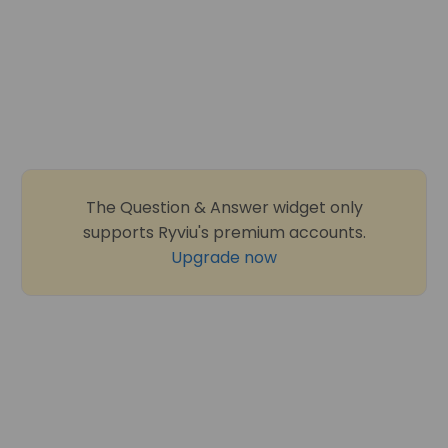
The Question & Answer widget only
supports Ryviu's premium accounts.
Upgrade now