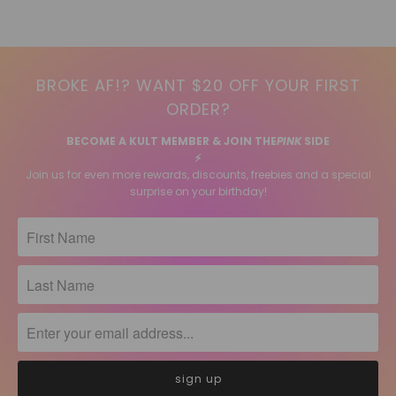
BROKE AF!? WANT $20 OFF YOUR FIRST
ORDER?
BECOME A KULT MEMBER & JOIN THE
PINK
SIDE
⚡️
Join us for even more rewards, discounts, freebies and a special
surprise on your birthday!