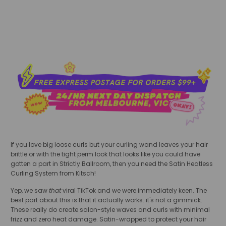
If you love big loose curls but your curling wand leaves your hair
brittle or with the tight perm look that looks like you could have
gotten a part in Strictly Ballroom, then you need the Satin Heatless
Curling System from Kitsch!
Yep, we saw
that
viral TikTok and we were immediately keen. The
best part about this is that it actually works: it's not a gimmick.
These really do create salon-style waves and curls with minimal
frizz and zero heat damage. Satin-wrapped to protect your hair