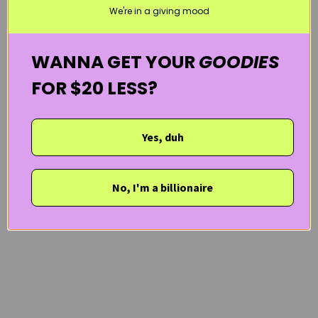
We're in a giving mood
WANNA GET YOUR
GOODIES
FOR $20 LESS?
Yes, duh
No, I'm a billionaire