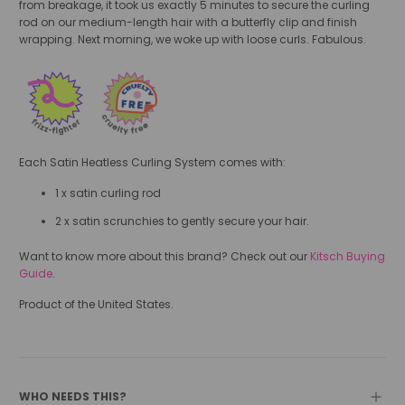
from breakage, it took us exactly 5 minutes to secure the curling
rod on our medium-length hair with a butterfly clip and finish
wrapping. Next morning, we woke up with loose curls. Fabulous.
Each Satin Heatless Curling System comes with:
1 x satin curling rod
2 x satin scrunchies to gently secure your hair.
Want to know more about this brand? Check out our
Kitsch Buying
Guide
.
Product of the United States.
WHO NEEDS THIS?