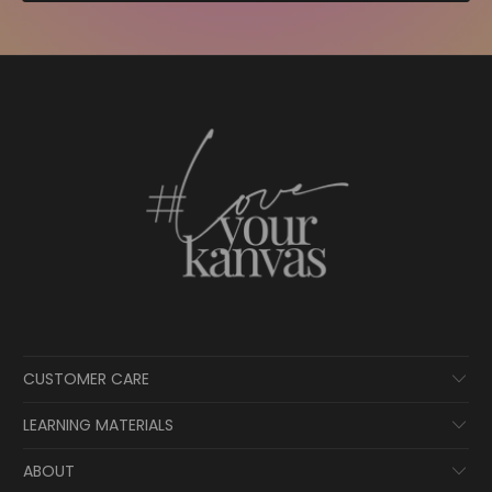
CUSTOMER CARE
LEARNING MATERIALS
ABOUT