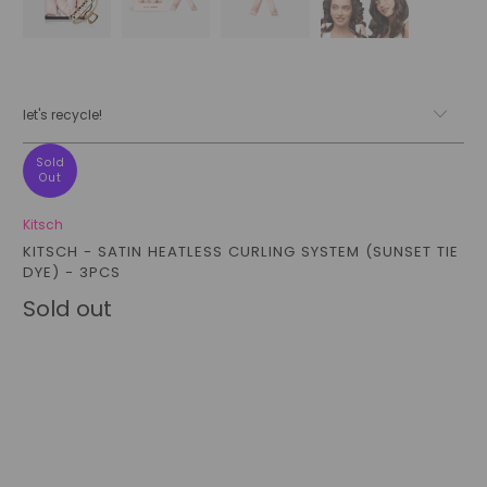
let's recycle!
Sold
Out
Kitsch
KITSCH - SATIN HEATLESS CURLING SYSTEM (SUNSET TIE
DYE) - 3PCS
Sold out
Qty
sold out