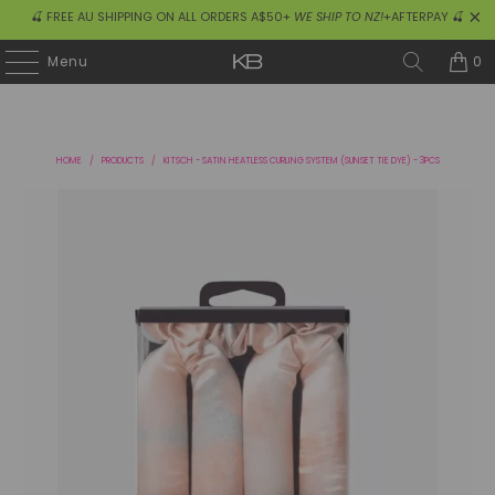
🍒 FREE AU SHIPPING ON ALL ORDERS A$50+
WE SHIP TO NZ!
+AFTERPAY 🍒
0
Menu
HOME
/
PRODUCTS
/
KITSCH - SATIN HEATLESS CURLING SYSTEM (SUNSET TIE DYE) - 3PCS