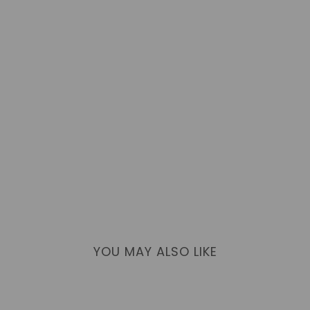
YOU MAY ALSO LIKE