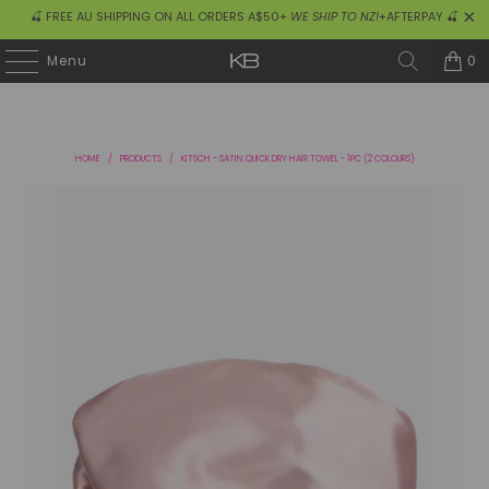
🍒 FREE AU SHIPPING ON ALL ORDERS A$50+
WE SHIP TO NZ!
+AFTERPAY 🍒
0
Menu
HOME
/
PRODUCTS
/
KITSCH - SATIN QUICK DRY HAIR TOWEL - 1PC (2 COLOURS)