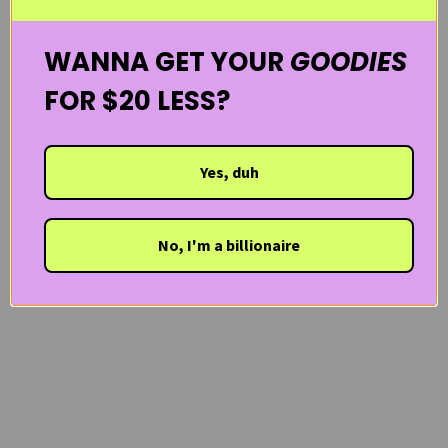
WANNA GET YOUR
GOODIES
FOR $20 LESS?
Yes, duh
No, I'm a billionaire