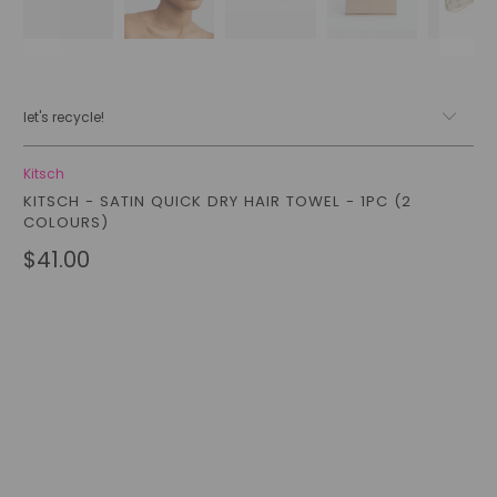
let's recycle!
Kitsch
KITSCH - SATIN QUICK DRY HAIR TOWEL - 1PC (2
COLOURS)
$41.00
Color
Qty