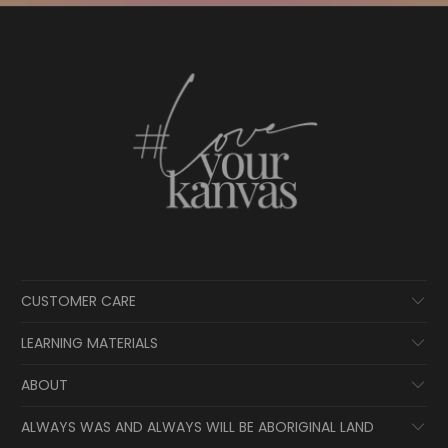
CUSTOMER CARE
LEARNING MATERIALS
ABOUT
ALWAYS WAS AND ALWAYS WILL BE ABORIGINAL LAND