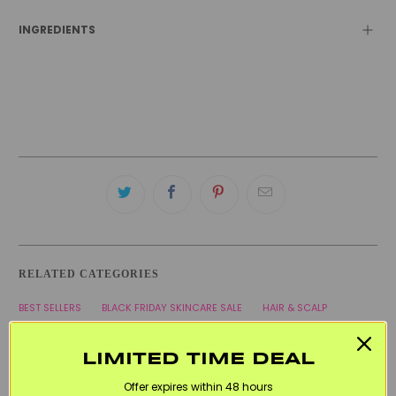
INGREDIENTS
RELATED CATEGORIES
BEST SELLERS
BLACK FRIDAY SKINCARE SALE
HAIR & SCALP
KITSCH
VEGAN
WELCOME20
LIMITED TIME DEAL
Offer expires within 48 hours