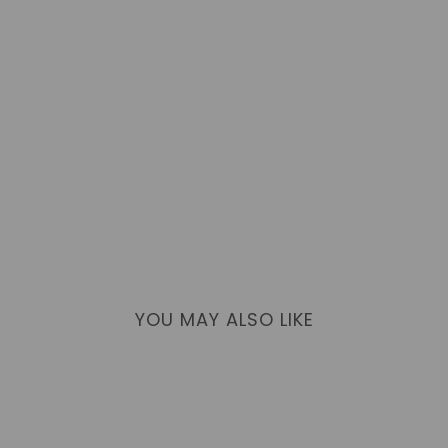
YOU MAY ALSO LIKE