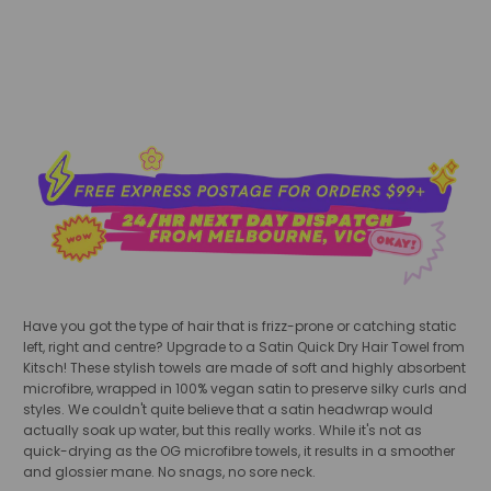
add to cart
Have you got the type of hair that is frizz-prone or catching static
left, right and centre? Upgrade to a Satin Quick Dry Hair Towel from
Kitsch! These stylish towels are made of soft and highly absorbent
microfibre, wrapped in 100% vegan satin to preserve silky curls and
styles. We couldn't quite believe that a satin headwrap would
actually soak up water, but this really works. While it's not as
quick-drying as the OG microfibre towels, it results in a smoother
and glossier mane. No snags, no sore neck.