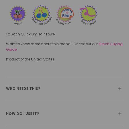
1 x Satin Quick Dry Hair Towel
Want to know more about this brand? Check out our
Kitsch Buying
Guide
.
Product of the United States.
WHO NEEDS THIS?
HOW DO I USE IT?