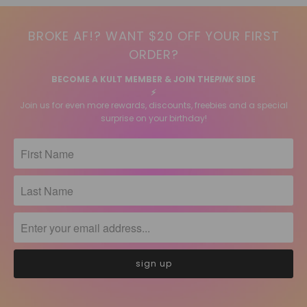
BROKE AF!? WANT $20 OFF YOUR FIRST
ORDER?
BECOME A KULT MEMBER & JOIN THE
PINK
SIDE
⚡️
Join us for even more rewards, discounts, freebies and a special
surprise on your birthday!