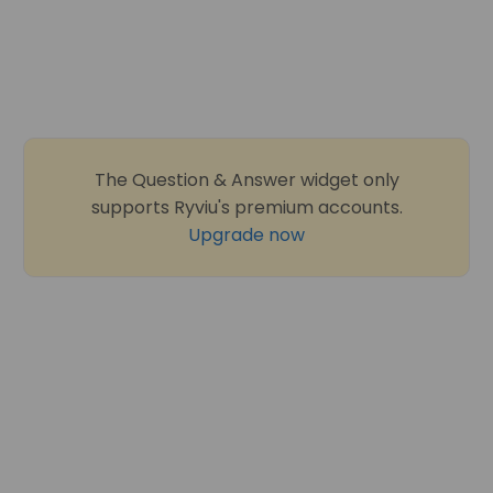
The Question & Answer widget only
supports Ryviu's premium accounts.
Upgrade now