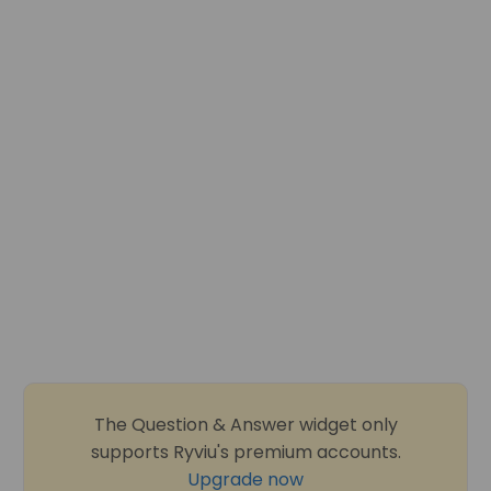
The Question & Answer widget only
supports Ryviu's premium accounts.
Upgrade now