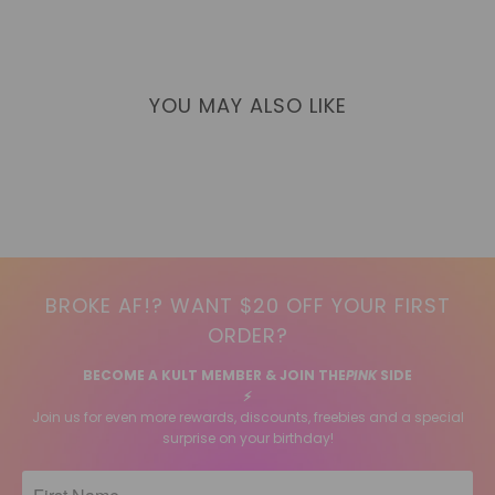
YOU MAY ALSO LIKE
BROKE AF!? WANT $20 OFF YOUR FIRST
ORDER?
BECOME A KULT MEMBER & JOIN THE
PINK
SIDE
⚡️
Join us for even more rewards, discounts, freebies and a special
surprise on your birthday!