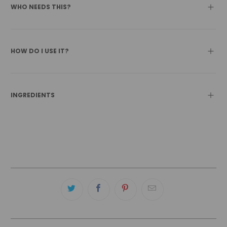
WHO NEEDS THIS?
HOW DO I USE IT?
INGREDIENTS