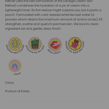
Refiner (aka the new formulation of the Laneige Cream Skin
Refiner) condenses the hydration of a jar of cream into a
lightweight toner. Its thin texture might surprise you, but it packs a
punch. Formulated with cold-brewed white tea leaf water (a
process which retains the maximum amount of amino acids), it'll
strengthen, soothe and quench parched skin. We love its clean
ingredient list and gentle, dewy finish!
170ml.
Product of Korea.