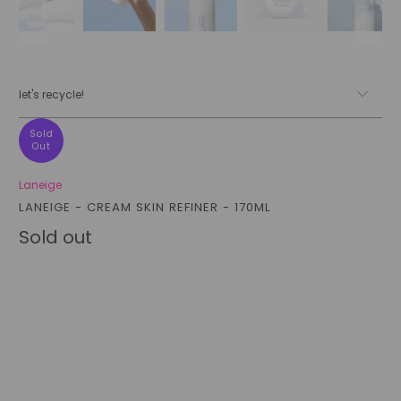
let's recycle!
Sold
Out
Laneige
LANEIGE - CREAM SKIN REFINER - 170ML
Sold out
Style
ORIGINAL 170ML
REFILL PACKET 170ML
Qty