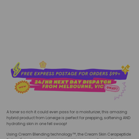
sold out
A toner so rich it could even pass for a moisturizer, this amazing
hybrid product from Laneige is perfect for prepping, softening AND
hydrating skin in one fell swoop!
Using Cream Blending technology™, the Cream Skin Cerapeptide