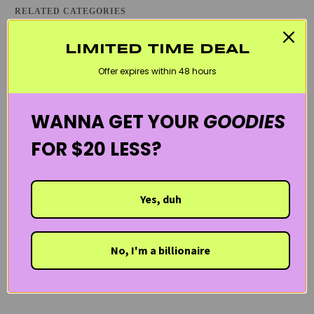
RELATED CATEGORIES
ATOPIC DERMATITIS / ECZEMA
BLACK FRIDAY SKINCARE SALE
LIMITED TIME DEAL
COMBINATION SKINCARE PRODUCTS
DRY SKIN
Offer expires within 48 hours
KOREAN SKINCARE
LANEIGE
MOISTURIZERS
REDNESS & ROSACEA
TONERS
WELCOME20
WANNA GET YOUR
GOODIES
FOR $20 LESS?
Yes, duh
No, I'm a billionaire