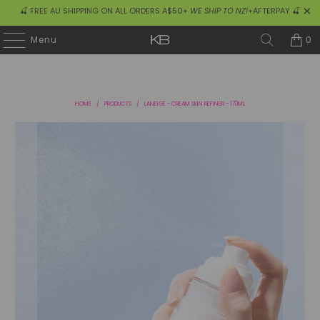
🍒 FREE AU SHIPPING ON ALL ORDERS A$50+
WE SHIP TO NZ!
+AFTERPAY 🍒
0
Menu
HOME
/
PRODUCTS
/
LANEIGE - CREAM SKIN REFINER - 170ML