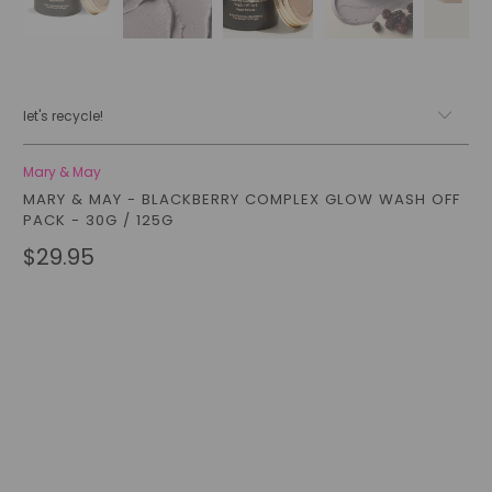
let's recycle!
Mary & May
MARY & MAY - BLACKBERRY COMPLEX GLOW WASH OFF
PACK - 30G / 125G
$29.95
Size
30G
125G
Qty