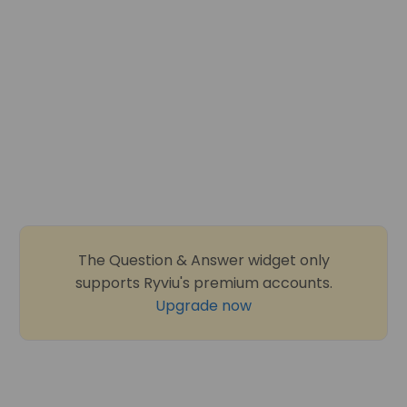
The Question & Answer widget only
supports Ryviu's premium accounts.
Upgrade now