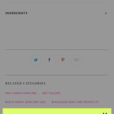
INGREDIENTS
RELATED CATEGORIES
ANTI-AGING SKINCARE
BEST SELLERS
BLACK FRIDAY SKINCARE SALE
BLACKHEAD SKIN CARE PRODUCTS
COMBINATION SKINCARE PRODUCTS
FACIAL MASKS