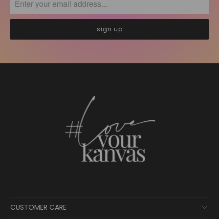
CUSTOMER CARE