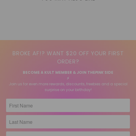
BROKE AF!? WANT $20 OFF YOUR FIRST
ORDER?
BECOME A KULT MEMBER & JOIN THE
PINK
SIDE
⚡️
Join us for even more rewards, discounts, freebies and a special
surprise on your birthday!