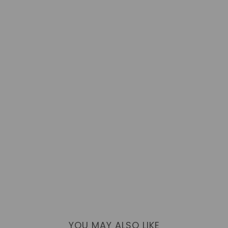
YOU MAY ALSO LIKE