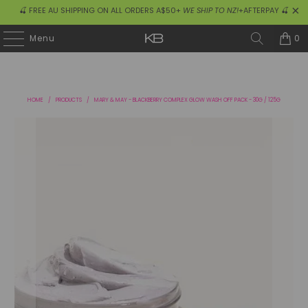
🍒 FREE AU SHIPPING ON ALL ORDERS A$50+
WE SHIP TO NZ!
+AFTERPAY 🍒
0
Menu
HOME
/
PRODUCTS
/
MARY & MAY - BLACKBERRY COMPLEX GLOW WASH OFF PACK - 30G / 125G