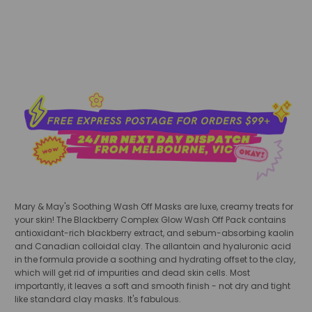
add to cart
Mary & May's Soothing Wash Off Masks are luxe, creamy treats for
your skin! The Blackberry Complex Glow Wash Off Pack contains
antioxidant-rich blackberry extract, and sebum-absorbing kaolin
and Canadian colloidal clay. The allantoin and hyaluronic acid
in the formula provide a soothing and hydrating offset to the clay,
which will get rid of impurities and dead skin cells. Most
importantly, it leaves a soft and smooth finish - not dry and tight
like standard clay masks. It's fabulous.