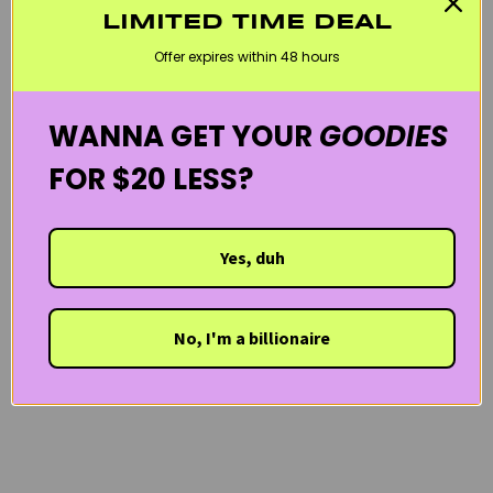
LIMITED TIME DEAL
KOREAN SKINCARE
MARY & MAY
SKINCARE MINIS
VEGAN
Offer expires within 48 hours
WELCOME20
WANNA GET YOUR
GOODIES
FOR $20 LESS?
Yes, duh
No, I'm a billionaire