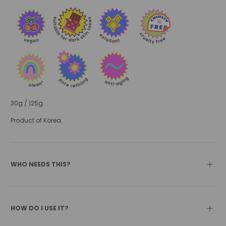
30g / 125g.
Product of Korea.
WHO NEEDS THIS?
HOW DO I USE IT?