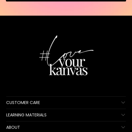
CUSTOMER CARE
LEARNING MATERIALS
ABOUT