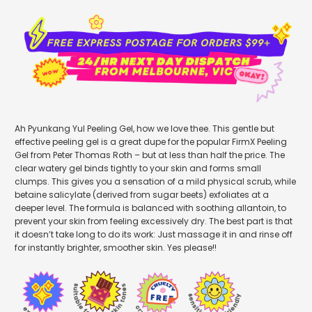
Ah Pyunkang Yul Peeling Gel, how we love thee. This gentle but
effective peeling gel is a great dupe for the popular FirmX Peeling
Gel from Peter Thomas Roth – but at less than half the price. The
clear watery gel binds tightly to your skin and forms small
clumps. This gives you a sensation of a mild physical scrub, while
betaine salicylate (derived from sugar beets) exfoliates at a
deeper level. The formula is balanced with soothing allantoin, to
prevent your skin from feeling excessively dry. The best part is that
it doesn’t take long to do its work: Just massage it in and rinse off
for instantly brighter, smoother skin. Yes please!!