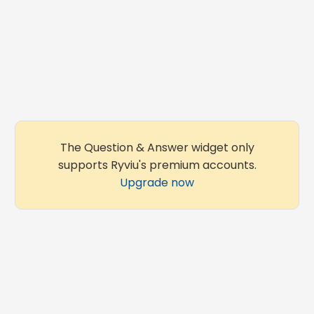
The Question & Answer widget only
supports Ryviu's premium accounts.
Upgrade now