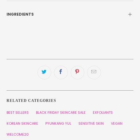
INGREDIENTS
RELATED CATEGORIES
BEST SELLERS
BLACK FRIDAY SKINCARE SALE
EXFOLIANTS
KOREAN SKINCARE
PYUNKANG YUL
SENSITIVE SKIN
VEGAN
WELCOME20