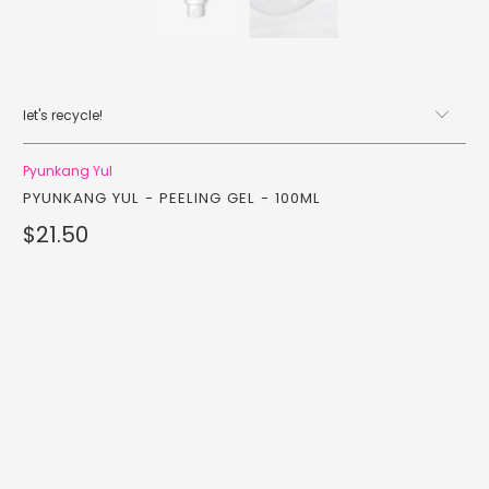
let's recycle!
Pyunkang Yul
PYUNKANG YUL - PEELING GEL - 100ML
$21.50
Qty
add to cart