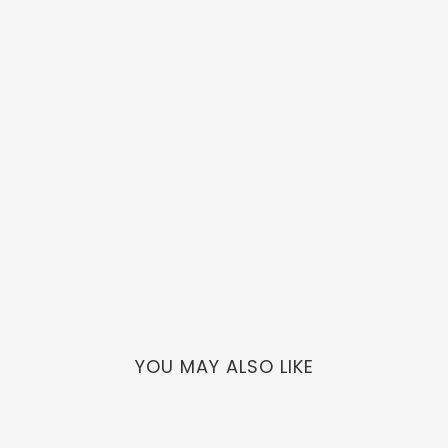
YOU MAY ALSO LIKE