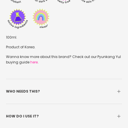
100ml.
Product of Korea.
Wanna know more about this brand? Check out our Pyunkang Yul
buying guide
here
.
WHO NEEDS THIS?
HOW DO I USE IT?