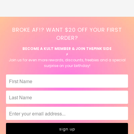
BROKE AF!? WANT $20 OFF YOUR FIRST
ORDER?
BECOME A KULT MEMBER & JOIN THE
PINK
SIDE
⚡️
Join us for even more rewards, discounts, freebies and a special
surprise on your birthday!