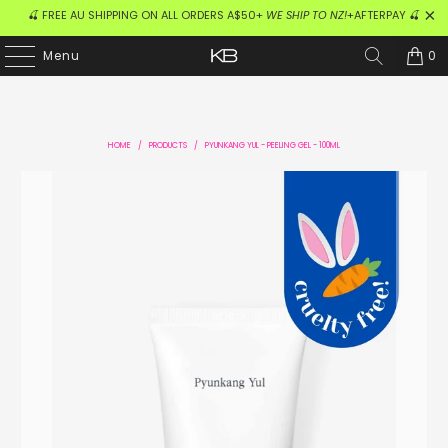
🍒 FREE AU SHIPPING ON ALL ORDERS A$50+
WE SHIP TO NZ!
+AFTERPAY 🍒
0
Menu
HOME
/
PRODUCTS
/
PYUNKANG YUL - PEELING GEL - 100ML