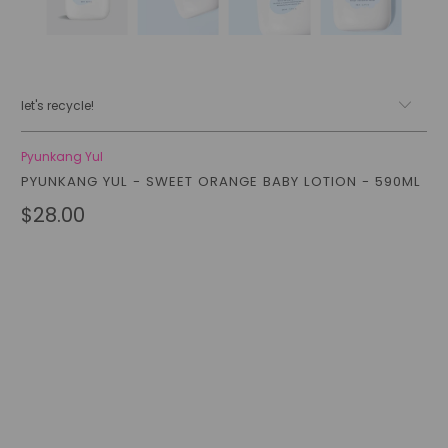
let's recycle!
Pyunkang Yul
PYUNKANG YUL - SWEET ORANGE BABY LOTION - 590ML
$28.00
Qty
add to cart