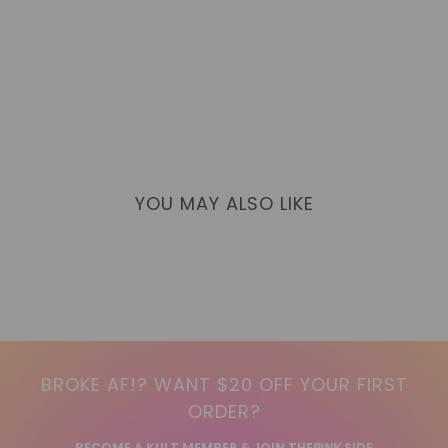
YOU MAY ALSO LIKE
BROKE AF!? WANT $20 OFF YOUR FIRST
ORDER?
BECOME A KULT MEMBER & JOIN THE
PINK
SIDE