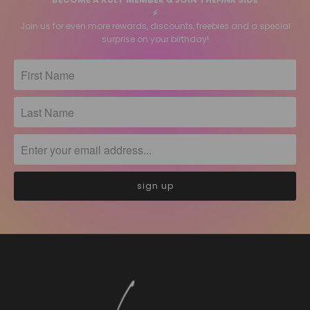
⚡️
Join us for even more rewards, discounts, freebies and a special
surprise on your birthday!