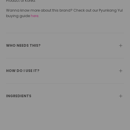
Product of Korea.
Wanna know more about this brand? Check out our Pyunkang Yul
buying guide
here
.
WHO NEEDS THIS?
HOW DO I USE IT?
INGREDIENTS