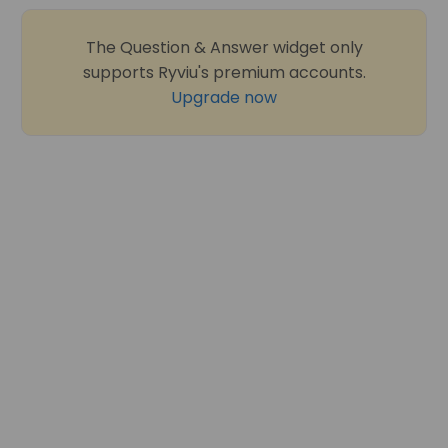
The Question & Answer widget only
supports Ryviu's premium accounts.
Upgrade now