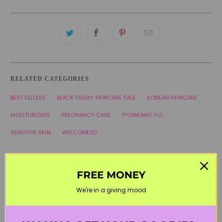
RELATED CATEGORIES
BEST SELLERS
BLACK FRIDAY SKINCARE SALE
KOREAN SKINCARE
MOISTURIZERS
PREGNANCY CARE
PYUNKANG YUL
SENSITIVE SKIN
WELCOME20
FREE MONEY
We're in a giving mood