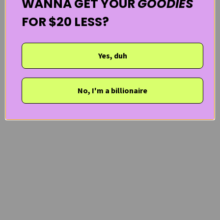
WANNA GET YOUR
GOODIES
FOR $20 LESS?
Yes, duh
No, I'm a billionaire