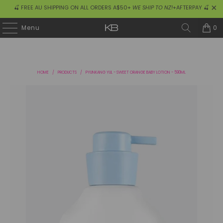
🍒 FREE AU SHIPPING ON ALL ORDERS A$50+
WE SHIP TO NZ!
+AFTERPAY 🍒
0
Menu
HOME
/
PRODUCTS
/
PYUNKANG YUL - SWEET ORANGE BABY LOTION - 590ML