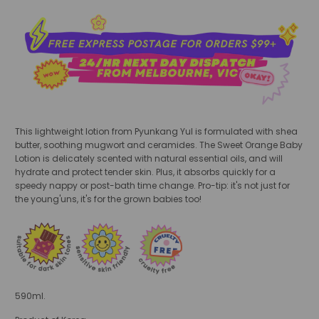
This lightweight lotion from Pyunkang Yul is formulated with shea
butter, soothing mugwort and ceramides. The Sweet Orange Baby
Lotion is delicately scented with natural essential oils, and will
hydrate and protect tender skin. Plus, it absorbs quickly for a
speedy nappy or post-bath time change. Pro-tip: it's not just for
the young'uns, it's for the grown babies too!
590ml.