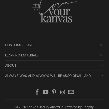
CUSTOMER CARE
LEARNING MATERIALS
ABOUT
ALWAYS WAS AND ALWAYS WILL BE ABORIGINAL LAND
© 2026
Kanvas Beauty Australia
.
Powered by Shopify