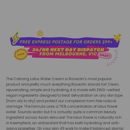
The Calming Lotus Water Cream is Rovectin's most popular
product and pretty much everything Rovectin stands for! Clean,
rejuvenating, simple and hydrating, it is made with EWG-verified
vegan ingredients designed to treat dehydration on any skin type
(from oily to dry) and protect our complexion from free radical
damage. The formula uses a 75% concentration of lotus flower
water. Sounds exotic but it is actually quite a common beauty
ingredient across Asian skincare! The lotus flower is naturally rich
in Kaempferol, an antioxidant that has both hydrating and anti-
aging properties. On your skin, it'll work to make it balanced, plump