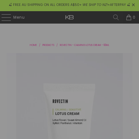
🍒 FREE AU SHIPPING ON ALL ORDERS A$50+
WE SHIP TO NZ!
+AFTERPAY 🍒
0
Menu
HOME
/
PRODUCTS
/
ROVECTIN - CALMING LOTUS CREAM - 60ML