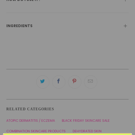
INGREDIENTS
RELATED CATEGORIES
ATOPIC DERMATITIS / ECZEMA
BLACK FRIDAY SKINCARE SALE
COMBINATION SKINCARE PRODUCTS
DEHYDRATED SKIN