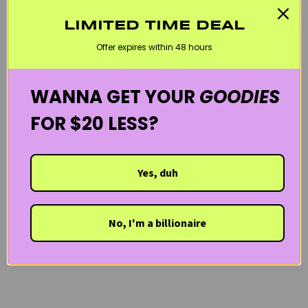
KOREAN SKINCARE
MOISTURIZERS
OILY SKIN / SHINE CONTROL
LIMITED TIME DEAL
REDNESS & ROSACEA
ROVECTIN
SENSITIVE SKIN
VEGAN
Offer expires within 48 hours
WELCOME20
WANNA GET YOUR
GOODIES
FOR $20 LESS?
Yes, duh
No, I'm a billionaire