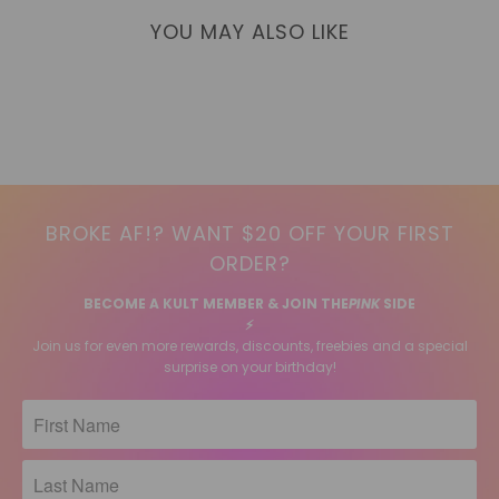
YOU MAY ALSO LIKE
BROKE AF!? WANT $20 OFF YOUR FIRST
ORDER?
BECOME A KULT MEMBER & JOIN THE
PINK
SIDE
⚡️
Join us for even more rewards, discounts, freebies and a special
surprise on your birthday!