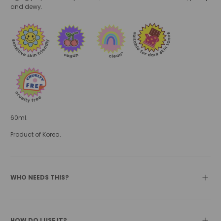
and dewy.
60ml.
Product of Korea.
WHO NEEDS THIS?
HOW DO I USE IT?