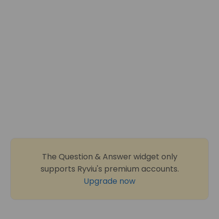
The Question & Answer widget only
supports Ryviu's premium accounts.
Upgrade now