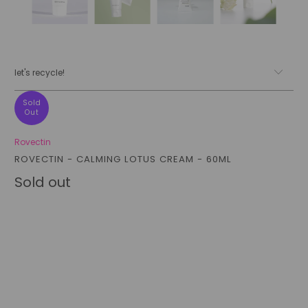
let's recycle!
Sold
Out
Rovectin
ROVECTIN - CALMING LOTUS CREAM - 60ML
Sold out
Qty
sold out