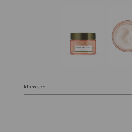
let's recycle!