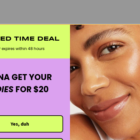
TED TIME DEAL
r expires within 48 hours
A GET YOUR
IES
FOR $20
Yes, duh