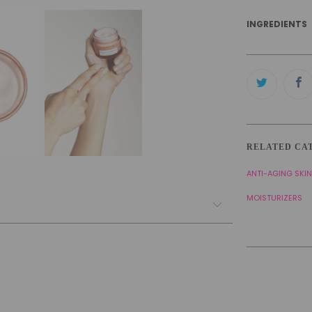
INGREDIENTS
RELATED CA
ANTI-AGING SKI
MOISTURIZERS