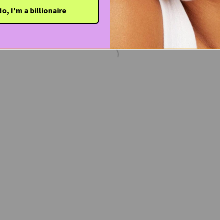
o, I'm a billionaire