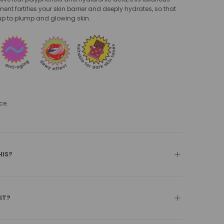
ent fortifies your skin barrier and deeply hydrates, so that
p to plump and glowing skin.
ce.
HIS?
 IT?