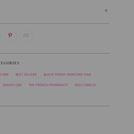
TEGORIES
NCARE
BEST SELLERS
BLACK FRIDAY SKINCARE SALE
SANOFLORE
THE FRENCH PHARMACY
WELCOME20