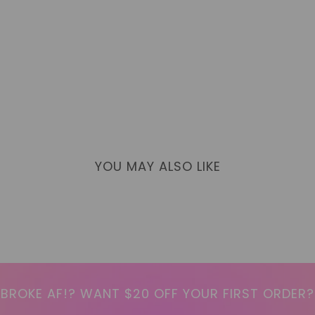
YOU MAY ALSO LIKE
BROKE AF!? WANT $20 OFF YOUR FIRST ORDER?