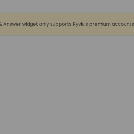
& Answer widget only supports Ryviu's premium accounts