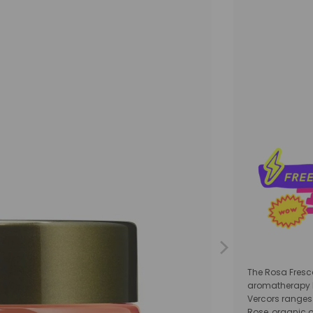
Qty
The Rosa Fresc
aromatherapy br
Vercors ranges 
Rose, organic o