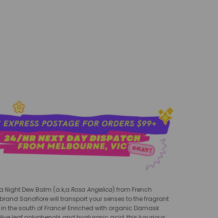
add to cart
a Night Dew Balm (a.k,a
Rosa Angeli
ca
) from
French
and Sanoflore will transport your senses to the fragrant
in the south of France!
Enriched with organic Damask
live leaf polyphenols and hyaluronic acid, this luxurious