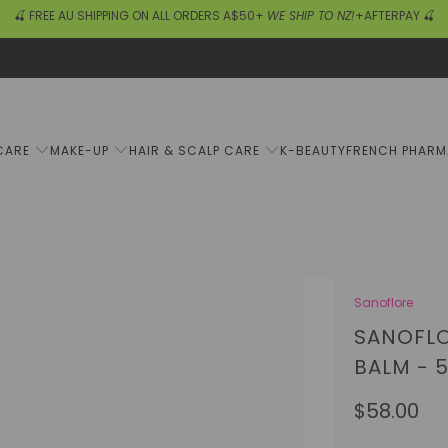
🍒 FREE AU SHIPPING ON ALL ORDERS A$50+
WE SHIP TO NZ!
+AFTERPAY 🍒
CARE
MAKE-UP
HAIR & SCALP CARE
K-BEAUTY
FRENCH PHAR
Sanoflore
SANOFLO
BALM - 
$58.00