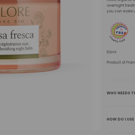
overnight treatm
you can wake u
50ml
Product of Fran
WHO NEEDS T
HOW DO I USE