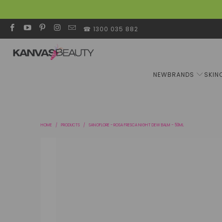
☎ 1300 035 882
NEW
BRANDS
SKIN
HOME
/
PRODUCTS
/
SANOFLORE - ROSA FRESCA NIGHT DEW BALM - 50ML