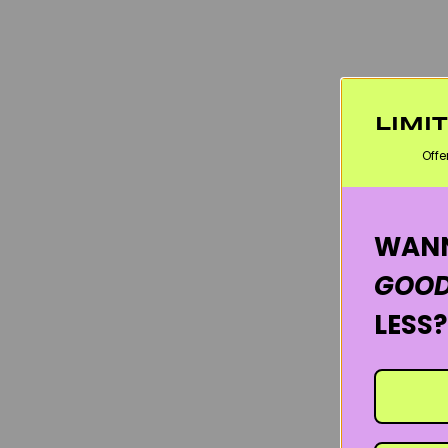
LIMI
Offe
WANN
GOOD
LESS?