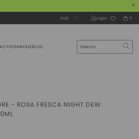
0
AUD
Login
MACY
VEGAN
SALE
BLOG
RE - ROSA FRESCA NIGHT DEW
50ML