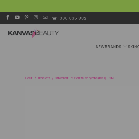
☎ 1300 035 882
NEW
BRANDS
SKIN
HOME
/
PRODUCTS
/
SANOFLORE - THE CREAM OF QUEENS (RICH) - 50ML