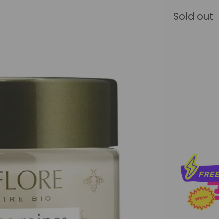
Sold out
Qty