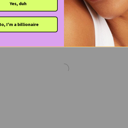
Yes, duh
o, I'm a billionaire