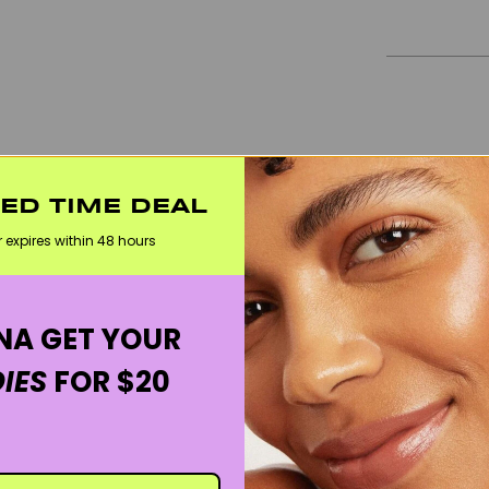
TED TIME DEAL
r expires within 48 hours
A GET YOUR
IES
FOR $20