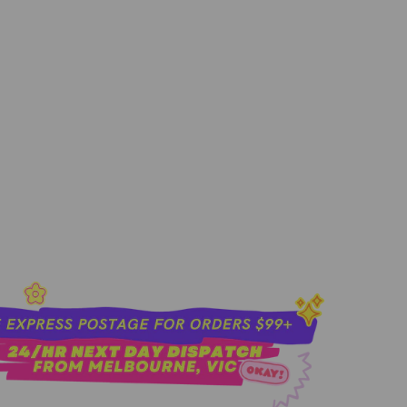
sold out