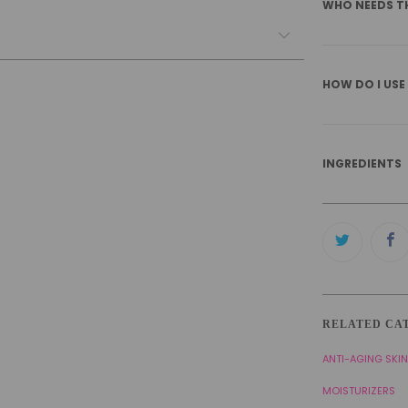
WHO NEEDS T
HOW DO I USE
INGREDIENTS
RELATED CA
ANTI-AGING SKI
MOISTURIZERS