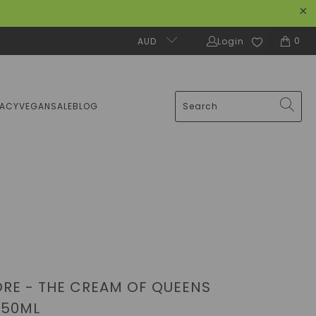
0
AUD
Login
MACY
VEGAN
SALE
BLOG
RE - THE CREAM OF QUEENS
 50ML