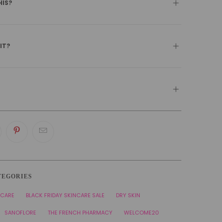
HIS?
 IT?
TEGORIES
NCARE
BLACK FRIDAY SKINCARE SALE
DRY SKIN
SANOFLORE
THE FRENCH PHARMACY
WELCOME20