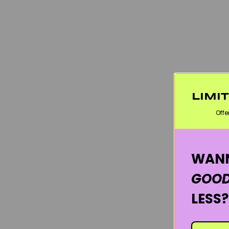
LIMI
Offe
WANN
GOOD
LESS?