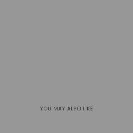
YOU MAY ALSO LIKE