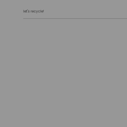
let's recycle!