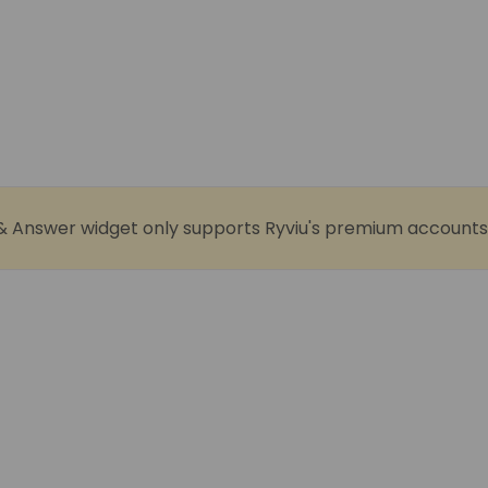
& Answer widget only supports Ryviu's premium accounts