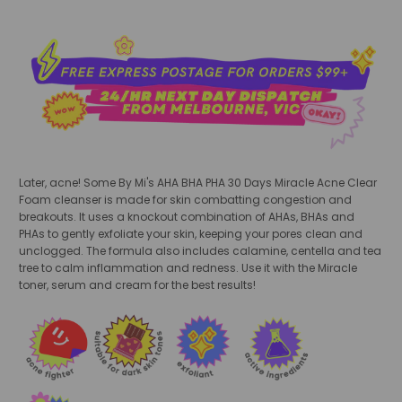
Later, acne! Some By Mi's AHA BHA PHA 30 Days Miracle Acne Clear
Foam cleanser is made for skin combatting congestion and
breakouts. It uses a knockout combination of AHAs, BHAs and
PHAs to gently exfoliate your skin, keeping your pores clean and
unclogged. The formula also includes calamine, centella and tea
tree to calm inflammation and redness. Use it with the Miracle
toner, serum and cream for the best results!