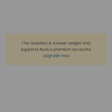
The Question & Answer widget only
supports Ryviu's premium accounts.
Upgrade now