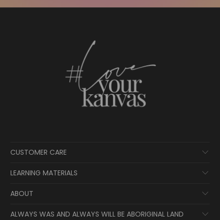
CUSTOMER CARE
LEARNING MATERIALS
ABOUT
ALWAYS WAS AND ALWAYS WILL BE ABORIGINAL LAND