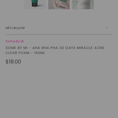
let's recycle!
Some By Mi
SOME BY MI - AHA BHA PHA 30 DAYS MIRACLE ACNE
CLEAR FOAM - 100ML
$18.00
Qty
add to cart