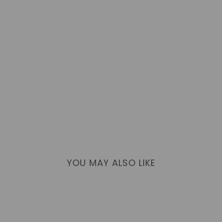
YOU MAY ALSO LIKE