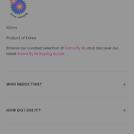
100ml.
Product of Korea.
Browse our curated selection of
Some By Mi
, and discover our
latest
Some By Mi Buying Guide.
WHO NEEDS THIS?
HOW DO I USE IT?