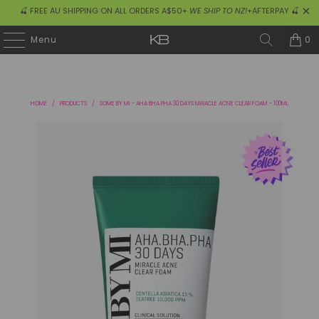
🍒 FREE AU SHIPPING ON ALL ORDERS A$50+
WE SHIP TO NZ!
+AFTERPAY 🍒
0
Menu
HOME
/
PRODUCTS
/
SOME BY MI - AHA BHA PHA 30 DAYS MIRACLE ACNE CLEAR FOAM - 100ML