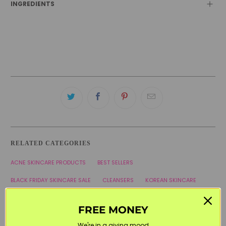
INGREDIENTS
RELATED CATEGORIES
ACNE SKINCARE PRODUCTS
BEST SELLERS
BLACK FRIDAY SKINCARE SALE
CLEANSERS
KOREAN SKINCARE
SOME BY MI
WELCOME20
FREE MONEY
We're in a giving mood