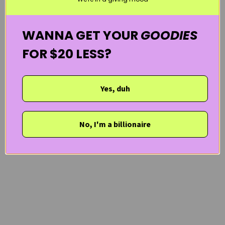
WANNA GET YOUR
GOODIES
FOR $20 LESS?
Yes, duh
No, I'm a billionaire