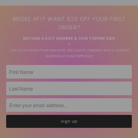
BROKE AF!? WANT $20 OFF YOUR FIRST
ORDER?
BECOME A KULT MEMBER & JOIN THE
PINK
SIDE
⚡️
Join us for even more rewards, discounts, freebies and a special
surprise on your birthday!