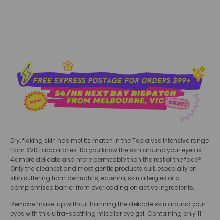
Dry, flaking skin has met its match in the Topialyse Intensive range
from SVR Laboratories.
Do you know the skin around your eyes is
4x more delicate and more permeable than the rest of the face?
Only the cleanest and most gentle products suit, especially on
skin suffering from dermatitis, eczema, skin allergies or a
compromised barrier from overloading on active ingredients.
Remove make-up without harming the delicate skin around your
eyes with this ultra-soothing
micellar eye gel. Containing only 11