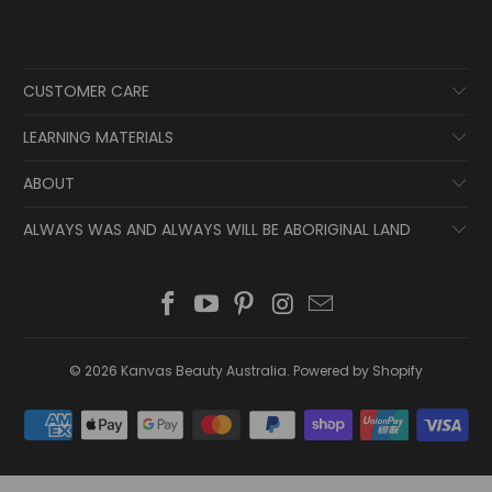
CUSTOMER CARE
LEARNING MATERIALS
ABOUT
ALWAYS WAS AND ALWAYS WILL BE ABORIGINAL LAND
© 2026
Kanvas Beauty Australia
.
Powered by Shopify