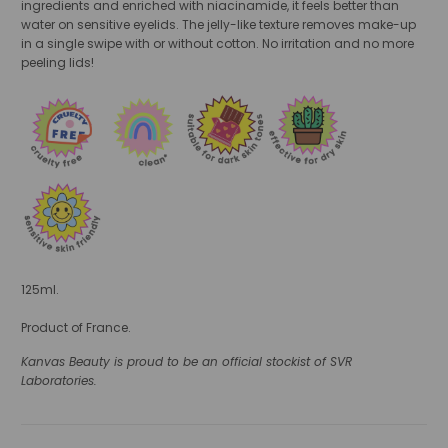
ingredients and enriched with niacinamide, it feels better than
water on sensitive eyelids. The jelly-like texture removes make-up
in a single swipe with or without cotton. No irritation and no more
peeling lids!
125ml.
Product of France.
Kanvas Beauty is proud to be an official stockist of SVR
Laboratories.