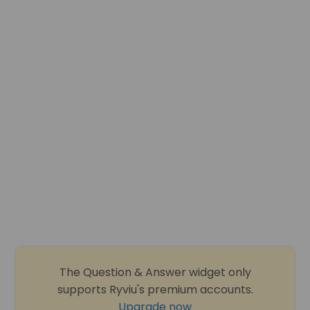
The Question & Answer widget only
supports Ryviu's premium accounts.
Upgrade now