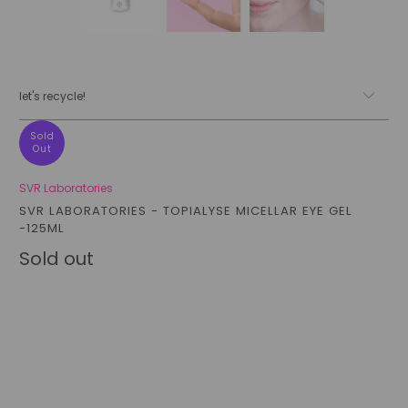
let's recycle!
Sold
Out
SVR Laboratories
SVR LABORATORIES - TOPIALYSE MICELLAR EYE GEL
-125ML
Sold out
Qty
sold out