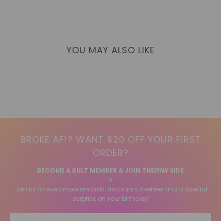
YOU MAY ALSO LIKE
BROKE AF!? WANT $20 OFF YOUR FIRST
ORDER?
BECOME A KULT MEMBER & JOIN THE
PINK
SIDE
⚡️
Join us for even more rewards, discounts, freebies and a special
surprise on your birthday!