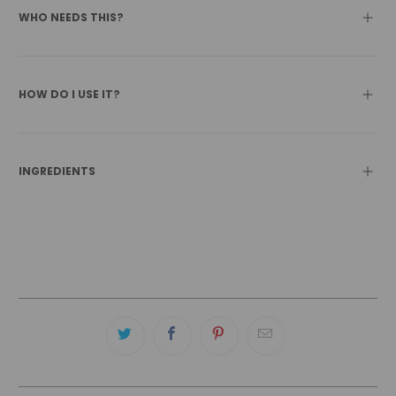
WHO NEEDS THIS?
HOW DO I USE IT?
INGREDIENTS