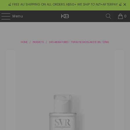
🍒 FREE AU SHIPPING ON ALL ORDERS A$50+
WE SHIP TO NZ!
+AFTERPAY 🍒
0
Menu
HOME
/
PRODUCTS
/
SVR LABORATORIES - TOPIALYSE MICELLAR EYE GEL -125ML