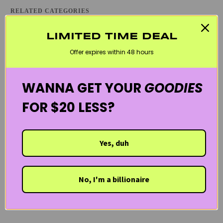
RELATED CATEGORIES
ATOPIC DERMATITIS / ECZEMA
BLACK FRIDAY SKINCARE SALE
LIMITED TIME DEAL
CLEANSERS
DEHYDRATED SKIN
DRY SKIN
EYE CARE
Offer expires within 48 hours
REDNESS & ROSACEA
SENSITIVE SKIN
SVR LABORATORIES
THE FRENCH PHARMACY
WELCOME20
WANNA GET YOUR
GOODIES
FOR $20 LESS?
Yes, duh
No, I'm a billionaire