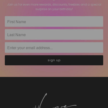
Join us for even more rewards, discounts, freebies and a special
surprise on your birthday!