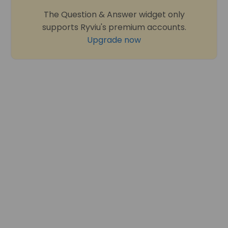
The Question & Answer widget only
supports Ryviu's premium accounts.
Upgrade now