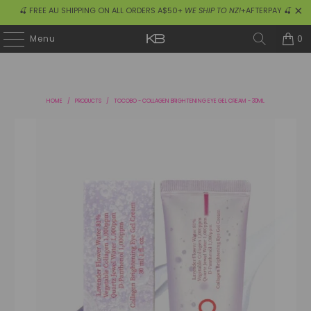
🍒 FREE AU SHIPPING ON ALL ORDERS A$50+
WE SHIP TO NZ!
+AFTERPAY 🍒
0
Menu
HOME
/
PRODUCTS
/
TOCOBO - COLLAGEN BRIGHTENING EYE GEL CREAM - 30ML