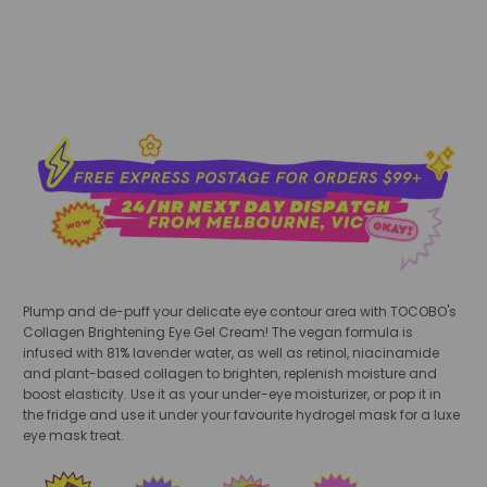
Plump and de-puff your delicate eye contour area with TOCOBO's
Collagen Brightening Eye Gel Cream! The vegan formula is
infused with 81% lavender water, as well as retinol, niacinamide
and plant-based collagen to brighten, replenish moisture and
boost elasticity. Use it as your under-eye moisturizer, or pop it in
the fridge and use it under your favourite hydrogel mask for a luxe
eye mask treat.