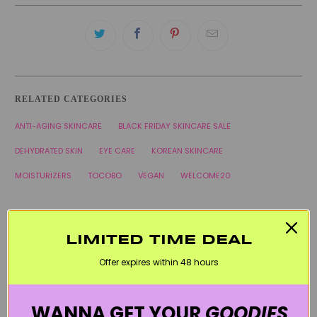
RELATED CATEGORIES
ANTI-AGING SKINCARE
BLACK FRIDAY SKINCARE SALE
DEHYDRATED SKIN
EYE CARE
KOREAN SKINCARE
MOISTURIZERS
TOCOBO
VEGAN
WELCOME20
LIMITED TIME DEAL
Offer expires within 48 hours
WANNA GET YOUR
GOODIES