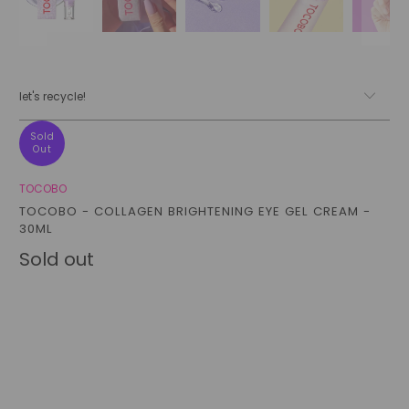
let's recycle!
Sold
Out
TOCOBO
TOCOBO - COLLAGEN BRIGHTENING EYE GEL CREAM -
30ML
Sold out
Qty
sold out