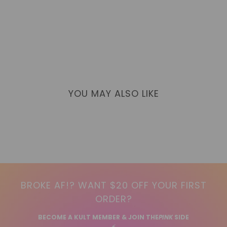
YOU MAY ALSO LIKE
BROKE AF!? WANT $20 OFF YOUR FIRST
ORDER?
BECOME A KULT MEMBER & JOIN THE
PINK
SIDE
⚡️