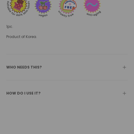
1pc.
Product of Korea.
WHO NEEDS THIS?
HOW DO I USE IT?