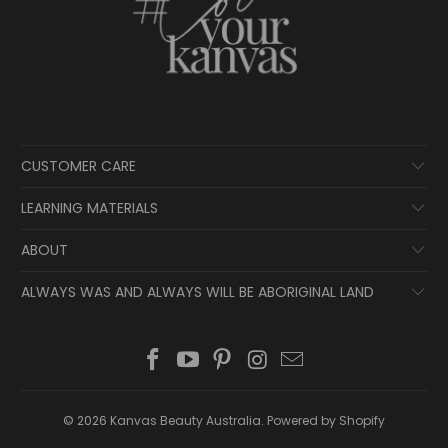
CUSTOMER CARE
LEARNING MATERIALS
ABOUT
ALWAYS WAS AND ALWAYS WILL BE ABORIGINAL LAND
© 2026
Kanvas Beauty Australia
.
Powered by Shopify