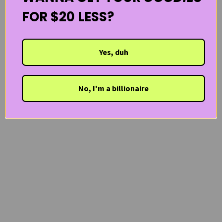
FOR $20 LESS?
Yes, duh
No, I'm a billionaire