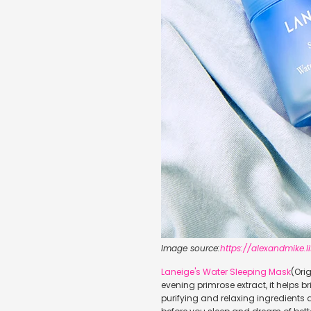
Image source:
https://alexandmike
Laneige's Water Sleeping Mask
(Ori
evening primrose extract, it helps 
purifying and relaxing ingredients