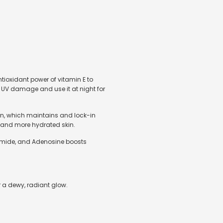
ntioxidant power of vitamin E to
m UV damage and use it at night for
kin, which maintains and lock-in
r, and more hydrated skin.
inamide, and Adenosine boosts
r a dewy, radiant glow.