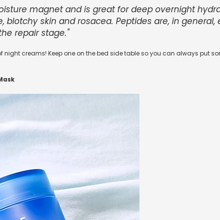
moisture magnet and is great for deep overnight hydr
ve, blotchy skin and rosacea. Peptides are, in general,
the repair stage."
f night creams! Keep one on the bed side table so you can always put som
Mask