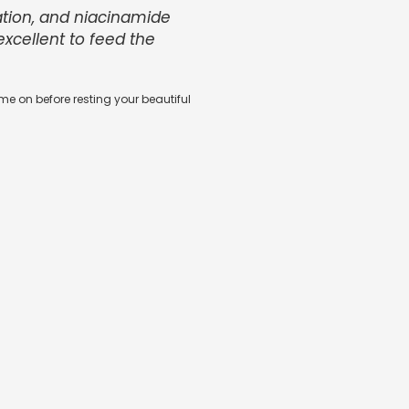
ation, and niacinamide
 excellent to feed the
e on before resting your beautiful