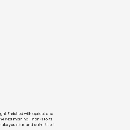
night. Enriched with apricot and
he next morning. Thanks to its
make you relax and calm. Use it