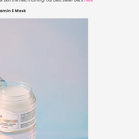
 skin the next morning! Our best seller! Get it
here
.
itamin E Mask