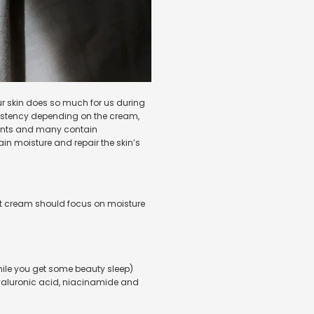
Our skin does so much for us during
nsistency depending on the cream,
dients and many contain
tain moisture and repair the skin’s
ight cream should focus on moisture
while you get some beauty sleep)
hyaluronic acid, niacinamide
and