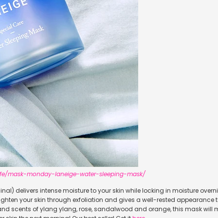
.life/mask-monday-laneige-water-sleeping-mask/
ginal) delivers intense moisture to your skin while locking in moisture over
brighten your skin through exfoliation and gives a well-rested appearance t
 and scents of ylang ylang, rose, sandalwood and orange, this mask will 