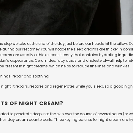
e step we take at the end of the day just before our heads hit the pillow. 
e during our rest time? You will notice the sleep creams are thicker in co
ht creams are usually a thicker consistency that contains hydrating ingre
in’s appearance. Ceramides, fatty acids and cholesterol
—
all help to re
 be present in night creams, which helps to reduce fine lines and wrinkles.
things:
repair and soothing.
 at night: it repairs, restores and regenerates while you sleep, so a good n
ITS OF NIGHT CREAM?
ated to penetrate deep into the skin over the course of several hours (or 
n their day cream counterparts. Three key ingredients for night cream are 