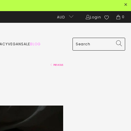
0
AUD
Login
MACY
VEGAN
SALE
BLOG
PREVIOUS