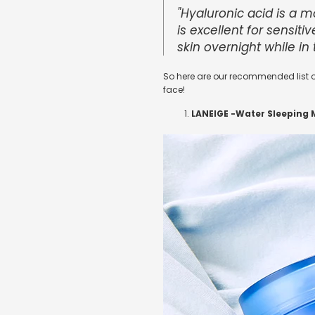
"Hyaluronic acid is a 
is excellent for sensiti
skin overnight while in 
So here are our recommended list o
face!
LANEIGE -
Water Sleeping 