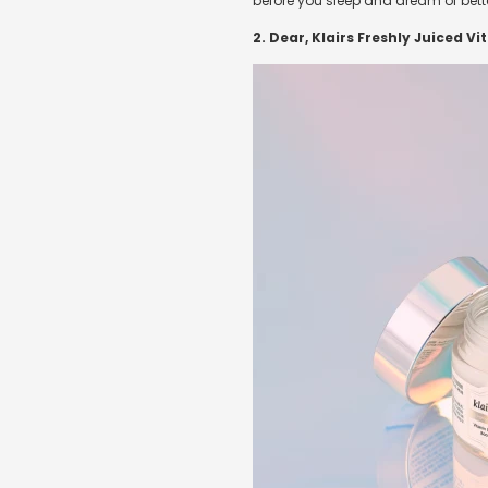
before you sleep and dream of better
2. Dear, Klairs Freshly Juiced V