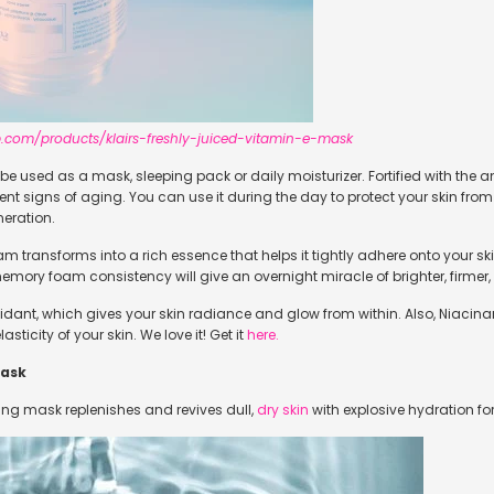
.com/products/klairs-freshly-juiced-vitamin-e-mask
e used as a mask, sleeping pack or daily moisturizer. Fortified with the a
ent signs of aging. You can use it during the day to protect your skin fro
eration.
eam transforms into a rich essence that helps it tightly adhere onto your s
 memory foam consistency will give an overnight miracle of brighter, firme
oxidant, which gives your skin radiance and glow from within. Also, Niac
sticity of your skin. We love it! Get it
here.
Mask
ing mask replenishes and revives dull,
dry skin
with explosive hydration fo