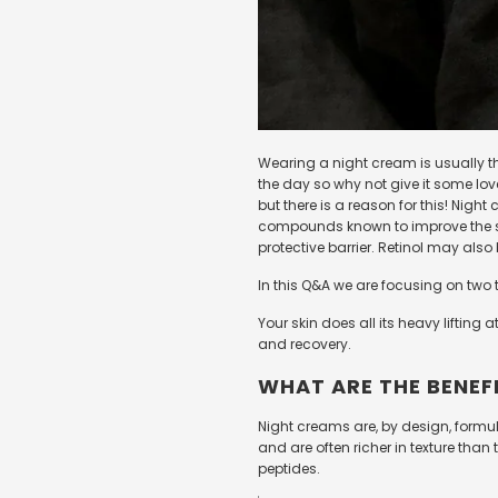
Wearing a night cream is usually th
the day so why not give it some lov
but there is a reason for this! Nig
compounds known to improve the sk
protective barrier. Retinol may also
In this Q&A we are focusing on two 
Your skin does all its heavy lifting
and recovery.
WHAT ARE THE BENEF
Night creams are, by design, formul
and are often richer in texture tha
peptides.