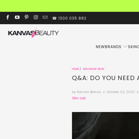
☎ 1300 035 882
NEW
BRANDS
SKIN
HOME
/
KANVAS KULT BLOG
Q&A: DO YOU NEED 
by Kanvas Beauty
October 02, 2020
Skin Lab