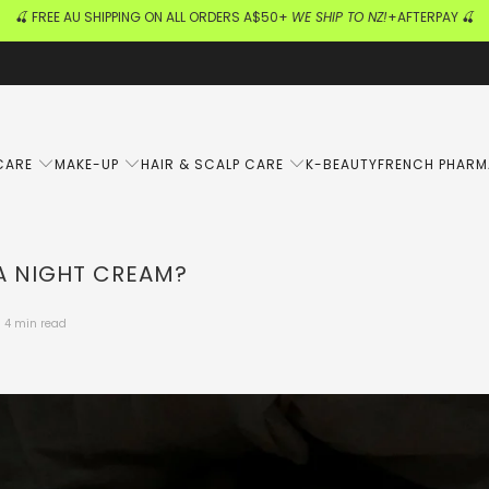
🍒 FREE AU SHIPPING ON ALL ORDERS A$50+
WE SHIP TO NZ!
+AFTERPAY 🍒
CARE
MAKE-UP
HAIR & SCALP CARE
K-BEAUTY
FRENCH PHAR
A NIGHT CREAM?
4 min read