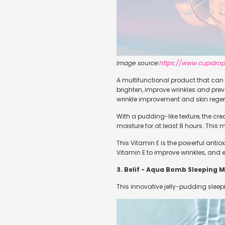
Image source:
https://www.cupidrop
A multifunctional product that can b
brighten, improve wrinkles and prev
wrinkle improvement and skin regen
With a pudding-like texture, the cr
moisture for at least 8 hours. This
This Vitamin E is the powerful anti
Vitamin E to improve wrinkles, and ela
3. Belif - Aqua Bomb Sleeping 
This innovative jelly-pudding sleep