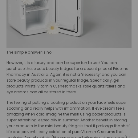
The simple answer is no.
However, it is a luxury and can be super fun to use! You can
purchase these cute beauty fridges for a decent price at Priceline
Pharmacy in Australia. Again, it is not a ‘necessity’ and you can
store beauty products in your regular fridge. Specifically, gel
products, mists, Vitamin C, sheet masks, rose quartz rollers and
eye creams can all be stored in there.
The feeling of putting a cooling product on your face feels super
soothing and really helps with inflammation. If eye cream feels
amazing when cold, imagine the mist! Using cooler products is
super refreshing, especially in summer. Another benefit in storing
your products in the mini beauty fridge is that it prolongs the shelf
life and prevents early oxidation of pure Vitamin C serums that
contains Ascorbic Acid (like serums and vitamin c day serums). It