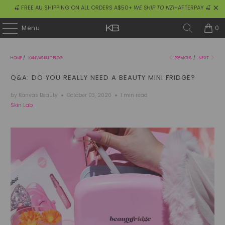
🍒 FREE AU SHIPPING ON ALL ORDERS A$50+
WE SHIP TO NZ!
+AFTERPAY 🍒
0
Menu
HOME
/
KANVAS KULT BLOG
PREVIOUS
/
NEXT
Q&A: DO YOU REALLY NEED A BEAUTY MINI FRIDGE?
by Kanvas Beauty
October 03, 2020
1 min read
Skin Lab