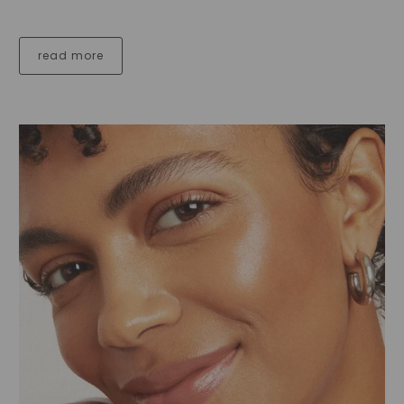
read more