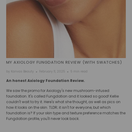
MY AXIOLOGY FUNGDATION REVIEW (WITH SWATCHES)
by Kanvas Beauty
February 11, 2025
5 min read
An honest Axiology Foundation Review.
We saw the promo for Axiology's new mushroom-infused
foundation. It's called Fungdation and it looked so good! Kellie
couldn't wait to try it. Here's what she thought, as well as pics on
how it looks on the skin. TLDR; it isn't for everyone, but which
foundation is? If your skin type and texture preference matches the
Fungdation profile, you'll never look back.