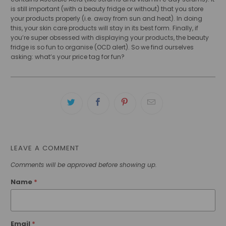
is still important (with a beauty fridge or without) that you store
your products properly (i.e. away from sun and heat). In doing
this, your skin care products will stay in its best form. Finally, if
you’re super obsessed with displaying your products, the beauty
fridge is so fun to organise (OCD alert). So we find ourselves
asking: what’s your price tag for fun?
LEAVE A COMMENT
Comments will be approved before showing up.
Name
*
Email
*