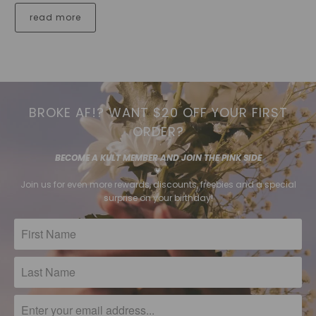
read more
BROKE AF!? WANT $20 OFF YOUR FIRST
ORDER?
BECOME A KULT MEMBER AND JOIN THE PINK SIDE
💗
Join us for even more rewards, discounts, freebies and a special
surprise on your birthday!