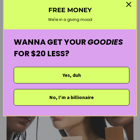
by Kanvas Beauty
July 30, 2025
3 min read
FREE MONEY
We're in a giving mood
read more
WANNA GET YOUR
GOODIES
FOR $20 LESS?
Yes, duh
No, I'm a billionaire