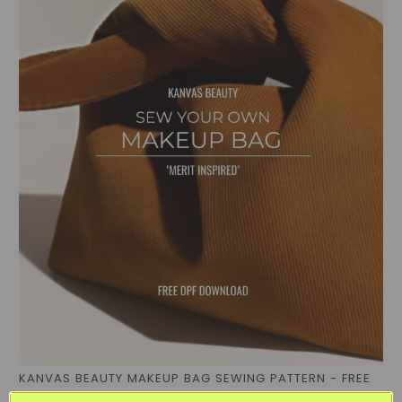
KANVAS BEAUTY MAKEUP BAG SEWING PATTERN - FREE
PDF PATTERN