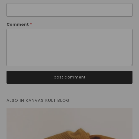
Comment
*
ALSO IN KANVAS KULT BLOG