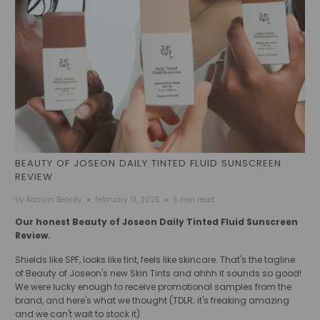
BEAUTY OF JOSEON DAILY TINTED FLUID SUNSCREEN
REVIEW
by Kanvas Beauty
February 13, 2025
5 min read
Our honest Beauty of Joseon Daily Tinted Fluid Sunscreen
Review.
Shields like SPF, looks like tint, feels like skincare. That's the tagline
of Beauty of Joseon's new Skin Tints and ahhh it sounds so good!
We were lucky enough to receive promotional samples from the
brand, and here's what we thought (TDLR; it's freaking amazing
and we can't wait to stock it).