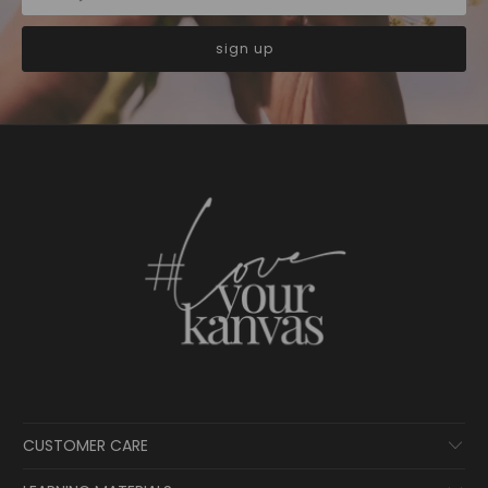
CUSTOMER CARE