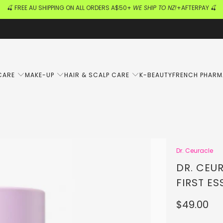
🍒 FREE AU SHIPPING ON ALL ORDERS A$50+
WE SHIP TO NZ!
+AFTERPAY 🍒
CARE
MAKE-UP
HAIR & SCALP CARE
K-BEAUTY
FRENCH PHAR
Dr. Ceuracle
DR. CEU
FIRST ES
$49.00