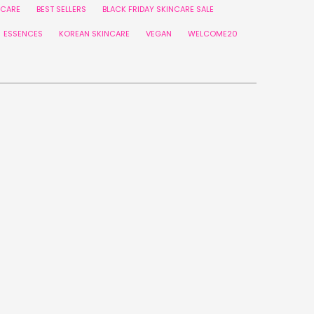
NCARE
BEST SELLERS
BLACK FRIDAY SKINCARE SALE
ESSENCES
KOREAN SKINCARE
VEGAN
WELCOME20