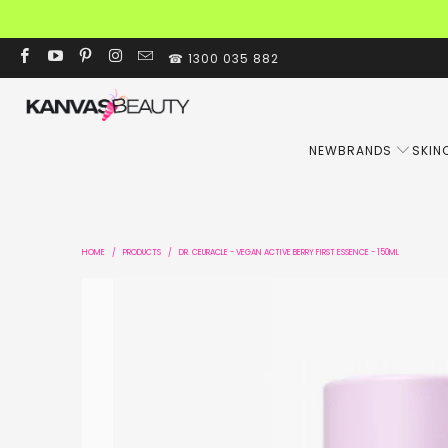
☎ 1300 035 882
NEW
BRANDS
SKIN
HOME
/
PRODUCTS
/
DR. CEURACLE - VEGAN ACTIVE BERRY FIRST ESSENCE - 150ML