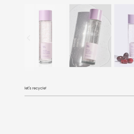
let's recycle!