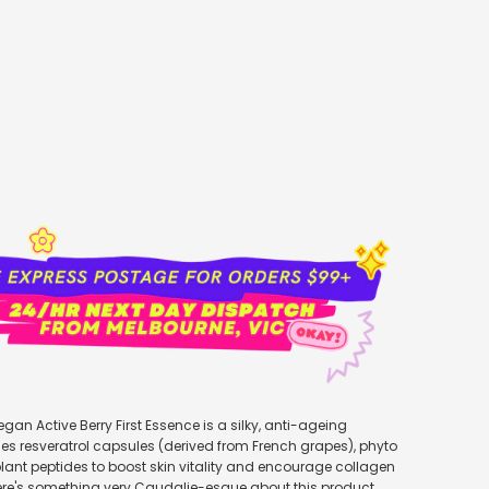
add to cart
egan Active Berry First Essence is a silky, anti-ageing
es resveratrol capsules (derived from French grapes), phyto
ant peptides to boost skin vitality and encourage collagen
ere's something very Caudalie-esque about this product,