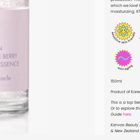
which we love! I
moisturizing. It
150ml.
Product of Kore
This is a top ti
Or to explore t
Guide
here
.
Kanvas Beauty is
& New Zealand