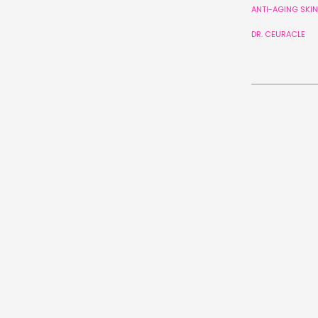
ANTI-AGING SKI
DR. CEURACLE