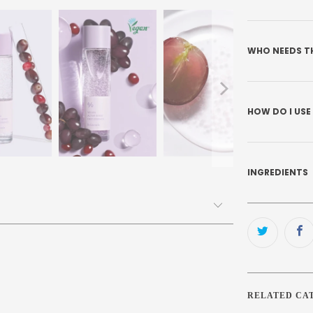
WHO NEEDS T
HOW DO I USE
INGREDIENTS
RELATED CA