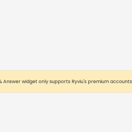
& Answer widget only supports Ryviu's premium accounts