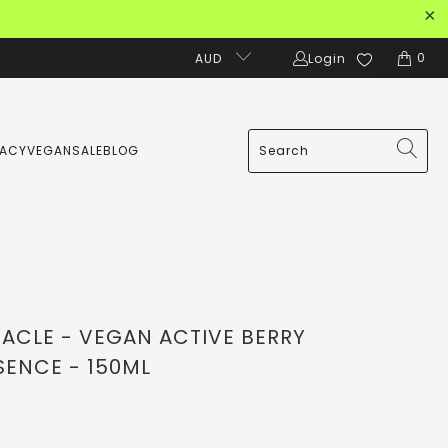
0
AUD
Login
MACY
VEGAN
SALE
BLOG
RACLE - VEGAN ACTIVE BERRY
SENCE - 150ML