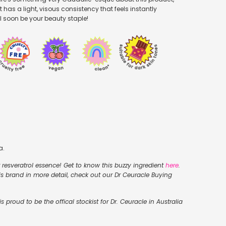
t has a light, visous consistency that feels instantly
'll soon be your beauty staple!
a.
er resveratrol essence! Get to know this buzzy ingredient
here
.
his brand in more detail, check out our Dr Ceuracle Buying
 proud to be the offical stockist for Dr. Ceuracle in Australia