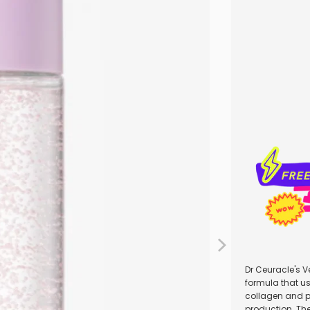
Qty
Dr Ceuracle's V
formula that us
collagen and pl
production. Th