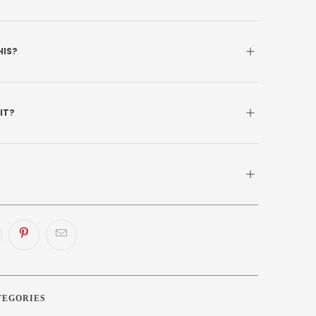
HIS?
 IT?
TEGORIES