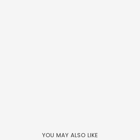
YOU MAY ALSO LIKE