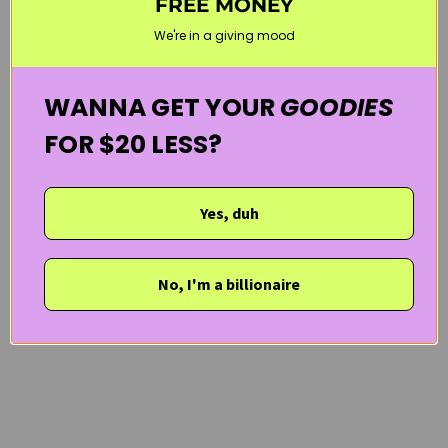
FREE MONEY
SUN CARE
VEGAN
WELCOME20
We're in a giving mood
WANNA GET YOUR
GOODIES
FOR $20 LESS?
Yes, duh
No, I'm a billionaire