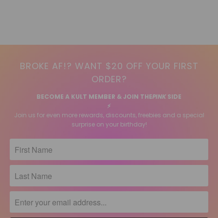
BROKE AF!? WANT $20 OFF YOUR FIRST
ORDER?
BECOME A KULT MEMBER & JOIN THE
PINK
SIDE
⚡️
Join us for even more rewards, discounts, freebies and a special
surprise on your birthday!