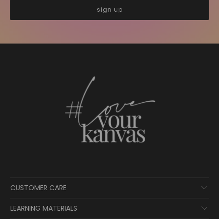
CUSTOMER CARE
LEARNING MATERIALS