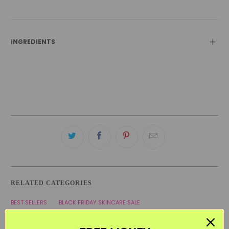
INGREDIENTS
RELATED CATEGORIES
BEST SELLERS
BLACK FRIDAY SKINCARE SALE
CURLY HAIR PRODUCTS
HAIR & SCALP
LES SECRETS DE LOLY