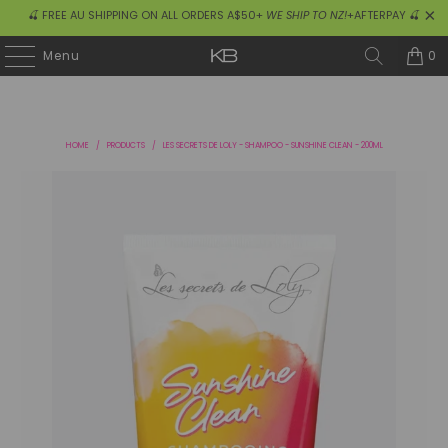
🍒 FREE AU SHIPPING ON ALL ORDERS A$50+
WE SHIP TO NZ!
+AFTERPAY 🍒
0
Menu
HOME
/
PRODUCTS
/
LES SECRETS DE LOLY - SHAMPOO - SUNSHINE CLEAN - 200ML