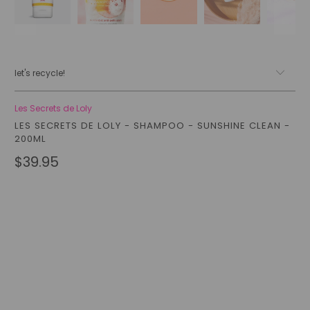
let's recycle!
Les Secrets de Loly
LES SECRETS DE LOLY - SHAMPOO - SUNSHINE CLEAN -
200ML
$39.95
Qty
add to cart