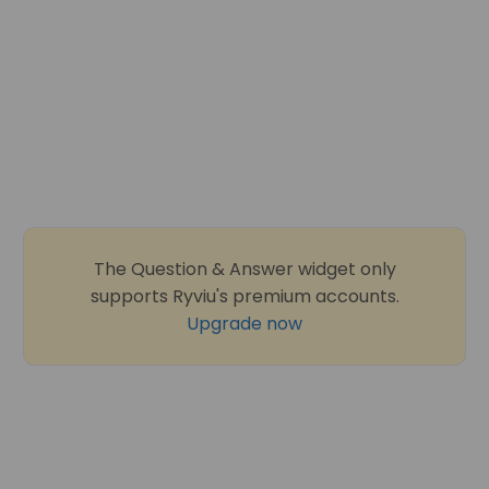
The Question & Answer widget only
supports Ryviu's premium accounts.
Upgrade now