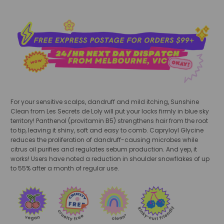
For your sensitive scalps, dandruff and mild itching, Sunshine
Clean from Les Secrets de Loly will put your locks firmly in blue sky
territory! Panthenol (provitamin B5) strengthens hair from the root
to tip, leaving it shiny, soft and easy to comb. Capryloyl Glycine
reduces the proliferation of dandruff-causing microbes while
citrus oil purifies and regulates sebum production. And yep, it
works! Users have noted a reduction in shoulder snowflakes of up
to 55% after a month of regular use.