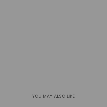
YOU MAY ALSO LIKE