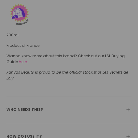
200ml
Product of France
Wanna know more about this brand? Check out our LSL Buying
Guide
here
.
Kanvas Beauty is proud to be the official stockist of Les Secrets de
Loly
WHO NEEDS THIS?
HOW DO I USE IT?